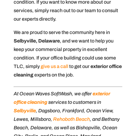
condition. If you want to know more about our
services, simply reach out to our team to consult
our experts directly.
We are proud to serve the community here in
Selbyville, Delaware
, and we want to help you
keep your commercial property in excellent
condition. If your office building could use some
TLC, simply
give us a call
to get our
exterior office
cleaning
experts on the job.
At Ocean Waves SoftWash, we offer
exterior
office cleaning
services to customers in
Selbyville
, Dagsboro, Frankford, Ocean View,
Lewes, Millsboro,
Rehoboth Beach
, and Bethany
Beach, Delaware, as well as Bishopville, Ocean