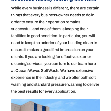
While every business is different, there are certain
things that every business-owner needs to do in
order to ensure their operation remains
successful, and one of them is keeping their
facilities in good condition. In particular, you will
need to keep the exterior of your building clean to
ensure it makes a good first impression on your
clients. If you are looking for effective exterior
cleaning services, you can turn to our team here
at Ocean Waves SoftWash. We have extensive
experience in the industry, and we offer both soft
washing and standard pressure washing to deliver
the best results for every application.