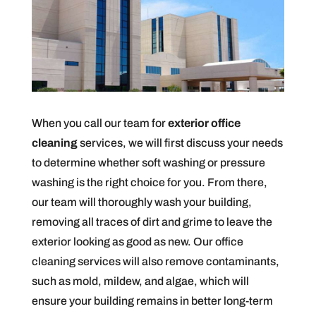
When you call our team for
exterior office
cleaning
services, we will first discuss your needs
to determine whether soft washing or pressure
washing is the right choice for you. From there,
our team will thoroughly wash your building,
removing all traces of dirt and grime to leave the
exterior looking as good as new. Our office
cleaning services will also remove contaminants,
such as mold, mildew, and algae, which will
ensure your building remains in better long-term