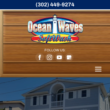
(302) 449-9274
FOLLOW US: