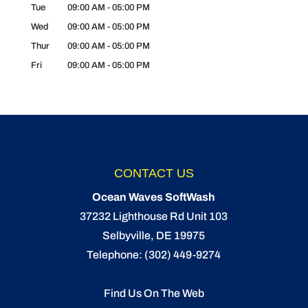
Tue
09:00 AM
-
05:00 PM
Wed
09:00 AM
-
05:00 PM
Thur
09:00 AM
-
05:00 PM
Fri
09:00 AM
-
05:00 PM
CONTACT US
Ocean Waves SoftWash
37232 Lighthouse Rd Unit 103
Selbyville
,
DE
19975
Telephone:
(302) 449-9274
Find Us On The Web