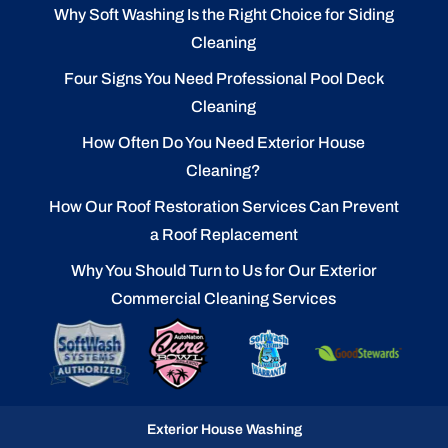
Why Soft Washing Is the Right Choice for Siding
Cleaning
Four Signs You Need Professional Pool Deck
Cleaning
How Often Do You Need Exterior House
Cleaning?
How Our Roof Restoration Services Can Prevent
a Roof Replacement
Why You Should Turn to Us for Our Exterior
Commercial Cleaning Services
Exterior House Washing