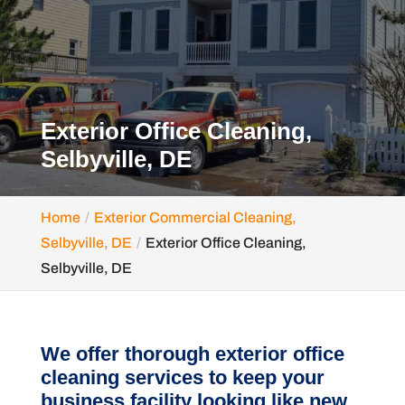
Exterior Office Cleaning,
Selbyville, DE
Home
Exterior Commercial Cleaning,
Selbyville, DE
Exterior Office Cleaning,
Selbyville, DE
We offer thorough exterior office
cleaning services to keep your
business facility looking like new.