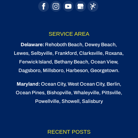
SERVICE AREA
Delaware:
Rehoboth Beach
, Dewey Beach,
Lewes
,
Selbyville
, Frankford, Clarksville, Roxana,
Fenwick Island,
Bethany Beach
,
Ocean View
,
Dagsboro,
Millsboro
, Harbeson, Georgetown.
Maryland:
Ocean City
, West Ocean City,
Berlin
,
Ocean Pines
,
Bishopville
, Whaleyville, Pittsville,
Powellville, Showell, Salisbury
RECENT POSTS