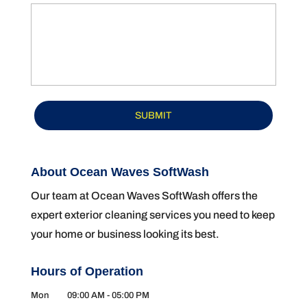
About Ocean Waves SoftWash
Our team at Ocean Waves SoftWash offers the
expert exterior cleaning services you need to keep
your home or business looking its best.
Hours of Operation
Mon
09:00 AM
-
05:00 PM