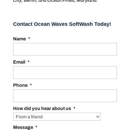
City, Berlin, and Ocean Pines, Maryland.
Contact Ocean Waves SoftWash Today!
Name
*
Email
*
Phone
*
How did you hear about us
*
Message
*