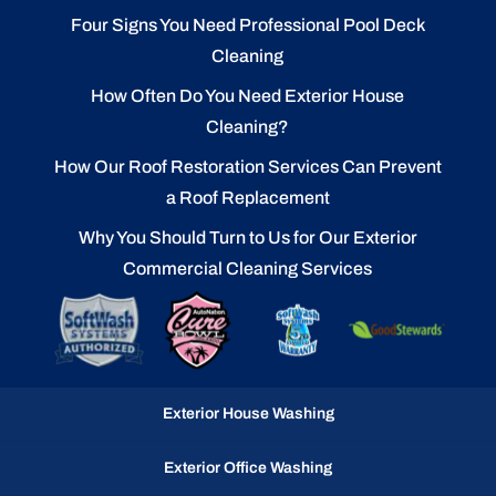
Four Signs You Need Professional Pool Deck
Cleaning
How Often Do You Need Exterior House
Cleaning?
How Our Roof Restoration Services Can Prevent
a Roof Replacement
Why You Should Turn to Us for Our Exterior
Commercial Cleaning Services
Exterior House Washing
Exterior Office Washing