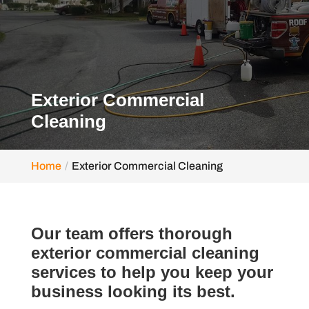
Exterior Commercial
Cleaning
Home
Exterior Commercial Cleaning
Our team offers thorough
exterior commercial cleaning
services to help you keep your
business looking its best.