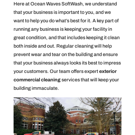
Here at Ocean Waves SoftWash, we understand
that your business is important to you, and we
want to help you do what’s best for it. A key part of
running any business is keeping your facility in
great condition, and that includes keeping it clean
both inside and out. Regular cleaning will help
prevent wear and tear on the building and ensure
that your business always looks its best to impress
your customers. Our team offers expert
exterior
commercial cleaning
services that will keep your
building immaculate.