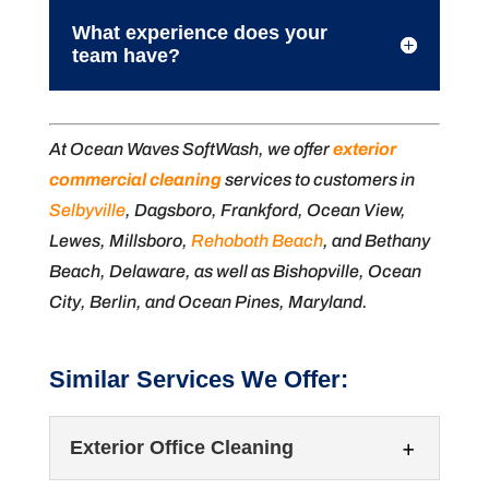
What experience does your
team have?
At Ocean Waves SoftWash, we offer
exterior
commercial cleaning
services to customers in
Selbyville
, Dagsboro, Frankford, Ocean View,
Lewes, Millsboro,
Rehoboth Beach
, and Bethany
Beach, Delaware, as well as Bishopville, Ocean
City, Berlin, and Ocean Pines, Maryland.
Similar Services We Offer:
Exterior Office Cleaning