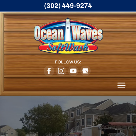
(302) 449-9274
FOLLOW US: