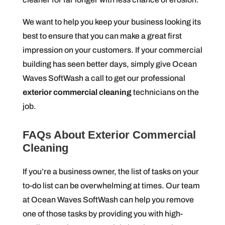
We want to help you keep your business looking its
best to ensure that you can make a great first
impression on your customers. If your commercial
building has seen better days, simply give Ocean
Waves SoftWash a call to get our professional
exterior commercial cleaning
technicians on the
job.
FAQs About Exterior Commercial
Cleaning
If you’re a business owner, the list of tasks on your
to-do list can be overwhelming at times. Our team
at Ocean Waves SoftWash can help you remove
one of those tasks by providing you with high-