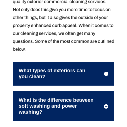
quality exterior commercial cleaning services.
Not only does this give you more time to focus on
other things, but it also gives the outside of your
property enhanced curb appeal. When it comes to
our cleaning services, we often get many
questions. Some of the most common are outlined
below.
What types of exteriors can
you clean?
What is the difference between
soft washing and power
washing?