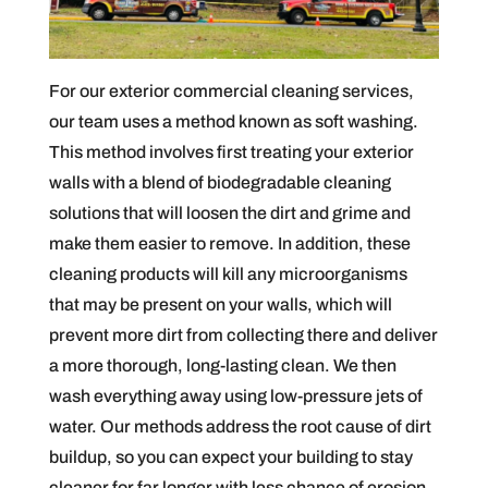
For our exterior commercial cleaning services,
our team uses a method known as soft washing.
This method involves first treating your exterior
walls with a blend of biodegradable cleaning
solutions that will loosen the dirt and grime and
make them easier to remove. In addition, these
cleaning products will kill any microorganisms
that may be present on your walls, which will
prevent more dirt from collecting there and deliver
a more thorough, long-lasting clean. We then
wash everything away using low-pressure jets of
water. Our methods address the root cause of dirt
buildup, so you can expect your building to stay
cleaner for far longer with less chance of erosion.