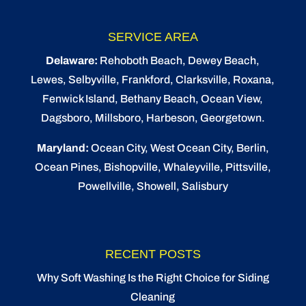
SERVICE AREA
Delaware:
Rehoboth Beach
, Dewey Beach,
Lewes
,
Selbyville
, Frankford, Clarksville, Roxana,
Fenwick Island,
Bethany Beach
,
Ocean View
,
Dagsboro,
Millsboro
, Harbeson, Georgetown.
Maryland:
Ocean City
, West Ocean City,
Berlin
,
Ocean Pines
,
Bishopville
, Whaleyville, Pittsville,
Powellville, Showell, Salisbury
RECENT POSTS
Why Soft Washing Is the Right Choice for Siding
Cleaning