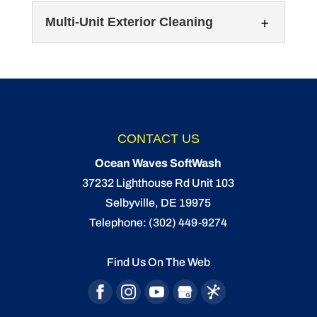
Multi-Unit Exterior Cleaning
Exterior Office Cleaning
CONTACT US
Our technicians can tackle exterior office
Ocean Waves SoftWash
cleaning to make sure the structure looks its
Multi-Unit Exterior Cleaning
37232 Lighthouse Rd Unit 103
best. Although there are...
When we tackle the multi-unit exterior
Selbyville
,
DE
19975
cleaning process, we use a method known
Telephone:
(302) 449-9274
READ MORE
as softwashing. When you’re responsible...
Find Us On The Web
READ MORE