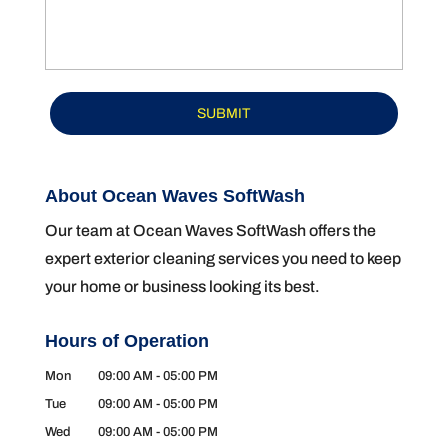
About Ocean Waves SoftWash
Our team at Ocean Waves SoftWash offers the
expert exterior cleaning services you need to keep
your home or business looking its best.
Hours of Operation
Mon
09:00 AM
-
05:00 PM
Tue
09:00 AM
-
05:00 PM
Wed
09:00 AM
-
05:00 PM