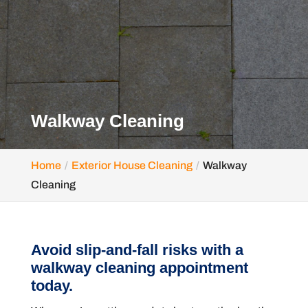
Walkway Cleaning
Home
Exterior House Cleaning
Walkway
Cleaning
Avoid slip-and-fall risks with a
walkway cleaning appointment
today.