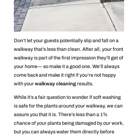
Don’t let your guests potentially slip and fall on a
walkway that’s less than clean. After all, your front
walkway is part of the first impression they’ll get of
your home— so make it a good one. We’ll always
come back and make it right if you’re not happy
with your
walkway cleaning
results.
While it’s a fair question to wonder if soft washing
is safe for the plants around your walkway, we can
assure you that it is. There’s less than a 1%
chance of your plants being damaged by our work,
but you can always water them directly before