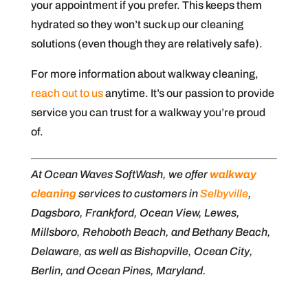
your appointment if you prefer. This keeps them
hydrated so they won’t suck up our cleaning
solutions (even though they are relatively safe).
For more information about walkway cleaning,
reach out to us
anytime. It’s our passion to provide
service you can trust for a walkway you’re proud
of.
At Ocean Waves SoftWash, we offer
walkway
cleaning
services to customers in
Selbyville
,
Dagsboro, Frankford, Ocean View, Lewes,
Millsboro, Rehoboth Beach, and Bethany Beach,
Delaware, as well as Bishopville, Ocean City,
Berlin, and Ocean Pines, Maryland.