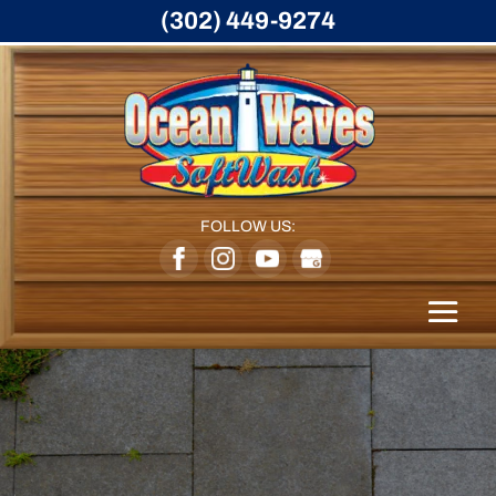
(302) 449-9274
FOLLOW US: