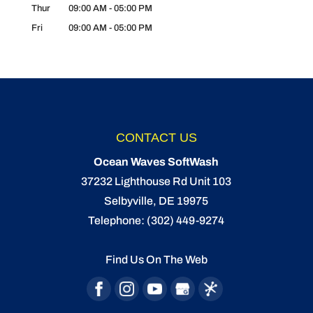
Thur
09:00 AM
-
05:00 PM
Fri
09:00 AM
-
05:00 PM
CONTACT US
Ocean Waves SoftWash
37232 Lighthouse Rd Unit 103
Selbyville
,
DE
19975
Telephone:
(302) 449-9274
Find Us On The Web