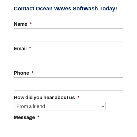
Contact Ocean Waves SoftWash Today!
Name
*
Email
*
Phone
*
How did you hear about us
*
Message
*