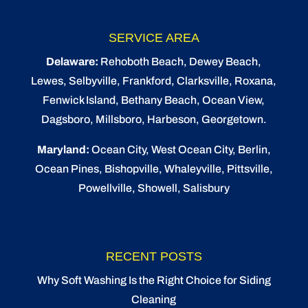
SERVICE AREA
Delaware:
Rehoboth Beach
, Dewey Beach,
Lewes
,
Selbyville
, Frankford, Clarksville, Roxana,
Fenwick Island,
Bethany Beach
,
Ocean View
,
Dagsboro,
Millsboro
, Harbeson, Georgetown.
Maryland:
Ocean City
, West Ocean City,
Berlin
,
Ocean Pines
,
Bishopville
, Whaleyville, Pittsville,
Powellville, Showell, Salisbury
RECENT POSTS
Why Soft Washing Is the Right Choice for Siding
Cleaning