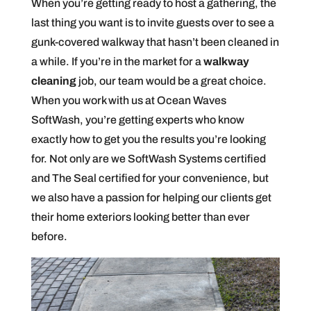
When you’re getting ready to host a gathering, the
last thing you want is to invite guests over to see a
gunk-covered walkway that hasn’t been cleaned in
a while. If you’re in the market for a
walkway
cleaning
job, our team would be a great choice.
When you work with us at Ocean Waves
SoftWash, you’re getting experts who know
exactly how to get you the results you’re looking
for. Not only are we SoftWash Systems certified
and The Seal certified for your convenience, but
we also have a passion for helping our clients get
their home exteriors looking better than ever
before.