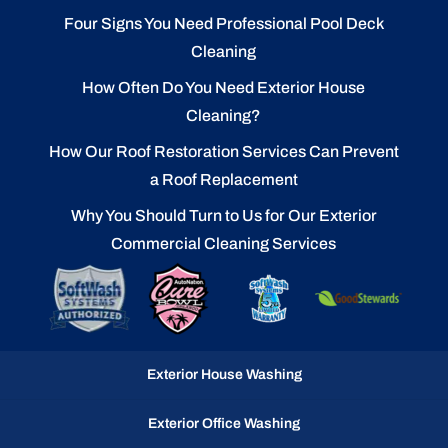
Four Signs You Need Professional Pool Deck
Cleaning
How Often Do You Need Exterior House
Cleaning?
How Our Roof Restoration Services Can Prevent
a Roof Replacement
Why You Should Turn to Us for Our Exterior
Commercial Cleaning Services
Exterior House Washing
Exterior Office Washing