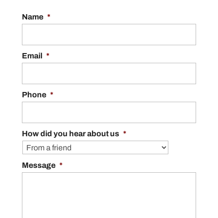
Name
*
Email
*
Phone
*
How did you hear about us
*
Message
*