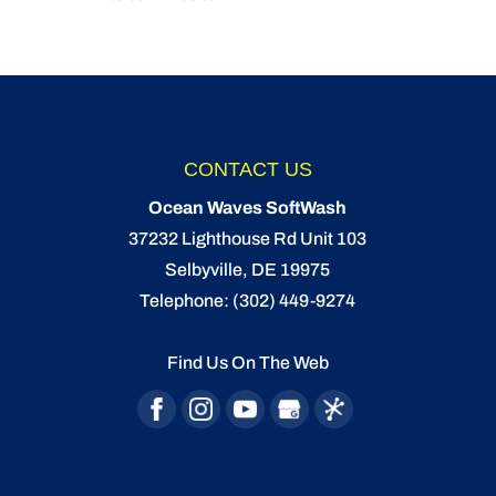
CONTACT US
Ocean Waves SoftWash
37232 Lighthouse Rd Unit 103
Selbyville
,
DE
19975
Telephone:
(302) 449-9274
Find Us On The Web