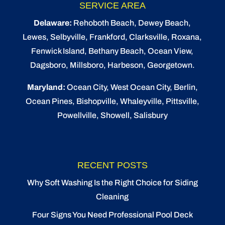
SERVICE AREA
Delaware:
Rehoboth Beach
, Dewey Beach,
Lewes
,
Selbyville
, Frankford, Clarksville, Roxana,
Fenwick Island,
Bethany Beach
,
Ocean View
,
Dagsboro,
Millsboro
, Harbeson, Georgetown.
Maryland:
Ocean City
, West Ocean City,
Berlin
,
Ocean Pines
,
Bishopville
, Whaleyville, Pittsville,
Powellville, Showell, Salisbury
RECENT POSTS
Why Soft Washing Is the Right Choice for Siding
Cleaning
Four Signs You Need Professional Pool Deck