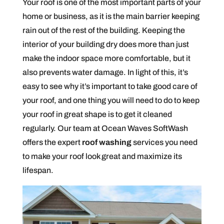
Your roof is one of the most important parts of your
home or business, as it is the main barrier keeping
rain out of the rest of the building. Keeping the
interior of your building dry does more than just
make the indoor space more comfortable, but it
also prevents water damage. In light of this, it’s
easy to see why it’s important to take good care of
your roof, and one thing you will need to do to keep
your roof in great shape is to get it cleaned
regularly. Our team at Ocean Waves SoftWash
offers the expert
roof washing
services you need
to make your roof look great and maximize its
lifespan.