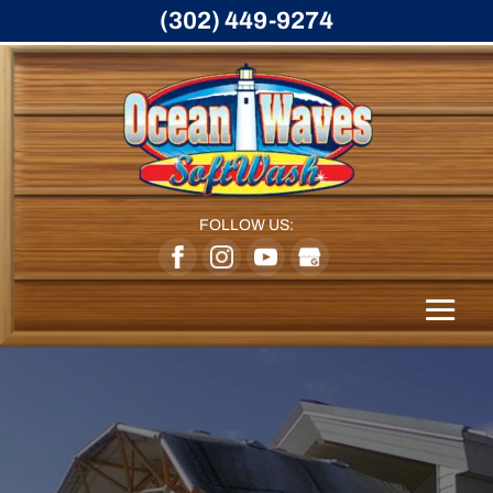
(302) 449-9274
FOLLOW US: