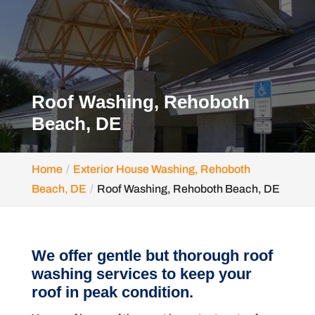
Roof Washing, Rehoboth
Beach, DE
Home
Exterior House Washing, Rehoboth
Beach, DE
Roof Washing, Rehoboth Beach, DE
We offer gentle but thorough roof
washing services to keep your
roof in peak condition.