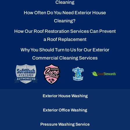
Cleaning
How Often Do You Need Exterior House
Cleaning?
How Our Roof Restoration Services Can Prevent
a Roof Replacement
Why You Should Turn to Us for Our Exterior
Commercial Cleaning Services
Exterior House Washing
Exterior Office Washing
Pressure Washing Service