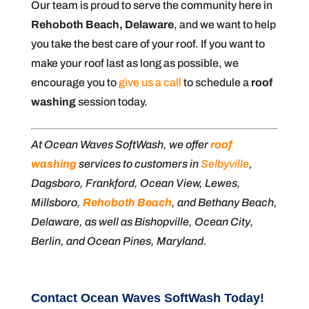
Our team is proud to serve the community here in
Rehoboth Beach, Delaware
, and we want to help
you take the best care of your roof. If you want to
make your roof last as long as possible, we
encourage you to
give us a call
to schedule a
roof
washing
session today.
At Ocean Waves SoftWash, we offer
roof
washing
services to customers in
Selbyville
,
Dagsboro, Frankford, Ocean View, Lewes,
Millsboro,
Rehoboth Beach
, and Bethany Beach,
Delaware, as well as Bishopville, Ocean City,
Berlin, and Ocean Pines, Maryland.
Contact Ocean Waves SoftWash Today!