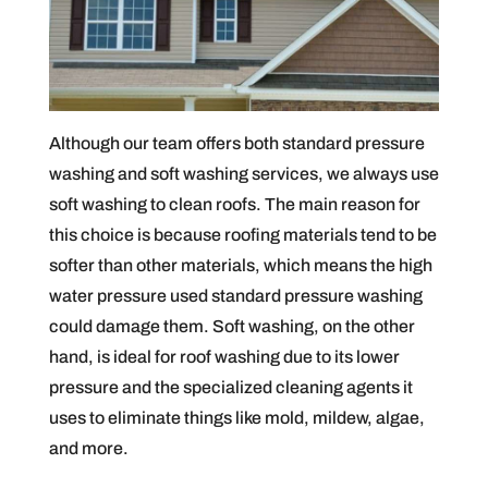
Although our team offers both standard pressure
washing and soft washing services, we always use
soft washing to clean roofs. The main reason for
this choice is because roofing materials tend to be
softer than other materials, which means the high
water pressure used standard pressure washing
could damage them. Soft washing, on the other
hand, is ideal for roof washing due to its lower
pressure and the specialized cleaning agents it
uses to eliminate things like mold, mildew, algae,
and more.