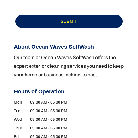
About Ocean Waves SoftWash
Our team at Ocean Waves SoftWash offers the
expert exterior cleaning services you need to keep
your home or business looking its best.
Hours of Operation
Mon
09:00 AM
-
05:00 PM
Tue
09:00 AM
-
05:00 PM
Wed
09:00 AM
-
05:00 PM
Thur
09:00 AM
-
05:00 PM
Fri
09:00 AM
-
05:00 PM