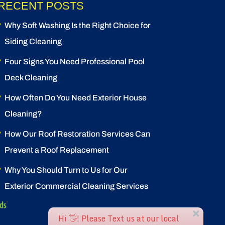
RECENT POSTS
Why Soft Washing Is the Right Choice for
Siding Cleaning
Four Signs You Need Professional Pool
Deck Cleaning
How Often Do You Need Exterior House
Cleaning?
How Our Roof Restoration Services Can
Prevent a Roof Replacement
Why You Should Turn to Us for Our
Exterior Commercial Cleaning Services