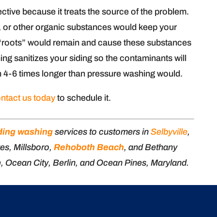
ctive because it treats the source of the problem.
d, or other organic substances would keep your
he “roots” would remain and cause these substances
hing sanitizes your siding so the contaminants will
n 4-6 times longer than pressure washing would.
ntact us today
to schedule it.
ding washing
services to customers in
Selbyville
,
es, Millsboro,
Rehoboth Beach
, and Bethany
e, Ocean City, Berlin, and Ocean Pines, Maryland.