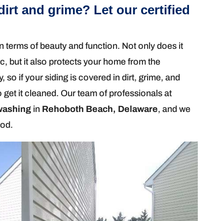
dirt and grime? Let our certified
n terms of beauty and function. Not only does it
ic, but it also protects your home from the
, so if your siding is covered in dirt, grime, and
 get it cleaned. Our team of professionals at
washing
in
Rehoboth Beach, Delaware
, and we
hod.