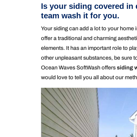
Is your siding covered in 
team wash it for you.
Your siding can add a lot to your home i
offer a traditional and charming aesthet
elements. It has an important role to play
other unpleasant substances, be sure to
Ocean Waves SoftWash offers
siding 
would love to tell you all about our met