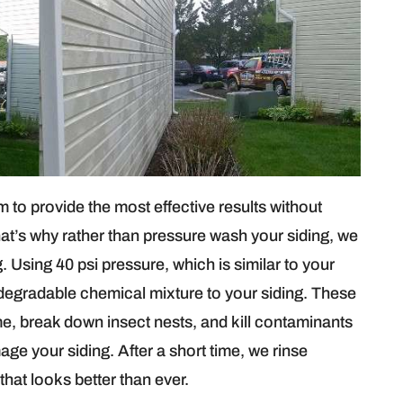
to provide the most effective results without
hat’s why rather than pressure wash your siding, we
 Using 40 psi pressure, which is similar to your
degradable chemical mixture to your siding. These
me, break down insect nests, and kill contaminants
age your siding. After a short time, we rinse
that looks better than ever.