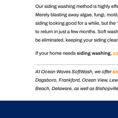
Our siding washing method is highly effe
Merely blasting away algae, fungi, mol
siding looking good for a while, but t
to return in just a few months. Soft was
be eliminated, keeping your siding clea
If your home needs
siding washing
,
co
At Ocean Waves SoftWash, we offer
si
Dagsboro, Frankford, Ocean View, Lew
Beach, Delaware, as well as Bishopvill