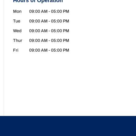
Hours of Operation
Mon
09:00 AM
-
05:00 PM
Tue
09:00 AM
-
05:00 PM
Wed
09:00 AM
-
05:00 PM
Thur
09:00 AM
-
05:00 PM
Fri
09:00 AM
-
05:00 PM