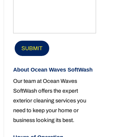
About Ocean Waves SoftWash
Our team at Ocean Waves
SoftWash offers the expert
exterior cleaning services you
need to keep your home or
business looking its best.