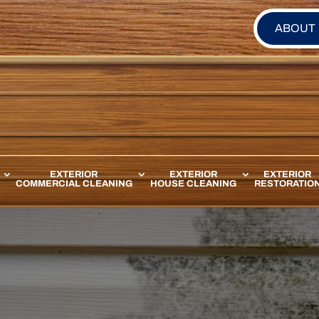
ABOUT
EXTERIOR
EXTERIOR
EXTERIOR
COMMERCIAL CLEANING
HOUSE CLEANING
RESTORATIO