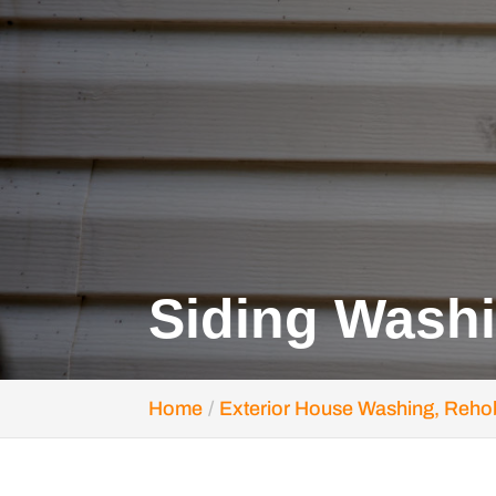
Siding Wash
Home
Exterior House Washing, Reho