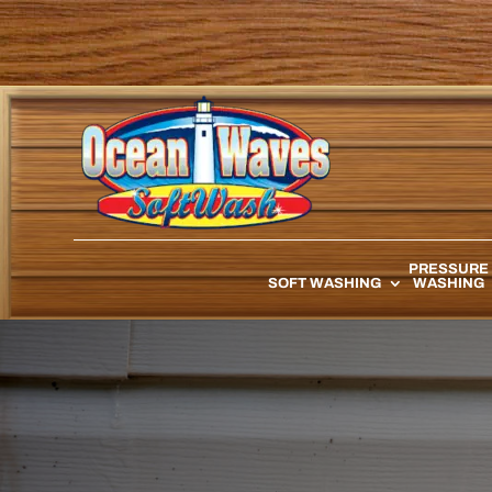
PRESSURE
SOFT WASHING
WASHING