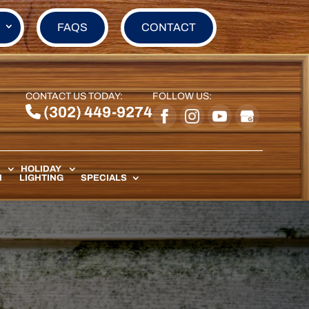
FAQS
CONTACT
CONTACT US TODAY:
FOLLOW US:
(302) 449-9274
HOLIDAY
N
LIGHTING
SPECIALS