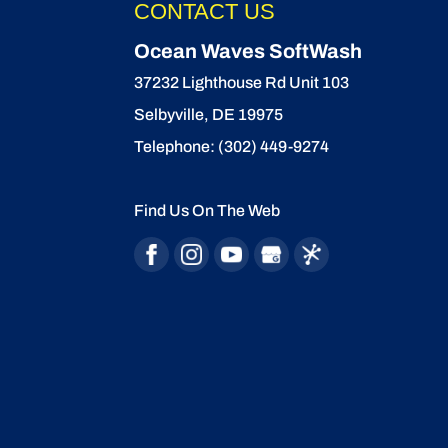
CONTACT US
Ocean Waves SoftWash
37232 Lighthouse Rd Unit 103
Selbyville
,
DE
19975
Telephone:
(302) 449-9274
Find Us On The Web