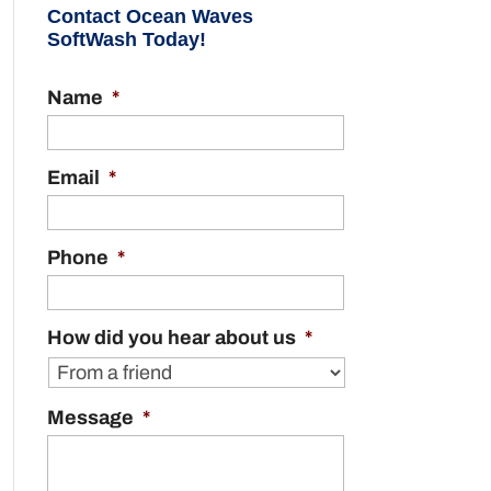
Contact Ocean Waves
SoftWash Today!
Name
*
Email
*
Phone
*
How did you hear about us
*
Message
*