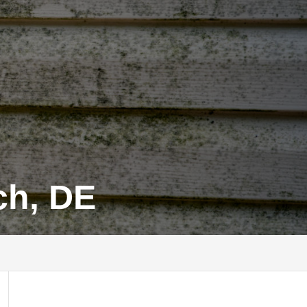
ch, DE