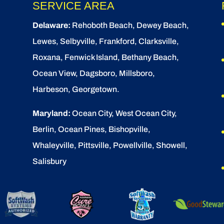
SERVICE AREA
Delaware:
Rehoboth Beach
, Dewey Beach,
Lewes
,
Selbyville
, Frankford, Clarksville,
Roxana, Fenwick Island,
Bethany Beach
,
Ocean View
, Dagsboro,
Millsboro
,
Harbeson, Georgetown.
Maryland:
Ocean City
, West Ocean City,
Berlin
,
Ocean Pines
,
Bishopville
,
Whaleyville, Pittsville, Powellville, Showell,
Salisbury