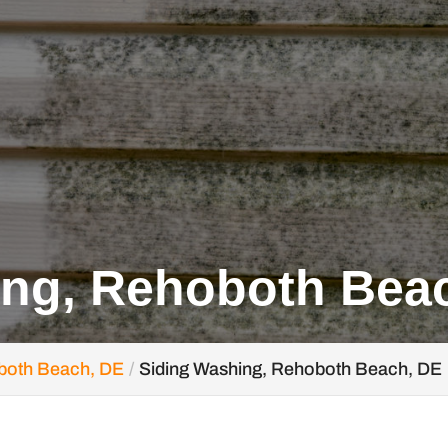
ing, Rehoboth Bea
both Beach, DE
Siding Washing, Rehoboth Beach, DE