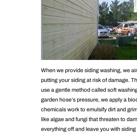
When we provide siding washing, we aim 
putting your siding at risk of damage. T
use a gentle method called soft washing.
garden hose’s pressure, we apply a bio
chemicals work to emulsify dirt and gri
like algae and fungi that threaten to dam
everything off and leave you with siding 