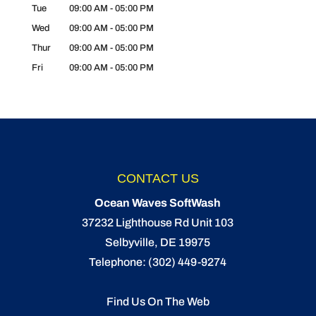
Tue
09:00 AM
-
05:00 PM
Wed
09:00 AM
-
05:00 PM
Thur
09:00 AM
-
05:00 PM
Fri
09:00 AM
-
05:00 PM
CONTACT US
Ocean Waves SoftWash
37232 Lighthouse Rd Unit 103
Selbyville
,
DE
19975
Telephone:
(302) 449-9274
Find Us On The Web