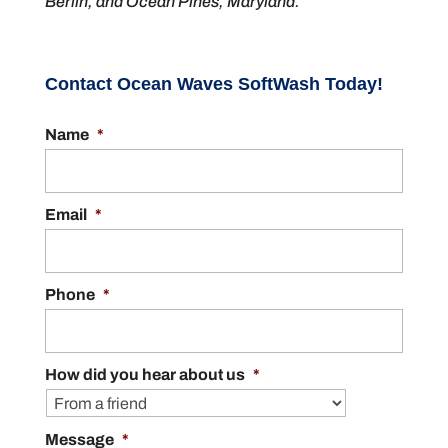
Berlin, and Ocean Pines, Maryland.
Contact Ocean Waves SoftWash Today!
Name
*
Email
*
Phone
*
How did you hear about us
*
Message
*