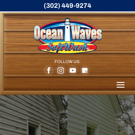
(302) 449-9274
FOLLOW US: