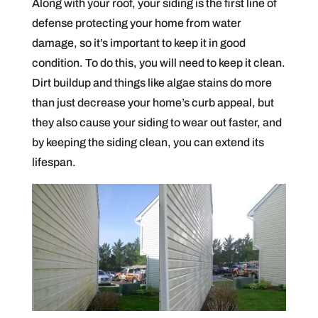
Along with your roof, your siding is the first line of
defense protecting your home from water
damage, so it’s important to keep it in good
condition. To do this, you will need to keep it clean.
Dirt buildup and things like algae stains do more
than just decrease your home’s curb appeal, but
they also cause your siding to wear out faster, and
by keeping the siding clean, you can extend its
lifespan.