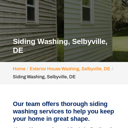
Siding Washing, Selbyville,
DE
Home
Exterior House Washing, Selbyville, DE
Siding Washing, Selbyville, DE
Our team offers thorough siding
washing services to help you keep
your home in great shape.