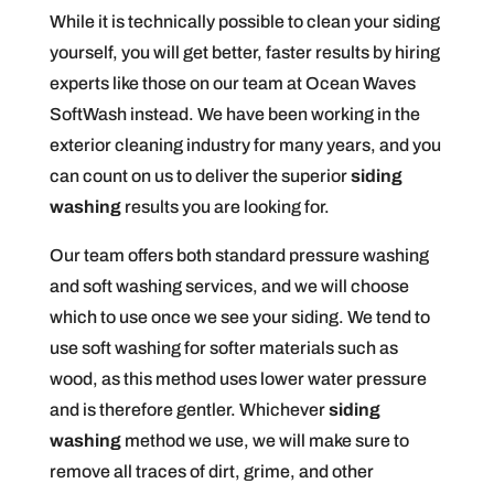
While it is technically possible to clean your siding
yourself, you will get better, faster results by hiring
experts like those on our team at Ocean Waves
SoftWash instead. We have been working in the
exterior cleaning industry for many years, and you
can count on us to deliver the superior
siding
washing
results you are looking for.
Our team offers both standard pressure washing
and soft washing services, and we will choose
which to use once we see your siding. We tend to
use soft washing for softer materials such as
wood, as this method uses lower water pressure
and is therefore gentler. Whichever
siding
washing
method we use, we will make sure to
remove all traces of dirt, grime, and other