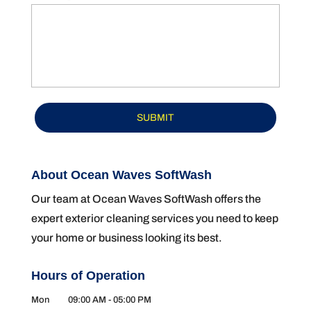
About Ocean Waves SoftWash
Our team at Ocean Waves SoftWash offers the
expert exterior cleaning services you need to keep
your home or business looking its best.
Hours of Operation
Mon
09:00 AM
-
05:00 PM