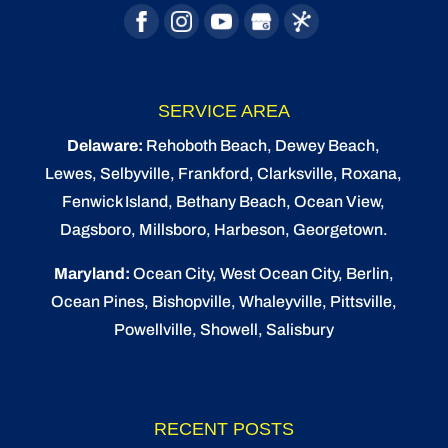
SERVICE AREA
Delaware:
Rehoboth Beach
, Dewey Beach,
Lewes
,
Selbyville
, Frankford, Clarksville, Roxana,
Fenwick Island,
Bethany Beach
,
Ocean View
,
Dagsboro,
Millsboro
, Harbeson, Georgetown.
Maryland:
Ocean City
, West Ocean City,
Berlin
,
Ocean Pines
,
Bishopville
, Whaleyville, Pittsville,
Powellville, Showell, Salisbury
RECENT POSTS