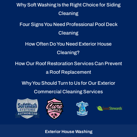
Why Soft Washing Is the Right Choice for Siding
Cleaning
Four Signs You Need Professional Pool Deck
Cleaning
How Often Do You Need Exterior House
Cleaning?
How Our Roof Restoration Services Can Prevent
a Roof Replacement
Why You Should Turn to Us for Our Exterior
Commercial Cleaning Services
Exterior House Washing