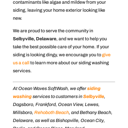
contaminants like algae and mildew from your
siding, leaving your home exterior looking like
new.
We are proud to serve the community in
Selbyville, Delaware
, and we want to help you
take the best possible care of your home. If your
siding is looking dingy, we encourage you to
give
us a call
to learn more about our siding washing
services.
At Ocean Waves SoftWash, we offer
siding
washing
services to customers in
Selbyville
,
Dagsboro, Frankford, Ocean View, Lewes,
Millsboro,
Rehoboth Beach
, and Bethany Beach,
Delaware, as well as Bishopville, Ocean City,