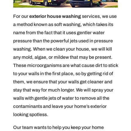
For our
exterior house washing
services, we use
a method known as soft washing, which takes its
name from the fact that it uses gentler water
pressure than the powerful jets used in pressure
washing. When we clean your house, we will kill
any mold, algae, or mildew that may be present.
These microorganisms are what cause dirt to stick
to your walls in the first place, so by getting rid of
them, we ensure that your walls get cleaner and
stay that way for much longer. We will spray your
walls with gentle jets of water to remove all the
contaminants and leave your home’s exterior
looking spotless.
Our team wants to help you keep your home