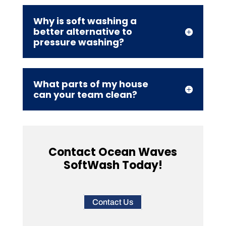
Why is soft washing a
better alternative to
pressure washing?
What parts of my house
can your team clean?
Contact Ocean Waves
SoftWash Today!
Contact Us