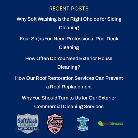
RECENT POSTS
Why Soft Washing Is the Right Choice for Siding
Cleaning
Four Signs You Need Professional Pool Deck
Cleaning
How Often Do You Need Exterior House
Cleaning?
How Our Roof Restoration Services Can Prevent
a Roof Replacement
Why You Should Turn to Us for Our Exterior
Commercial Cleaning Services