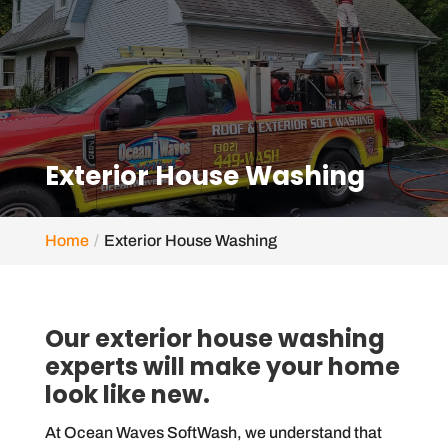
Exterior House Washing
Home
Exterior House Washing
Our exterior house washing
experts will make your home
look like new.
At Ocean Waves SoftWash, we understand that