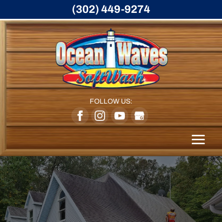
(302) 449-9274
FOLLOW US: