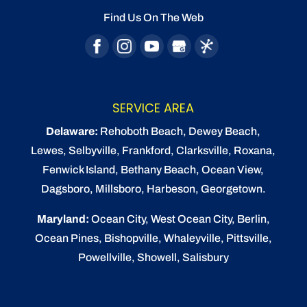
Find Us On The Web
READ MORE
SERVICE AREA
Delaware:
Rehoboth Beach
, Dewey Beach,
Lewes
,
Selbyville
, Frankford, Clarksville, Roxana,
Fenwick Island,
Bethany Beach
,
Ocean View
,
Dagsboro,
Millsboro
, Harbeson, Georgetown.
Maryland:
Ocean City
, West Ocean City,
Berlin
,
Ocean Pines
,
Bishopville
, Whaleyville, Pittsville,
Powellville, Showell, Salisbury