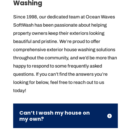
Washing
Since 1998, our dedicated team at Ocean Waves
SoftWash has been passionate about helping
property owners keep their exteriors looking
beautiful and pristine. We’re proud to offer
comprehensive exterior house washing solutions
throughout the community, and we’d be more than
happy to respond to some frequently asked
questions. If you can’t find the answers you’re
looking for below, feel free to reach out to us
today!
Can’t I wash my house on
my own?