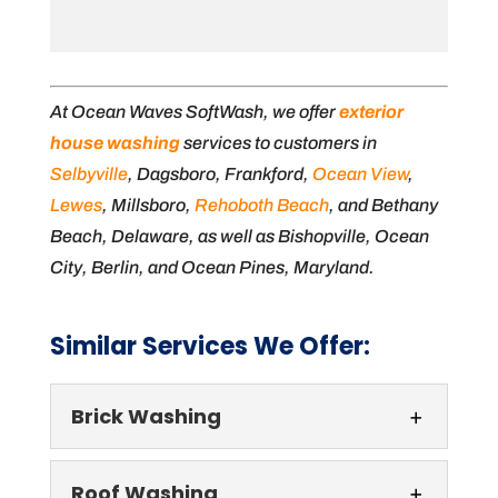
At Ocean Waves SoftWash, we offer
exterior
house washing
services to customers in
Selbyville
, Dagsboro, Frankford,
Ocean View
,
Lewes
, Millsboro,
Rehoboth Beach
, and Bethany
Beach, Delaware, as well as Bishopville, Ocean
City, Berlin, and Ocean Pines, Maryland.
Similar Services We Offer:
Brick Washing
Roof Washing