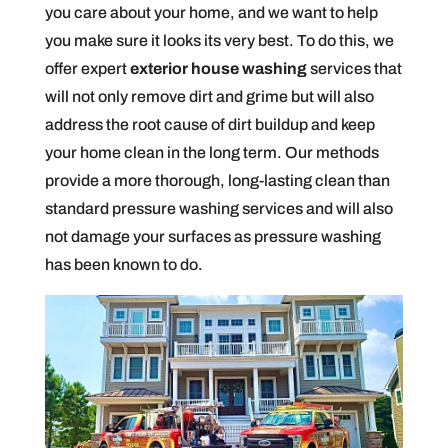
you care about your home, and we want to help
you make sure it looks its very best. To do this, we
offer expert
exterior house washing
services that
will not only remove dirt and grime but will also
address the root cause of dirt buildup and keep
your home clean in the long term. Our methods
provide a more thorough, long-lasting clean than
standard pressure washing services and will also
not damage your surfaces as pressure washing
has been known to do.