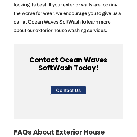
looking its best. If your exterior walls are looking
the worse for wear, we encourage you to give us a
call at Ocean Waves SoftWash to learn more
about our exterior house washing services.
Contact Ocean Waves
SoftWash Today!
Contact Us
FAQs About Exterior House