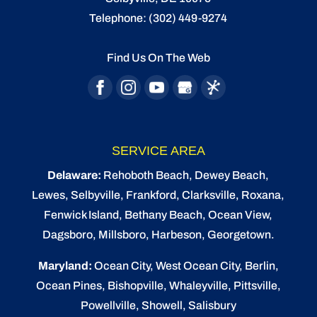
Telephone:
(302) 449-9274
Find Us On The Web
SERVICE AREA
Delaware:
Rehoboth Beach
, Dewey Beach,
Lewes
,
Selbyville
, Frankford, Clarksville, Roxana,
Fenwick Island,
Bethany Beach
,
Ocean View
,
Dagsboro,
Millsboro
, Harbeson, Georgetown.
Maryland:
Ocean City
, West Ocean City,
Berlin
,
Ocean Pines
,
Bishopville
, Whaleyville, Pittsville,
Powellville, Showell, Salisbury