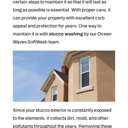
certain steps to maintain it so that it will last as
long as possible is essential. With proper care, it
can provide your property with excellent curb
appeal and protection for years. One way to
maintain it is with
stucco washing
by our Ocean
Waves SoftWash team.
Since your stucco exterior is constantly exposed
to the elements, it collects dirt, mold, and other
pollutants throughout the years. Removing these