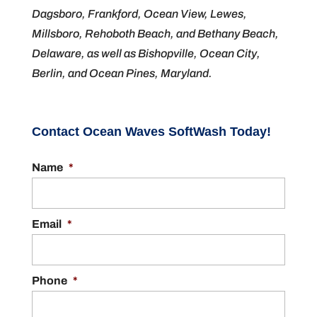
Dagsboro, Frankford, Ocean View, Lewes,
Millsboro, Rehoboth Beach, and Bethany Beach,
Delaware, as well as Bishopville, Ocean City,
Berlin, and Ocean Pines, Maryland.
Contact Ocean Waves SoftWash Today!
Name
*
Email
*
Phone
*