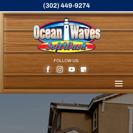
(302) 449-9274
FOLLOW US: