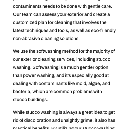
contaminants needs to be done with gentle care.
Our team can assess your exterior and create a
customized plan for cleaning that involves the
latest techniques and tools, as well as eco-friendly
non-abrasive cleaning solutions.
We use the softwashing method for the majority of
our exterior cleaning services, including stucco
washing. Softwashing is a much gentler option
than power washing, and it’s especially good at
dealing with contaminants like mold, algae, and
bacteria, which are common problems with
stucco buildings.
While stucco washing is always a great idea to get
rid of discoloration and unsightly grime, it also has
practical benefits. By utilizing our stucco washing