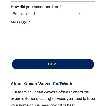
How did you hear about us
*
Message
*
About Ocean Waves SoftWash
Our team at Ocean Waves SoftWash offers the
expert exterior cleaning services you need to keep
your home or business looking its best.