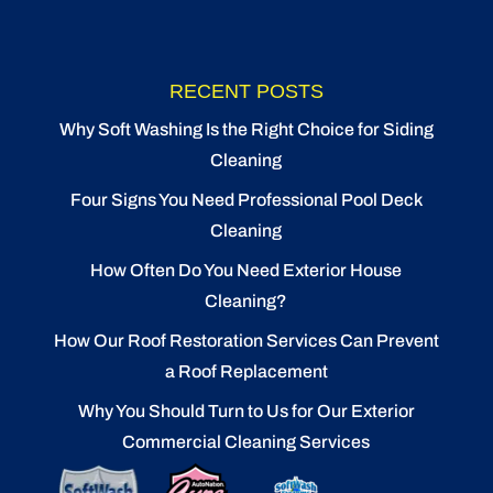
RECENT POSTS
Why Soft Washing Is the Right Choice for Siding
Cleaning
Four Signs You Need Professional Pool Deck
Cleaning
How Often Do You Need Exterior House
Cleaning?
How Our Roof Restoration Services Can Prevent
a Roof Replacement
Why You Should Turn to Us for Our Exterior
Commercial Cleaning Services