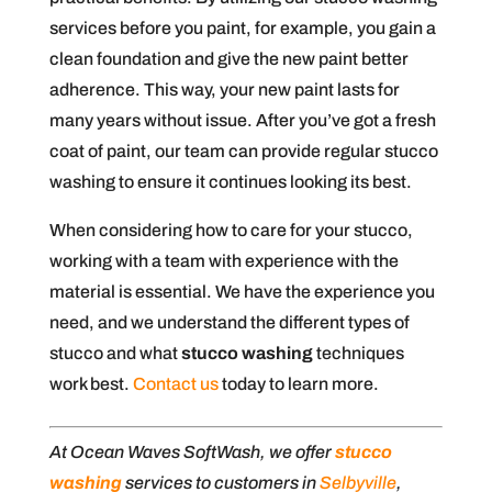
services before you paint, for example, you gain a
clean foundation and give the new paint better
adherence. This way, your new paint lasts for
many years without issue. After you’ve got a fresh
coat of paint, our team can provide regular stucco
washing to ensure it continues looking its best.
When considering how to care for your stucco,
working with a team with experience with the
material is essential. We have the experience you
need, and we understand the different types of
stucco and what
stucco washing
techniques
work best.
Contact us
today to learn more.
At Ocean Waves SoftWash, we offer
stucco
washing
services to customers in
Selbyville
,