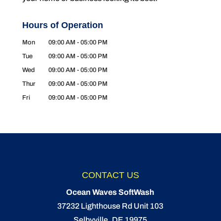
Hours of Operation
Mon
09:00 AM
-
05:00 PM
Tue
09:00 AM
-
05:00 PM
Wed
09:00 AM
-
05:00 PM
Thur
09:00 AM
-
05:00 PM
Fri
09:00 AM
-
05:00 PM
CONTACT US
Ocean Waves SoftWash
37232 Lighthouse Rd Unit 103
Selbyville
,
DE
19975