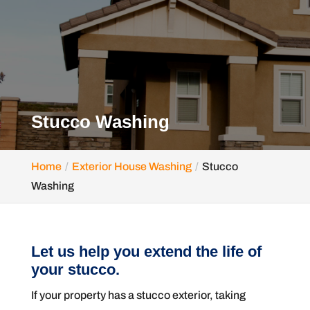
Stucco Washing
Home
Exterior House Washing
Stucco
Washing
Let us help you extend the life of
your stucco.
If your property has a stucco exterior, taking