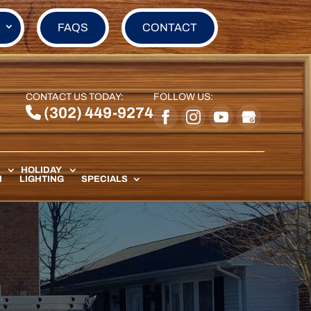
FAQS
CONTACT
CONTACT US TODAY:
FOLLOW US:
(302) 449-9274
HOLIDAY
N
LIGHTING
SPECIALS