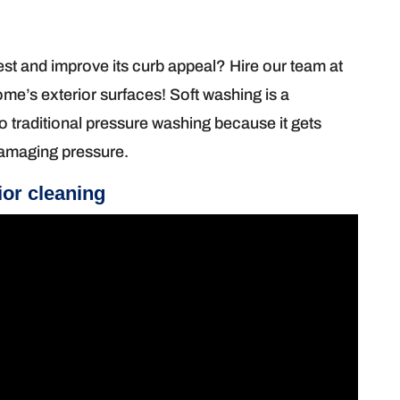
t and improve its curb appeal? Hire our team at
e’s exterior surfaces! Soft washing is a
 to traditional pressure washing because it gets
 damaging pressure.
ior cleaning