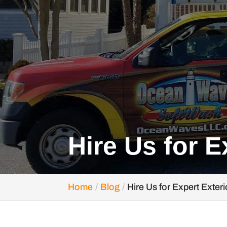
Hire Us for E
Home
Blog
Hire Us for Expert Exter