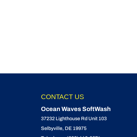
CONTACT US
Ocean Waves SoftWash
37232 Lighthouse Rd Unit 103
Selbyville
,
DE
19975