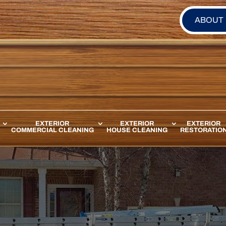
ABOUT
EXTERIOR
EXTERIOR
EXTERIOR
COMMERCIAL CLEANING
HOUSE CLEANING
RESTORATIO