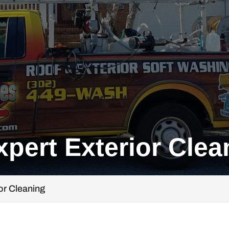
xpert Exterior Clea
ior Cleaning