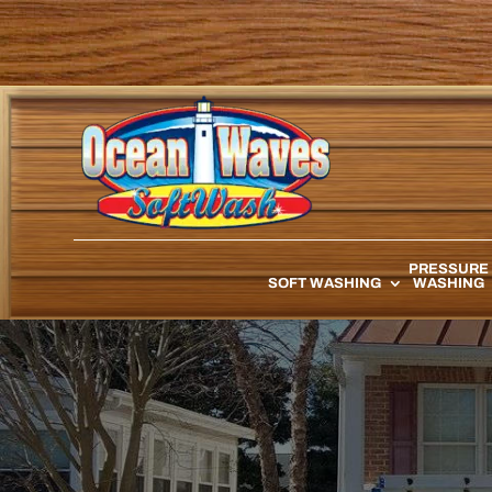
PRESSURE
SOFT WASHING
WASHING