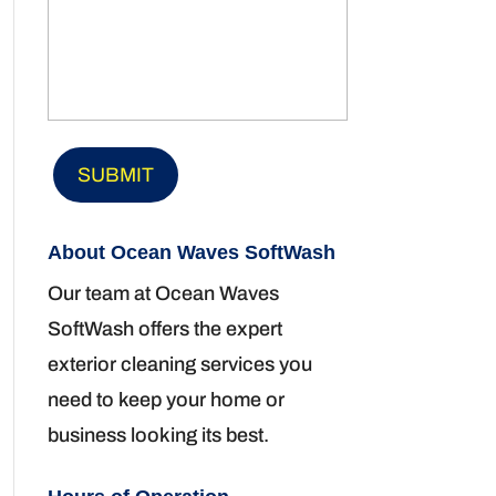
About Ocean Waves SoftWash
Our team at Ocean Waves
SoftWash offers the expert
exterior cleaning services you
need to keep your home or
business looking its best.