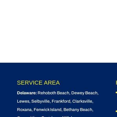
SERVICE AREA
Delaware:
Rehoboth Beach
, Dewey Beach,
Lewes
,
Selbyville
, Frankford, Clarksville,
Roxana, Fenwick Island,
Bethany Beach
,