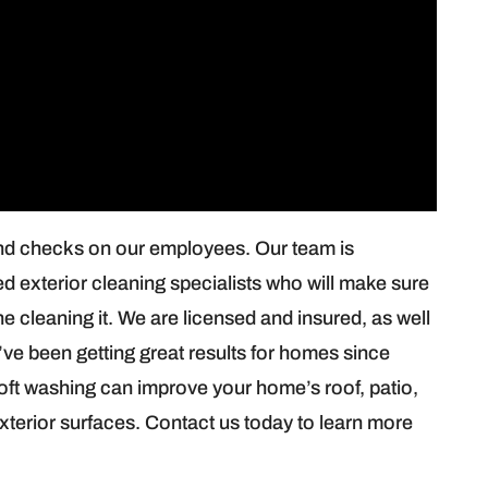
nd checks on our employees. Our team is
ied exterior cleaning specialists who will make sure
e cleaning it. We are licensed and insured, as well
ve been getting great results for homes since
ft washing can improve your home’s roof, patio,
exterior surfaces. Contact us today to learn more