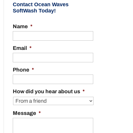
Contact Ocean Waves
SoftWash Today!
Name
*
Email
*
Phone
*
How did you hear about us
*
Message
*