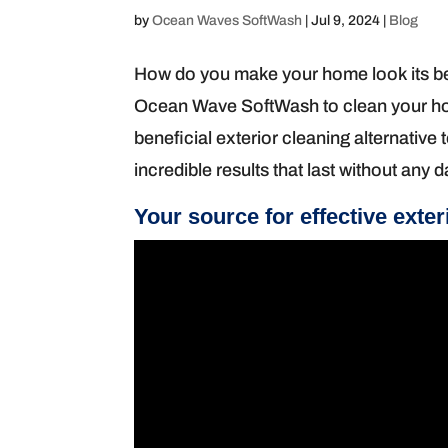
by
Ocean Waves SoftWash
|
Jul 9, 2024
|
Blog
How do you make your home look its bes
Ocean Wave SoftWash to clean your hom
beneficial exterior cleaning alternative
incredible results that last without any
Your source for effective exter