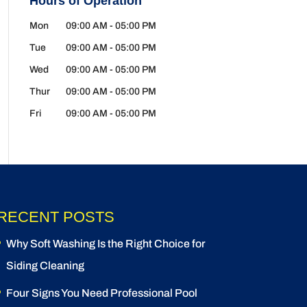
Hours of Operation
Mon
09:00 AM
-
05:00 PM
Tue
09:00 AM
-
05:00 PM
Wed
09:00 AM
-
05:00 PM
Thur
09:00 AM
-
05:00 PM
Fri
09:00 AM
-
05:00 PM
RECENT POSTS
Why Soft Washing Is the Right Choice for
Siding Cleaning
Four Signs You Need Professional Pool