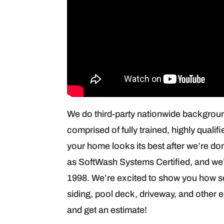
We do third-party nationwide backgrou
comprised of fully trained, highly qualif
your home looks its best after we’re don
as SoftWash Systems Certified, and we’
1998. We’re excited to show you how so
siding, pool deck, driveway, and other 
and get an estimate!