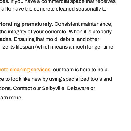
aces. If you have a commercial space that receives
cial to have the concrete cleaned seasonally to
riorating prematurely.
Consistent maintenance,
the integrity of your concrete. When it is properly
ades. Ensuring that mold, debris, and other
ize its lifespan (which means a much longer time
rete cleaning services
, our team is here to help.
 to look like new by using specialized tools and
ions. Contact our Selbyville, Delaware or
earn more.