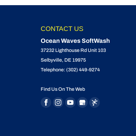
CONTACT US
Ocean Waves SoftWash
37232 Lighthouse Rd Unit 103
Selbyville
,
DE
19975
Telephone:
(302) 449-9274
Find Us On The Web