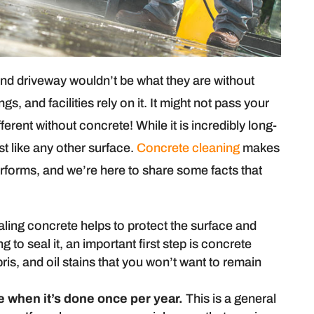
and driveway wouldn’t be what they are without
, and facilities rely on it. It might not pass your
erent without concrete! While it is incredibly long-
t like any other surface.
Concrete cleaning
makes
erforms, and we’re here to share some facts that
ling concrete helps to protect the surface and
 to seal it, an important first step is concrete
ebris, and oil stains that you won’t want to remain
e when it’s done once per year.
This is a general