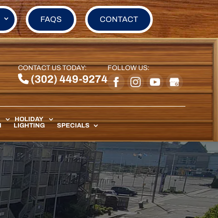
FAQS
CONTACT
CONTACT US TODAY:
FOLLOW US:
(302) 449-9274
HOLIDAY
N
LIGHTING
SPECIALS