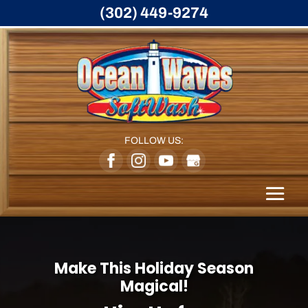
(302) 449-9274
FOLLOW US:
Make This Holiday Season
Magical!