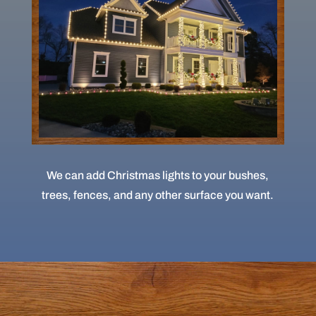
We can add Christmas lights to your bushes,
trees, fences, and any other surface you want.