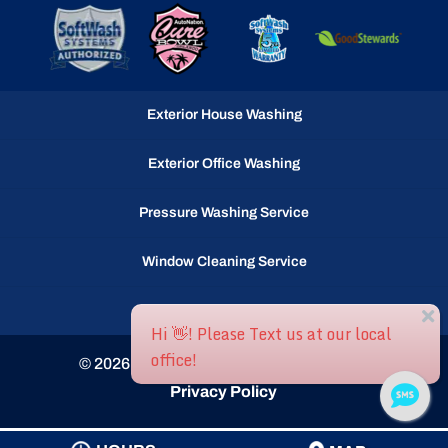
Exterior House Washing
Exterior Office Washing
Pressure Washing Service
Window Cleaning Service
Gutter Cleaning Service
© 2026
Ocean Waves llc, Selbyville, DE
Privacy Policy