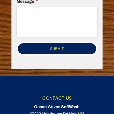
Message
*
CONTACT US
Ocean Waves SoftWash
37232 Lighthouse Rd Unit 103