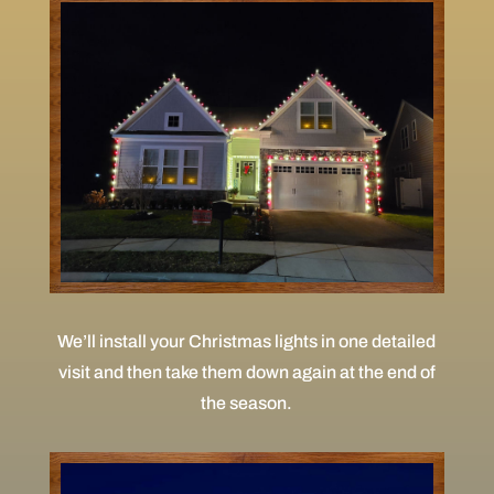
We’ll install your Christmas lights in one detailed
visit and then take them down again at the end of
the season.