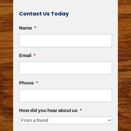
Contact Us Today
Name
*
Email
*
Phone
*
How did you hear about us
*