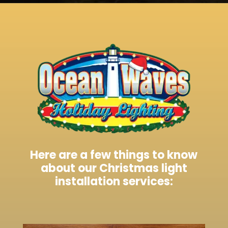
Here are a few things to know
about our Christmas light
installation services: