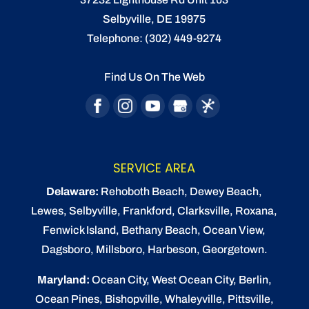
Selbyville
,
DE
19975
Telephone:
(302) 449-9274
Find Us On The Web
SERVICE AREA
Delaware:
Rehoboth Beach
, Dewey Beach,
Lewes
,
Selbyville
, Frankford, Clarksville, Roxana,
Fenwick Island,
Bethany Beach
,
Ocean View
,
Dagsboro,
Millsboro
, Harbeson, Georgetown.
Maryland:
Ocean City
, West Ocean City,
Berlin
,
Ocean Pines
,
Bishopville
, Whaleyville, Pittsville,