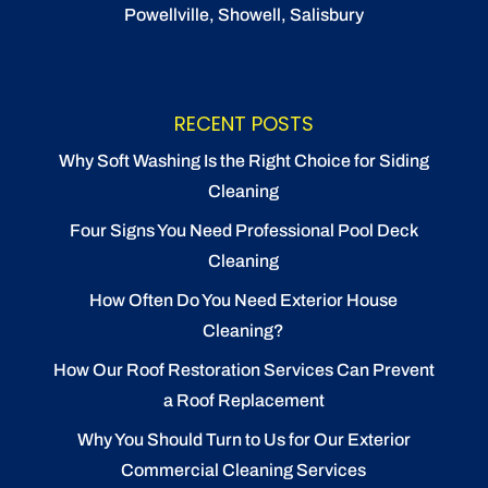
Powellville, Showell, Salisbury
RECENT POSTS
Why Soft Washing Is the Right Choice for Siding
Cleaning
Four Signs You Need Professional Pool Deck
Cleaning
How Often Do You Need Exterior House
Cleaning?
How Our Roof Restoration Services Can Prevent
a Roof Replacement
Why You Should Turn to Us for Our Exterior
Commercial Cleaning Services