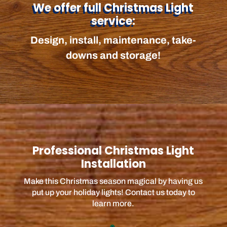
We offer full Christmas Light
service:
Design, install, maintenance, take-
downs and storage!
Professional Christmas Light
Installation
Make this Christmas season magical by having us
put up your holiday lights! Contact us today to
learn more.