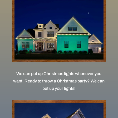
We can put up Christmas lights whenever you
want. Ready to throw a Christmas party? We can
put up your lights!