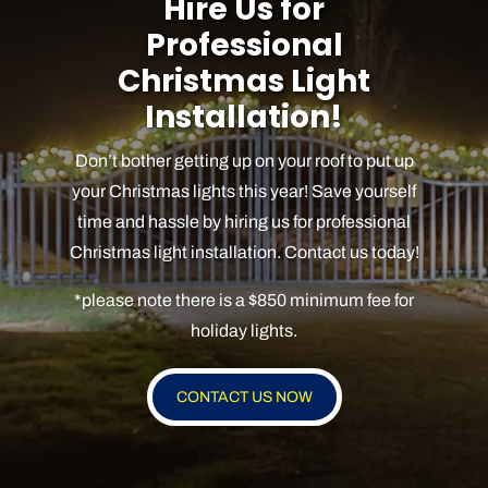
Hire Us for
Professional
Christmas Light
Installation!
Don’t bother getting up on your roof to put up
your Christmas lights this year! Save yourself
time and hassle by hiring us for professional
Christmas light installation. Contact us today!
*please note there is a $850 minimum fee for
holiday lights.
CONTACT US NOW