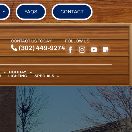
FAQS
CONTACT
CONTACT US TODAY:
FOLLOW US:
(302) 449-9274
HOLIDAY
N
LIGHTING
SPECIALS