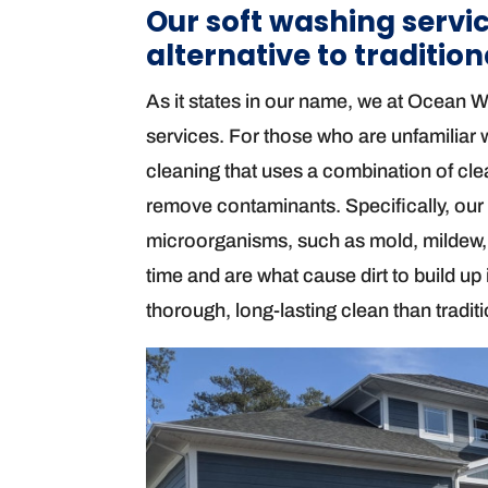
Our soft washing servic
alternative to traditio
As it states in our name, we at Ocean 
services. For those who are unfamiliar wi
cleaning that uses a combination of cle
remove contaminants. Specifically, our 
microorganisms, such as mold, mildew,
time and are what cause dirt to build up
thorough, long-lasting clean than tradi