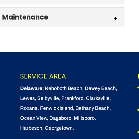
f Maintenance
ystems authorized and certified. Every home or
o dirt, grime, algae,...
g & Roof Maintenance
edar shake siding & roof maintenance. There’s
hake siding and...
SERVICE AREA
Delaware:
Rehoboth Beach
, Dewey Beach,
Lewes
,
Selbyville
, Frankford, Clarksville,
Roxana, Fenwick Island,
Bethany Beach
,
Ocean View
, Dagsboro,
Millsboro
,
Harbeson, Georgetown.