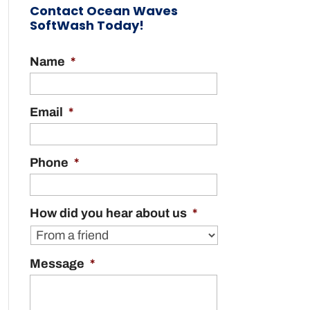
Contact Ocean Waves
SoftWash Today!
Name
*
Email
*
Phone
*
How did you hear about us
*
Message
*