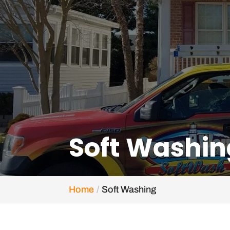
Soft Washin
Home
Soft Washing