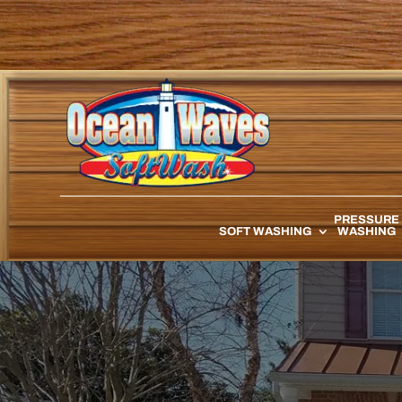
PRESSURE
SOFT WASHING
WASHING