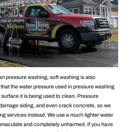
than pressure washing, soft washing is also
that the water pressure used in pressure washing
surface it is being used to clean. Pressure
 damage siding, and even crack concrete, so we
g services instead. We use a much lighter water
 immaculate and completely unharmed. If you have