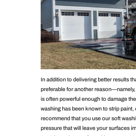
In addition to delivering better results 
preferable for another reason—namely, 
is often powerful enough to damage the 
washing has been known to strip paint,
recommend that you use our soft washin
pressure that will leave your surfaces