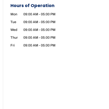
Hours of Operation
Mon
09:00 AM
-
05:00 PM
Tue
09:00 AM
-
05:00 PM
Wed
09:00 AM
-
05:00 PM
Thur
09:00 AM
-
05:00 PM
Fri
09:00 AM
-
05:00 PM