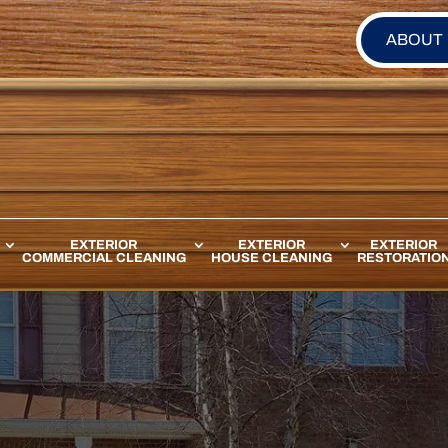
ABOUT
EXTERIOR
EXTERIOR
EXTERIOR
COMMERCIAL CLEANING
HOUSE CLEANING
RESTORATIO