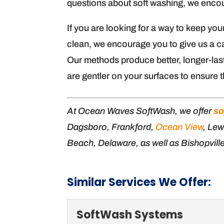
questions about soft washing, we encour
If you are looking for a way to keep you
clean, we encourage you to give us a ca
Our methods produce better, longer-last
are gentler on your surfaces to ensure t
At Ocean Waves SoftWash, we offer
so
Dagsboro, Frankford,
Ocean View
, Lew
Beach, Delaware, as well as Bishopvill
Similar Services We Offer:
SoftWash Systems