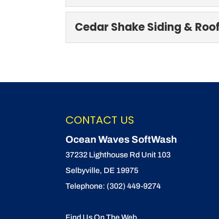
SoftWash Systems
Cedar Shake Siding & Roo
Our team is SoftWash S
business is susceptible t
Cedar Shake Sidin
Trust our experts for c
READ MORE
no denying that cedar s
CONTACT US
READ MORE
Ocean Waves SoftWash
37232 Lighthouse Rd Unit 103
Selbyville
,
DE
19975
Telephone:
(302) 449-9274
Find Us On The Web