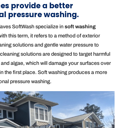
es provide a better
nal pressure washing.
Waves SoftWash specialize in
soft washing
th this term, it refers to a method of exterior
aning solutions and gentle water pressure to
cleaning solutions are designed to target harmful
 and algae, which will damage your surfaces over
 in the first place. Soft washing produces a more
tional pressure washing.