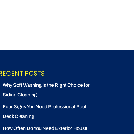
RECENT POSTS
Why Soft Washing Is the Right Choice for
Siding Cleaning
Four Signs You Need Professional Pool
Deck Cleaning
How Often Do You Need Exterior House