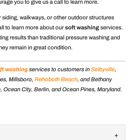
age you to give us a call to learn more.
r siding, walkways, or other outdoor structures
ll to learn more about our
soft washing
services.
ing results than traditional pressure washing and
hey remain in great condition.
ft washing
services to customers in
Selbyville
,
es, Millsboro,
Rehoboth Beach
, and Bethany
e, Ocean City, Berlin, and Ocean Pines, Maryland.