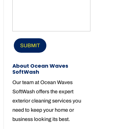
About Ocean Waves
SoftWash
Our team at Ocean Waves
SoftWash offers the expert
exterior cleaning services you
need to keep your home or
business looking its best.