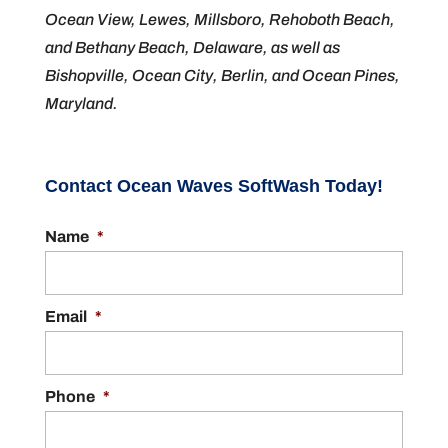
Ocean View, Lewes, Millsboro, Rehoboth Beach,
and Bethany Beach, Delaware, as well as
Bishopville, Ocean City, Berlin, and Ocean Pines,
Maryland.
Contact Ocean Waves SoftWash Today!
Name
*
Email
*
Phone
*