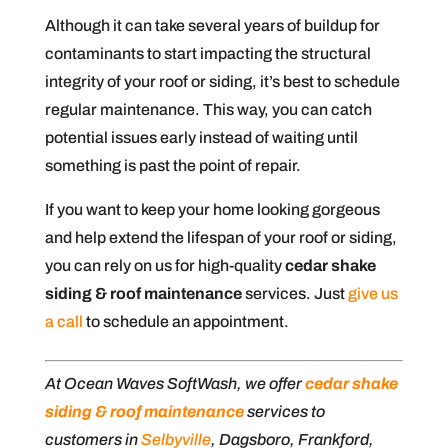
Although it can take several years of buildup for
contaminants to start impacting the structural
integrity of your roof or siding, it’s best to schedule
regular maintenance. This way, you can catch
potential issues early instead of waiting until
something is past the point of repair.
If you want to keep your home looking gorgeous
and help extend the lifespan of your roof or siding,
you can rely on us for high-quality
cedar shake
siding & roof maintenance
services. Just
give us
a call
to schedule an appointment.
At Ocean Waves SoftWash, we offer
cedar shake
siding & roof maintenance
services to
customers in
Selbyville
, Dagsboro, Frankford,