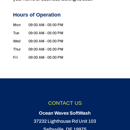
Hours of Operation
Mon
09:00 AM
-
05:00 PM
Tue
09:00 AM
-
05:00 PM
Wed
09:00 AM
-
05:00 PM
Thur
09:00 AM
-
05:00 PM
Fri
09:00 AM
-
05:00 PM
CONTACT US
Ocean Waves SoftWash
37232 Lighthouse Rd Unit 103
Selbyville
,
DE
19975