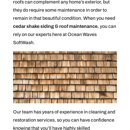
roofs can complement any home’s exterior, but
they do require some maintenance in order to
remain in that beautiful condition. When you need
cedar shake siding & roof maintenance
, you can
rely on our experts here at Ocean Waves
SoftWash.
Our team has years of experience in cleaning and
restoration services, so you can have confidence
knowing that you’ll have highly skilled