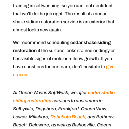
training in softwashing, so you can feel confident
that we’ll do the job right. The result of a cedar
shake siding restoration service is an exterior that
almost looks new again.
We recommend scheduling
cedar shake siding
restoration
if the surface looks stained or dingy or
has visible signs of mold or mildew growth. If you
have questions for our team, don’t hesitate to
give
us a call
.
At Ocean Waves SoftWash, we offer
cedar shake
siding restoration
services to customers in
Selbyville, Dagsboro, Frankford, Ocean View,
Lewes, Millsboro,
Rehoboth Beach
, and Bethany
Beach, Delaware, as well as Bishopville, Ocean