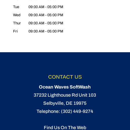
Tue
09:00 AM
-
05:00 PM
Wed
09:00 AM
-
05:00 PM
Thur
09:00 AM
-
05:00 PM
Fri
09:00 AM
-
05:00 PM
CONTACT US
Ocean Waves SoftWash
37232 Lighthouse Rd Unit 103
Selbyville
,
DE
19975
Telephone:
(302) 449-9274
Find Us On The Web