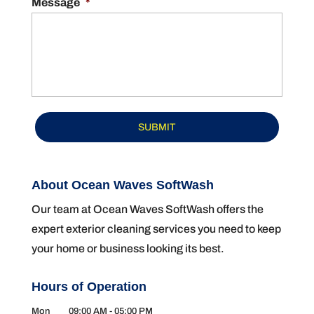
Message
*
About Ocean Waves SoftWash
Our team at Ocean Waves SoftWash offers the
expert exterior cleaning services you need to keep
your home or business looking its best.
Hours of Operation
Mon
09:00 AM
-
05:00 PM