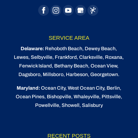
SERVICE AREA
Delaware:
Rehoboth Beach
, Dewey Beach,
Lewes
,
Selbyville
, Frankford, Clarksville, Roxana,
Fenwick Island,
Bethany Beach
,
Ocean View
,
Dagsboro,
Millsboro
, Harbeson, Georgetown.
Maryland:
Ocean City
, West Ocean City,
Berlin
,
Ocean Pines
,
Bishopville
, Whaleyville, Pittsville,
Powellville, Showell, Salisbury
RECENT POSTS