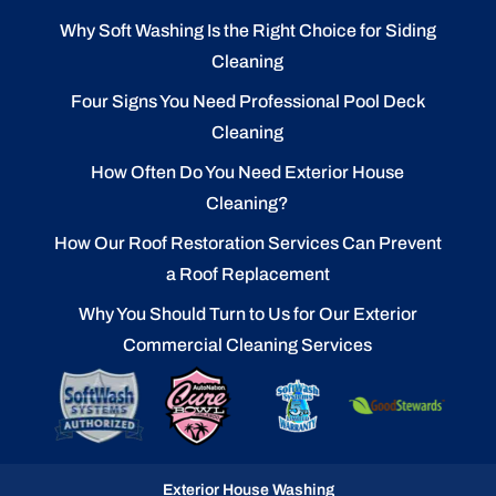
Why Soft Washing Is the Right Choice for Siding
Cleaning
Four Signs You Need Professional Pool Deck
Cleaning
How Often Do You Need Exterior House
Cleaning?
How Our Roof Restoration Services Can Prevent
a Roof Replacement
Why You Should Turn to Us for Our Exterior
Commercial Cleaning Services
Exterior House Washing