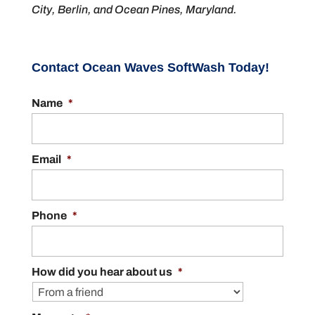
City, Berlin, and Ocean Pines, Maryland.
Contact Ocean Waves SoftWash Today!
Name
*
Email
*
Phone
*
How did you hear about us
*