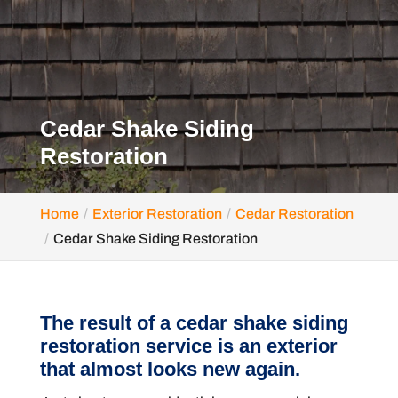
Cedar Shake Siding
Restoration
Home
Exterior Restoration
Cedar Restoration
Cedar Shake Siding Restoration
The result of a cedar shake siding
restoration service is an exterior
that almost looks new again.