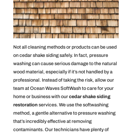
Not all cleaning methods or products can be used
on cedar shake siding safely. In fact, pressure
washing can cause serious damage to the natural
wood material, especially if it’s not handled by a
professional. Instead of taking the risk, allow our
team at Ocean Waves SoftWash to care for your
home or business with our
cedar shake siding
restoration
services. We use the softwashing
method, a gentle alternative to pressure washing
that’s incredibly effective at removing
contaminants. Our technicians have plenty of