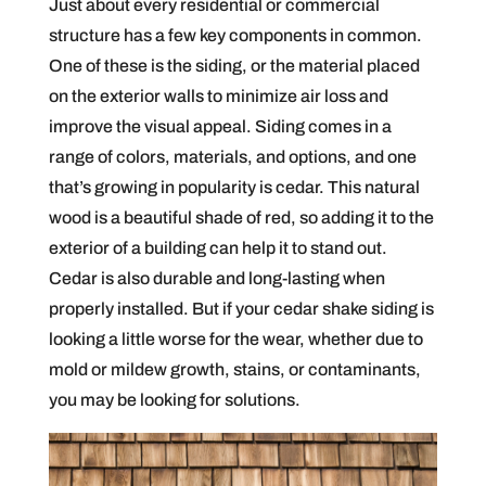
Just about every residential or commercial
structure has a few key components in common.
One of these is the siding, or the material placed
on the exterior walls to minimize air loss and
improve the visual appeal. Siding comes in a
range of colors, materials, and options, and one
that’s growing in popularity is cedar. This natural
wood is a beautiful shade of red, so adding it to the
exterior of a building can help it to stand out.
Cedar is also durable and long-lasting when
properly installed. But if your cedar shake siding is
looking a little worse for the wear, whether due to
mold or mildew growth, stains, or contaminants,
you may be looking for solutions.