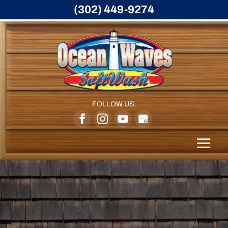
(302) 449-9274
FOLLOW US: