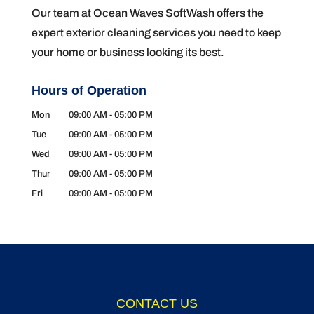
Our team at Ocean Waves SoftWash offers the
expert exterior cleaning services you need to keep
your home or business looking its best.
Hours of Operation
Mon
09:00 AM
-
05:00 PM
Tue
09:00 AM
-
05:00 PM
Wed
09:00 AM
-
05:00 PM
Thur
09:00 AM
-
05:00 PM
Fri
09:00 AM
-
05:00 PM
CONTACT US