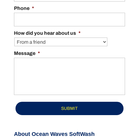
Phone
*
How did you hear about us
*
Message
*
About Ocean Waves SoftWash