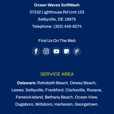
Ocean Waves SoftWash
37232 Lighthouse Rd Unit 103
Selbyville
,
DE
19975
Telephone:
(302) 449-9274
Find Us On The Web
SERVICE AREA
Delaware:
Rehoboth Beach
, Dewey Beach,
Lewes
,
Selbyville
, Frankford, Clarksville, Roxana,
Fenwick Island,
Bethany Beach
,
Ocean View
,
Dagsboro,
Millsboro
, Harbeson, Georgetown.