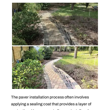
The paver installation process often involves
applying a sealing coat that provides a layer of