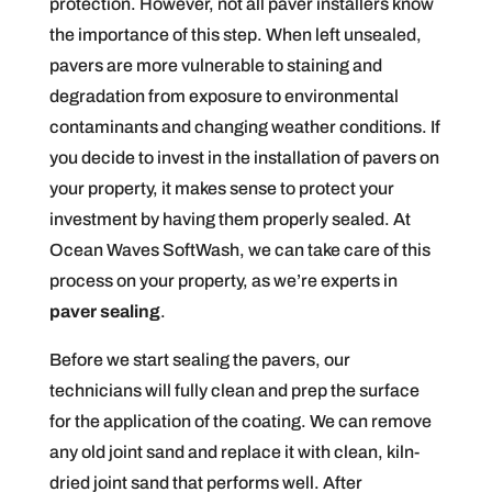
protection. However, not all paver installers know
the importance of this step. When left unsealed,
pavers are more vulnerable to staining and
degradation from exposure to environmental
contaminants and changing weather conditions. If
you decide to invest in the installation of pavers on
your property, it makes sense to protect your
investment by having them properly sealed. At
Ocean Waves SoftWash, we can take care of this
process on your property, as we’re experts in
paver sealing
.
Before we start sealing the pavers, our
technicians will fully clean and prep the surface
for the application of the coating. We can remove
any old joint sand and replace it with clean, kiln-
dried joint sand that performs well. After