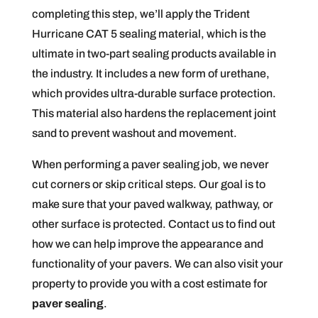
completing this step, we’ll apply the Trident
Hurricane CAT 5 sealing material, which is the
ultimate in two-part sealing products available in
the industry. It includes a new form of urethane,
which provides ultra-durable surface protection.
This material also hardens the replacement joint
sand to prevent washout and movement.
When performing a paver sealing job, we never
cut corners or skip critical steps. Our goal is to
make sure that your paved walkway, pathway, or
other surface is protected. Contact us to find out
how we can help improve the appearance and
functionality of your pavers. We can also visit your
property to provide you with a cost estimate for
paver sealing
.