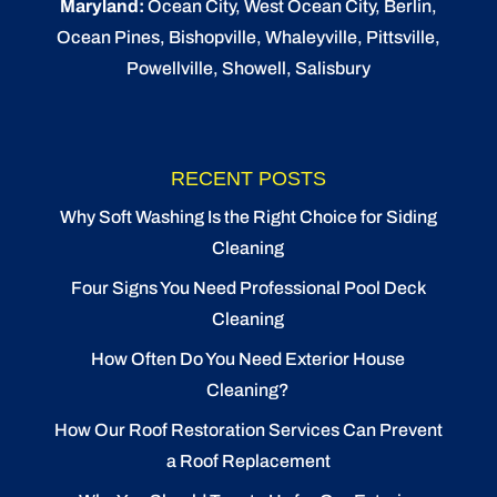
Maryland:
Ocean City
, West Ocean City,
Berlin
,
Ocean Pines
,
Bishopville
, Whaleyville, Pittsville,
Powellville, Showell, Salisbury
RECENT POSTS
Why Soft Washing Is the Right Choice for Siding
Cleaning
Four Signs You Need Professional Pool Deck
Cleaning
How Often Do You Need Exterior House
Cleaning?
How Our Roof Restoration Services Can Prevent
a Roof Replacement