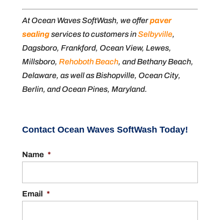
At Ocean Waves SoftWash, we offer
paver
sealing
services to customers in
Selbyville
,
Dagsboro, Frankford, Ocean View, Lewes,
Millsboro,
Rehoboth Beach
, and Bethany Beach,
Delaware, as well as Bishopville, Ocean City,
Berlin, and Ocean Pines, Maryland.
Contact Ocean Waves SoftWash Today!
Name
*
Email
*