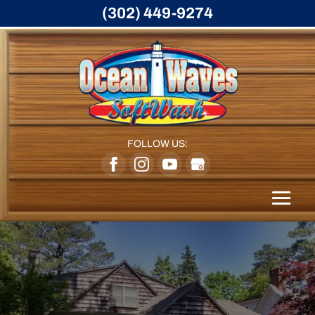
(302) 449-9274
FOLLOW US: