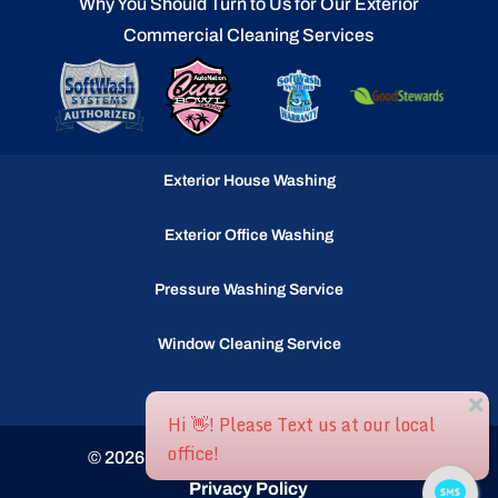
Why You Should Turn to Us for Our Exterior
Commercial Cleaning Services
Exterior House Washing
Exterior Office Washing
Pressure Washing Service
Window Cleaning Service
Gutter Cleaning Service
© 2026
Ocean Waves llc, Selbyville, DE
Privacy Policy