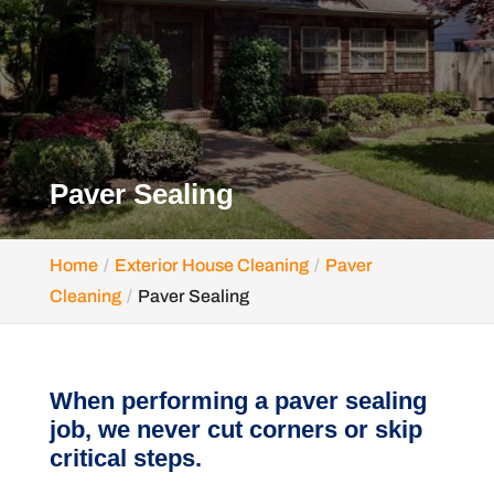
Paver Sealing
Home
Exterior House Cleaning
Paver
Cleaning
Paver Sealing
When performing a paver sealing
job, we never cut corners or skip
critical steps.