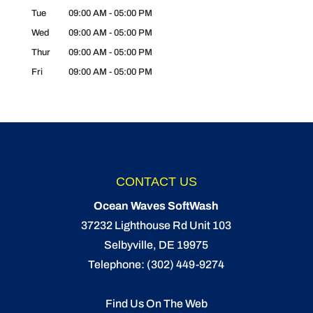
Tue
09:00 AM
-
05:00 PM
Wed
09:00 AM
-
05:00 PM
Thur
09:00 AM
-
05:00 PM
Fri
09:00 AM
-
05:00 PM
CONTACT US
Ocean Waves SoftWash
37232 Lighthouse Rd Unit 103
Selbyville
,
DE
19975
Telephone:
(302) 449-9274
Find Us On The Web