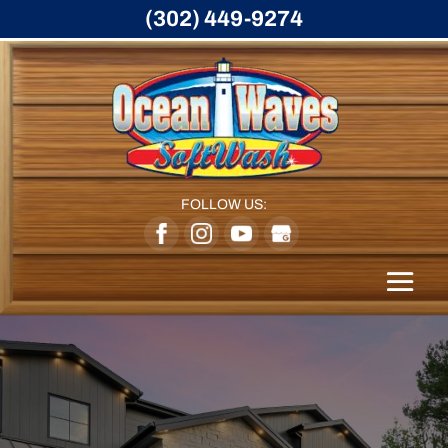
(302) 449-9274
FOLLOW US: