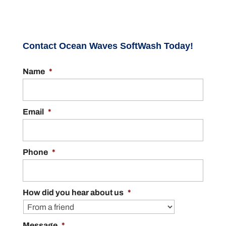
Contact Ocean Waves SoftWash Today!
Name
*
Email
*
Phone
*
How did you hear about us
*
Message
*