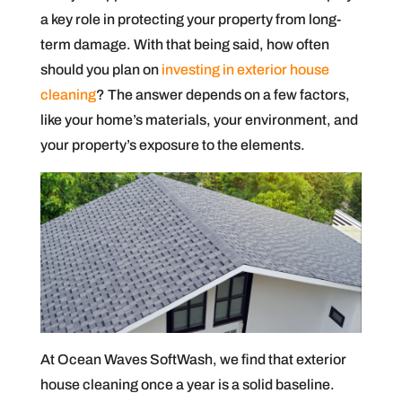
a key role in protecting your property from long-
term damage. With that being said, how often
should you plan on
investing in exterior house
cleaning
? The answer depends on a few factors,
like your home’s materials, your environment, and
your property’s exposure to the elements.
At Ocean Waves SoftWash, we find that exterior
house cleaning once a year is a solid baseline.