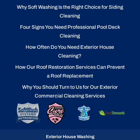
Why Soft Washing Is the Right Choice for Siding
Cleaning
Four Signs You Need Professional Pool Deck
Cleaning
How Often Do You Need Exterior House
Cleaning?
How Our Roof Restoration Services Can Prevent
a Roof Replacement
Why You Should Turn to Us for Our Exterior
Commercial Cleaning Services
Exterior House Washing