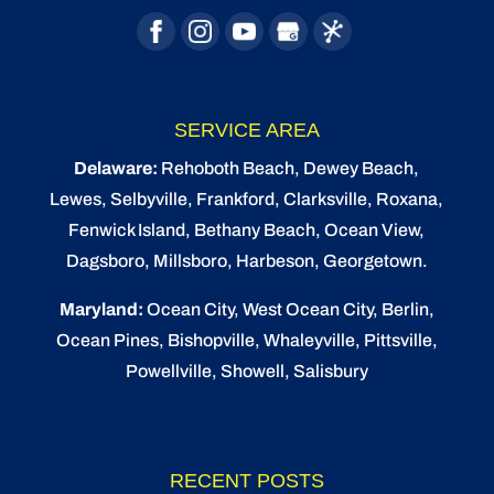
SERVICE AREA
Delaware:
Rehoboth Beach
, Dewey Beach,
Lewes
,
Selbyville
, Frankford, Clarksville, Roxana,
Fenwick Island,
Bethany Beach
,
Ocean View
,
Dagsboro,
Millsboro
, Harbeson, Georgetown.
Maryland:
Ocean City
, West Ocean City,
Berlin
,
Ocean Pines
,
Bishopville
, Whaleyville, Pittsville,
Powellville, Showell, Salisbury
RECENT POSTS