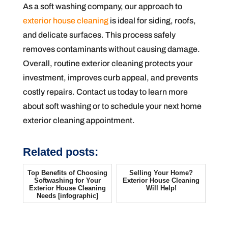
As a soft washing company, our approach to
exterior house cleaning
is ideal for siding, roofs,
and delicate surfaces. This process safely
removes contaminants without causing damage.
Overall, routine exterior cleaning protects your
investment, improves curb appeal, and prevents
costly repairs. Contact us today to learn more
about soft washing or to schedule your next home
exterior cleaning appointment.
Related posts:
Top Benefits of Choosing
Selling Your Home?
Softwashing for Your
Exterior House Cleaning
Exterior House Cleaning
Will Help!
Needs [infographic]