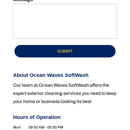
About Ocean Waves SoftWash
Our team at Ocean Waves SoftWash offers the
expert exterior cleaning services you need to keep
your home or business looking its best.
Hours of Operation
Mon
09:00 AM
-
05:00 PM