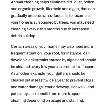
Annual cleaning helps eliminate dirt, dust, pollen,
and organic growth, like mold and algae, that can
gradually break down surfaces. If, for example,
your home is surrounded by trees, you may need
cleaning every 6 to 9 months due to increased
debris buildup.
Certain areas of your home may also need more
frequent attention. Your roof, for instance, can
develop black streaks caused by algae and should
be cleaned every few years to protect its lifespan.
As another example, your gutters should be
cleared out at least twice a year to prevent clogs
and water damage. Your driveway, sidewalk, and
patio may also benefit from more frequent
cleaning depending on usage and staining.