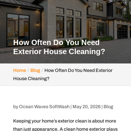
How Often Do You Need
Exterior House Cleaning?
Home
Blog
How Often Do You Need Exterior
House Cleaning?
by
Ocean Waves SoftWash
|
May 20, 2026
|
Blog
Keeping your home’s exterior clean is about more
than just appearance. A clean home exterior plays