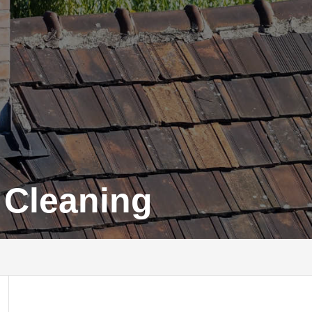
 Cleaning