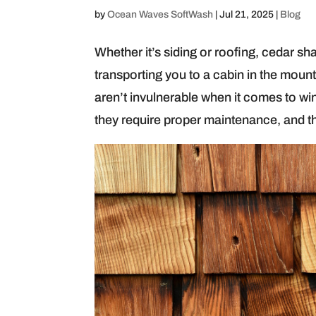
by
Ocean Waves SoftWash
|
Jul 21, 2025
|
Blog
Whether it’s siding or roofing, cedar sh
transporting you to a cabin in the mou
aren’t invulnerable when it comes to win
they require proper maintenance, and t