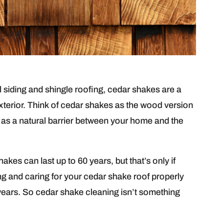
l siding and shingle roofing, cedar shakes are a
terior. Think of cedar shakes as the wood version
 as a natural barrier between your home and the
kes can last up to 60 years, but that’s only if
ng and caring for your cedar shake roof properly
years. So cedar shake cleaning isn’t something