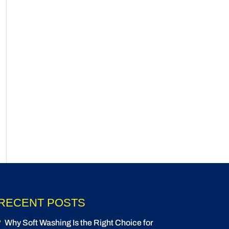
RECENT POSTS
Why Soft Washing Is the Right Choice for