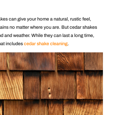
akes can give your home a natural, rustic feel,
ntains no matter where you are. But cedar shakes
d and weather. While they can last a long time,
hat includes
cedar shake cleaning
.