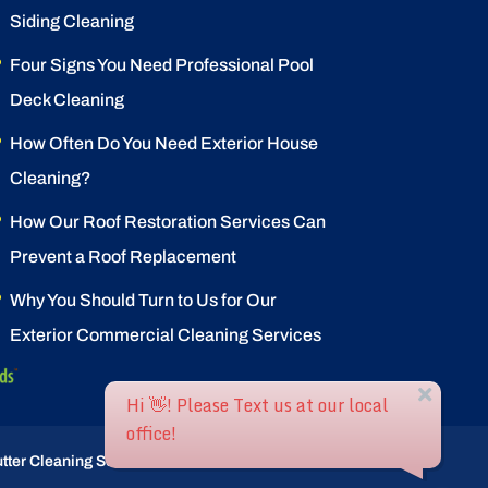
Siding Cleaning
Four Signs You Need Professional Pool
Deck Cleaning
How Often Do You Need Exterior House
Cleaning?
How Our Roof Restoration Services Can
Prevent a Roof Replacement
Why You Should Turn to Us for Our
Exterior Commercial Cleaning Services
tter Cleaning Service