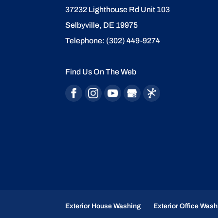
37232 Lighthouse Rd Unit 103
Selbyville
,
DE
19975
Telephone:
(302) 449-9274
Find Us On The Web
Exterior House Washing
Exterior Office Wash