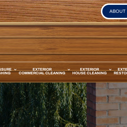
ABOUT
SSURE
EXTERIOR
EXTERIOR
EXTE
HING
COMMERCIAL CLEANING
HOUSE CLEANING
RESTO