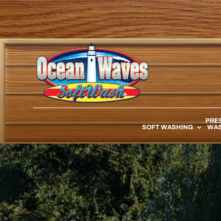
PRE
SOFT WASHING
WAS