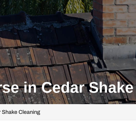
se in Cedar Shake
r Shake Cleaning