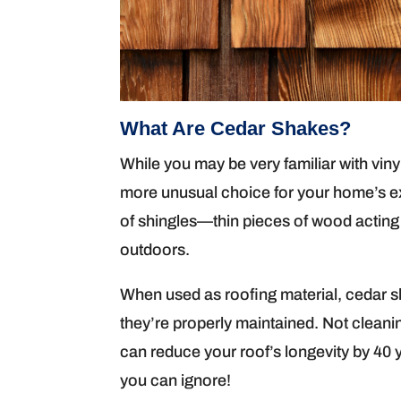
What Are Cedar Shakes?
While you may be very familiar with viny
more unusual choice for your home’s ex
of shingles—thin pieces of wood acting
outdoors.
When used as roofing material, cedar sha
they’re properly maintained. Not cleani
can reduce your roof’s longevity by 40 
you can ignore!