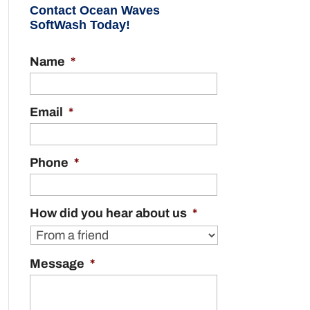
Contact Ocean Waves
SoftWash Today!
Name
*
Email
*
Phone
*
How did you hear about us
*
Message
*