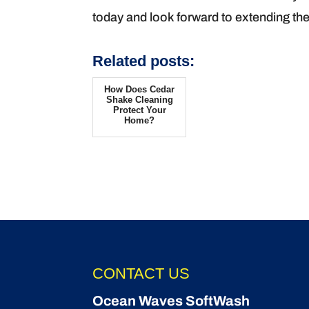
today and look forward to extending the
Related posts:
How Does Cedar
Shake Cleaning
Protect Your
Home?
CONTACT US
Ocean Waves SoftWash