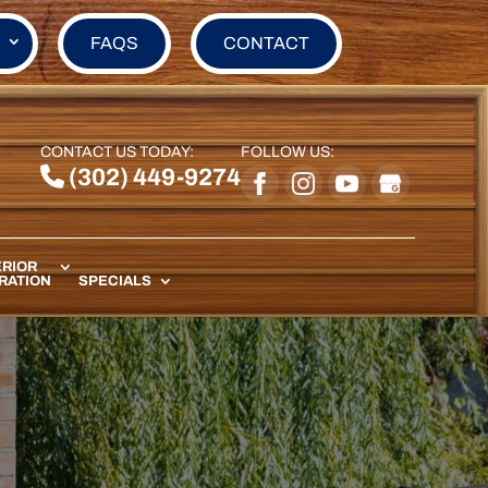
FAQS
CONTACT
CONTACT US TODAY:
FOLLOW US:
(302) 449-9274
RIOR
RATION
SPECIALS