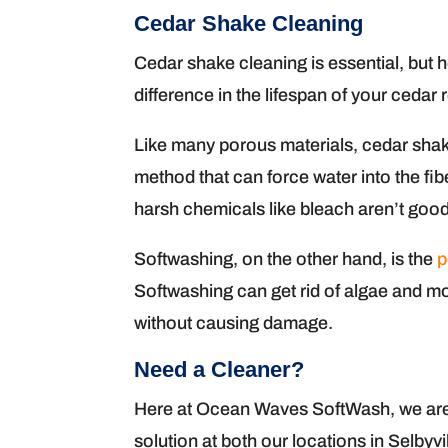
Cedar Shake Cleaning
Cedar shake cleaning is essential, but
difference in the lifespan of your cedar 
Like many porous materials, cedar sha
method that can force water into the f
harsh chemicals like bleach aren’t good
Softwashing, on the other hand, is the
p
Softwashing can get rid of algae and mo
without causing damage.
Need a Cleaner?
Here at Ocean Waves SoftWash, we are p
solution at both our locations in Selbyv