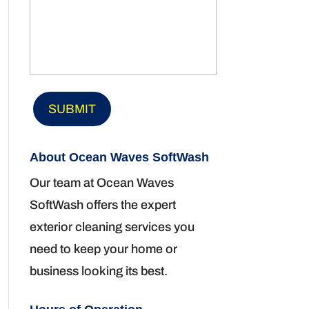
About Ocean Waves SoftWash
Our team at Ocean Waves
SoftWash offers the expert
exterior cleaning services you
need to keep your home or
business looking its best.