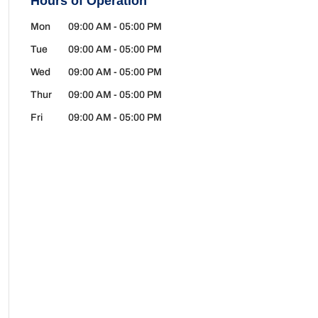
Hours of Operation
Mon
09:00 AM
-
05:00 PM
Tue
09:00 AM
-
05:00 PM
Wed
09:00 AM
-
05:00 PM
Thur
09:00 AM
-
05:00 PM
Fri
09:00 AM
-
05:00 PM