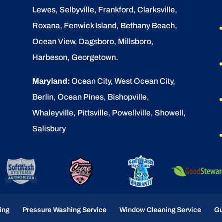
Lewes
,
Selbyville
, Frankford, Clarksville,
Roxana, Fenwick Island,
Bethany Beach
,
Ocean View
, Dagsboro,
Millsboro
,
Harbeson, Georgetown.
Maryland:
Ocean City
, West Ocean City,
Berlin
,
Ocean Pines
,
Bishopville
,
Whaleyville, Pittsville, Powellville, Showell,
Salisbury
ing
Pressure Washing Service
Window Cleaning Service
Gu