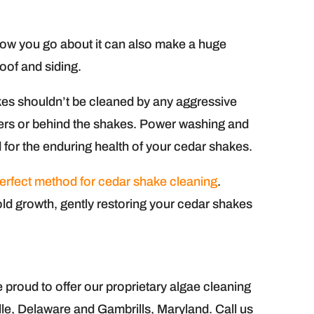
 how you go about it can also make a huge
roof and siding.
kes shouldn’t be cleaned by any aggressive
ibers or behind the shakes. Power washing and
 for the enduring health of your cedar shakes.
erfect method for cedar shake cleaning
.
ld growth, gently restoring your cedar shakes
roud to offer our proprietary algae cleaning
ille, Delaware and Gambrills, Maryland. Call us