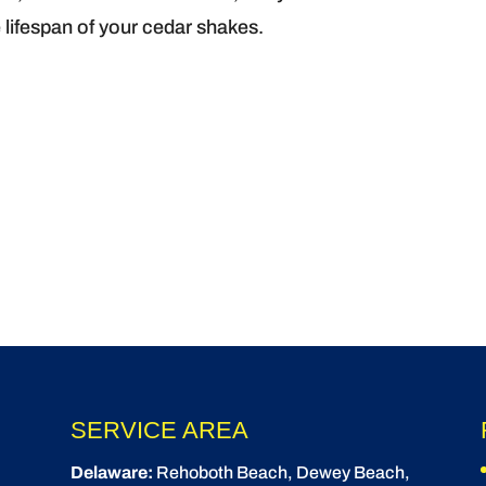
 lifespan of your cedar shakes.
SERVICE AREA
Delaware:
Rehoboth Beach
, Dewey Beach,