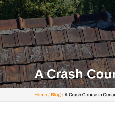
A Crash Cour
Home
Blog
A Crash Course in Ceda