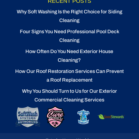
RECENT POSTS
Why Soft Washing Is the Right Choice for Siding
Cleaning
Four Signs You Need Professional Pool Deck
Cleaning
How Often Do You Need Exterior House
Cleaning?
How Our Roof Restoration Services Can Prevent
a Roof Replacement
Why You Should Turn to Us for Our Exterior
Commercial Cleaning Services