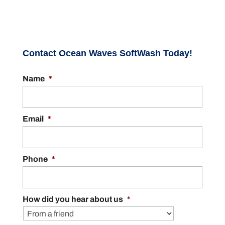
Contact Ocean Waves SoftWash Today!
Name
*
Email
*
Phone
*
How did you hear about us
*