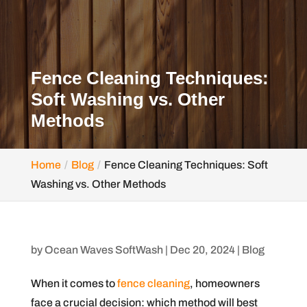
Fence Cleaning Techniques:
Soft Washing vs. Other
Methods
Home
Blog
Fence Cleaning Techniques: Soft
Washing vs. Other Methods
by
Ocean Waves SoftWash
|
Dec 20, 2024
|
Blog
When it comes to
fence cleaning
, homeowners
face a crucial decision: which method will best