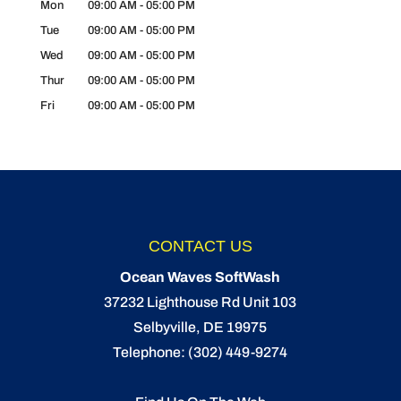
Mon
09:00 AM
-
05:00 PM
Tue
09:00 AM
-
05:00 PM
Wed
09:00 AM
-
05:00 PM
Thur
09:00 AM
-
05:00 PM
Fri
09:00 AM
-
05:00 PM
CONTACT US
Ocean Waves SoftWash
37232 Lighthouse Rd Unit 103
Selbyville
,
DE
19975
Telephone:
(302) 449-9274