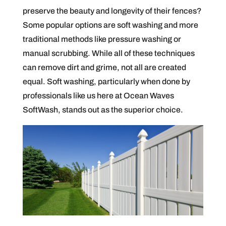
preserve the beauty and longevity of their fences?
Some popular options are soft washing and more
traditional methods like pressure washing or
manual scrubbing. While all of these techniques
can remove dirt and grime, not all are created
equal. Soft washing, particularly when done by
professionals like us here at Ocean Waves
SoftWash, stands out as the superior choice.