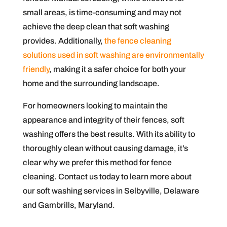
small areas, is time-consuming and may not
achieve the deep clean that soft washing
provides. Additionally,
the fence cleaning
solutions used in soft washing are environmentally
friendly
, making it a safer choice for both your
home and the surrounding landscape.
For homeowners looking to maintain the
appearance and integrity of their fences, soft
washing offers the best results. With its ability to
thoroughly clean without causing damage, it’s
clear why we prefer this method for fence
cleaning. Contact us today to learn more about
our soft washing services in Selbyville, Delaware
and Gambrills, Maryland.