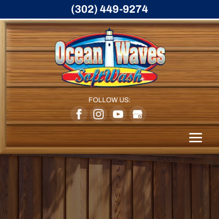
(302) 449-9274
FOLLOW US: