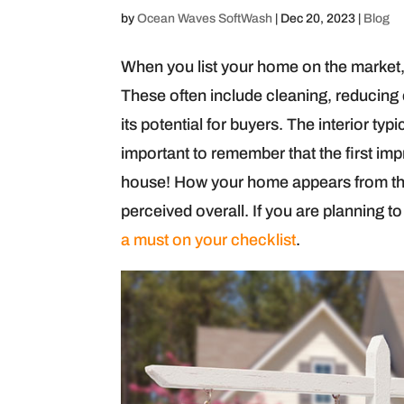
by
Ocean Waves SoftWash
|
Dec 20, 2023
|
Blog
When you list your home on the market, 
These often include cleaning, reducing
its potential for buyers. The interior typi
important to remember that the first i
house! How your home appears from the 
perceived overall. If you are planning t
a must on your checklist
.