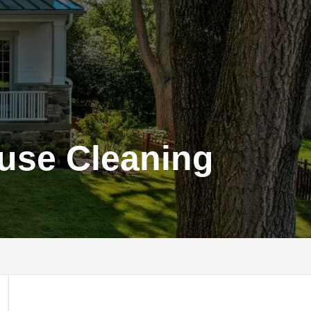
ouse Cleaning