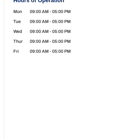
Hours of Operation
Mon
09:00 AM
-
05:00 PM
Tue
09:00 AM
-
05:00 PM
Wed
09:00 AM
-
05:00 PM
Thur
09:00 AM
-
05:00 PM
Fri
09:00 AM
-
05:00 PM