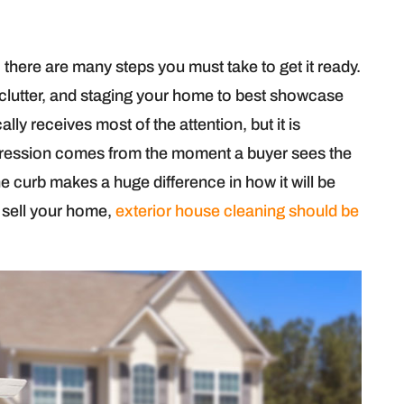
there are many steps you must take to get it ready.
 clutter, and staging your home to best showcase
cally receives most of the attention, but it is
mpression comes from the moment a buyer sees the
curb makes a huge difference in how it will be
o sell your home,
exterior house cleaning should be