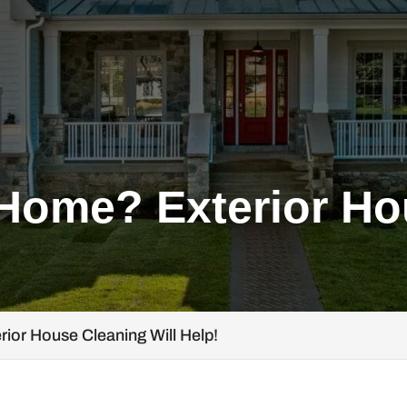
 Home? Exterior H
rior House Cleaning Will Help!