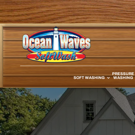
PRESSURE
SOFT WASHING
WASHING