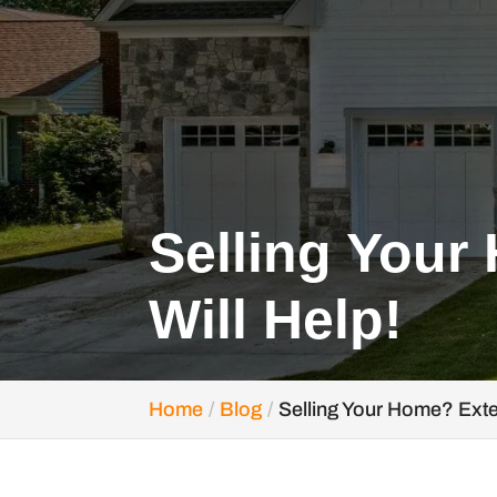
Selling Your
Will Help!
Home
Blog
Selling Your Home? Exte