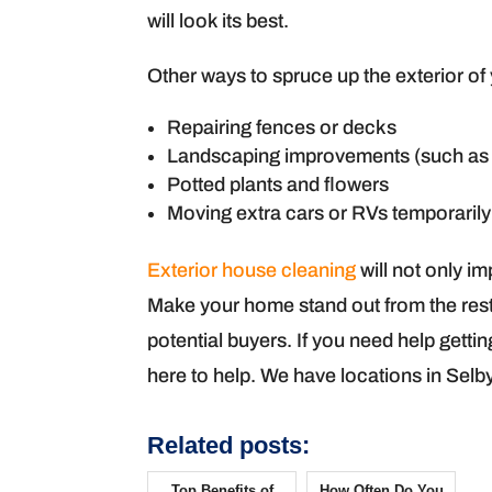
will look its best.
Other ways to spruce up the exterior of
Repairing fences or decks
Landscaping improvements (such as 
Potted plants and flowers
Moving extra cars or RVs temporarily
Exterior house cleaning
will not only i
Make your home stand out from the rest b
potential buyers. If you need help getti
here to help. We have locations in Selb
Related posts:
Top Benefits of
How Often Do You