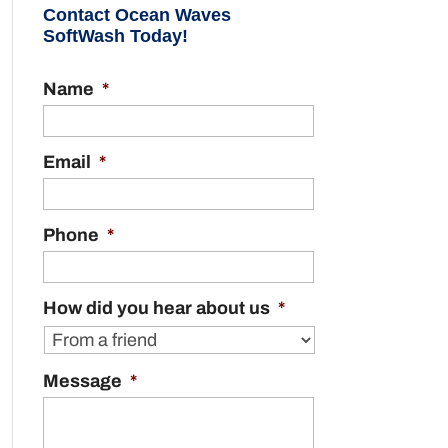
Contact Ocean Waves
SoftWash Today!
Name
*
Email
*
Phone
*
How did you hear about us
*
Message
*