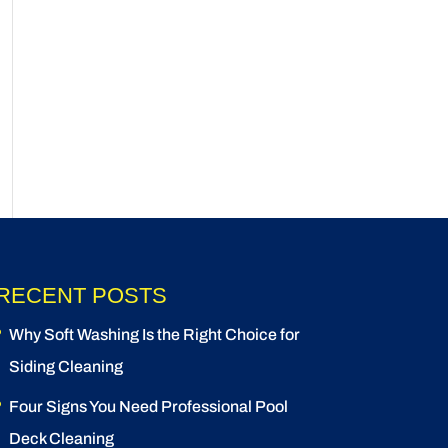
RECENT POSTS
Why Soft Washing Is the Right Choice for
Siding Cleaning
Four Signs You Need Professional Pool
Deck Cleaning