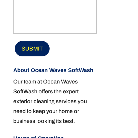
About Ocean Waves SoftWash
Our team at Ocean Waves
SoftWash offers the expert
exterior cleaning services you
need to keep your home or
business looking its best.