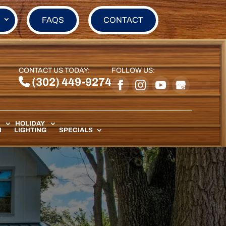
FAQS
CONTACT
CONTACT US TODAY:
FOLLOW US:
(302) 449-9274
HOLIDAY
N
LIGHTING
SPECIALS