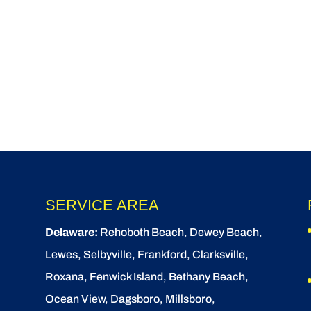
SERVICE AREA
Delaware:
Rehoboth Beach
, Dewey Beach,
Lewes
,
Selbyville
, Frankford, Clarksville,
Roxana, Fenwick Island,
Bethany Beach
,
Ocean View
, Dagsboro,
Millsboro
,