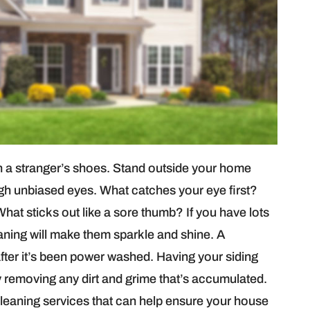
 in a stranger’s shoes. Stand outside your home
rough unbiased eyes. What catches your eye first?
hat sticks out like a sore thumb? If you have lots
aning will make them sparkle and shine. A
fter it’s been power washed. Having your siding
by removing any dirt and grime that’s accumulated.
cleaning services that can help ensure your house