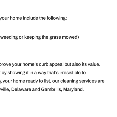
 your home include the following:
weeding or keeping the grass mowed)
mprove your home’s curb appeal but also its value.
y showing it in a way that’s irresistible to
ng your home ready to list, our cleaning services are
yville, Delaware and Gambrills, Maryland.