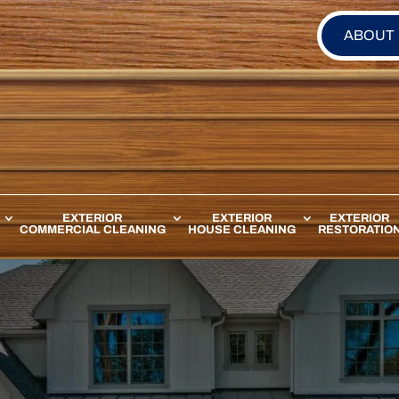
ABOUT
EXTERIOR
EXTERIOR
EXTERIOR
COMMERCIAL CLEANING
HOUSE CLEANING
RESTORATIO