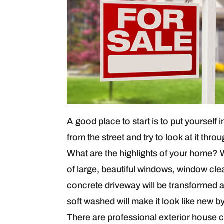
A good place to start is to put yourself
from the street and try to look at it th
What are the highlights of your home? W
of large, beautiful windows, window cle
concrete driveway will be transformed a
soft washed will make it look like new 
There are professional exterior house 