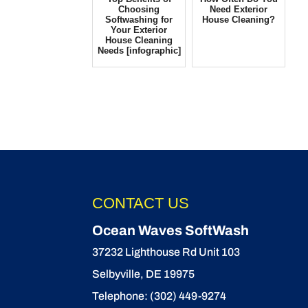
Choosing
Need Exterior
Softwashing for
House Cleaning?
Your Exterior
House Cleaning
Needs [infographic]
CONTACT US
Ocean Waves SoftWash
37232 Lighthouse Rd Unit 103
Selbyville
,
DE
19975
Telephone:
(302) 449-9274