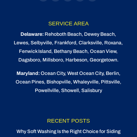
SERVICE AREA
Delaware:
Rehoboth Beach
, Dewey Beach,
Lewes
,
Selbyville
, Frankford, Clarksville, Roxana,
Fenwick Island,
Bethany Beach
,
Ocean View
,
Dagsboro,
Millsboro
, Harbeson, Georgetown.
Maryland:
Ocean City
, West Ocean City,
Berlin
,
Ocean Pines
,
Bishopville
, Whaleyville, Pittsville,
Powellville, Showell, Salisbury
RECENT POSTS
Why Soft Washing Is the Right Choice for Siding