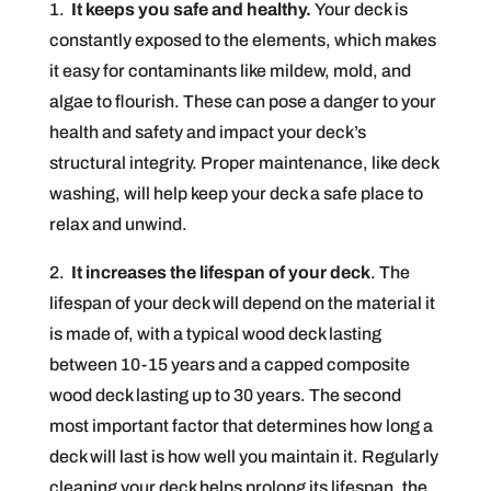
1.
It keeps you safe and healthy.
Your deck is
constantly exposed to the elements, which makes
it easy for contaminants like mildew, mold, and
algae to flourish. These can pose a danger to your
health and safety and impact your deck’s
structural integrity. Proper maintenance, like deck
washing, will help keep your deck a safe place to
relax and unwind.
2.
It increases the lifespan of your deck
. The
lifespan of your deck will depend on the material it
is made of, with a typical wood deck lasting
between 10-15 years and a capped composite
wood deck lasting up to 30 years. The second
most important factor that determines how long a
deck will last is how well you maintain it. Regularly
cleaning your deck helps prolong its lifespan, the