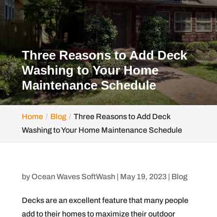
Three Reasons to Add Deck
Washing to Your Home
Maintenance Schedule
Home
Blog
Three Reasons to Add Deck
Washing to Your Home Maintenance Schedule
by
Ocean Waves SoftWash
|
May 19, 2023
|
Blog
Decks are an excellent feature that many people
add to their homes to maximize their outdoor