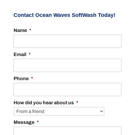
Contact Ocean Waves SoftWash Today!
Name
*
Email
*
Phone
*
How did you hear about us
*
Message
*