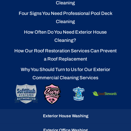
Cleaning
Four Signs You Need Professional Pool Deck
Cleaning
How Often Do You Need Exterior House
Cleaning?
How Our Roof Restoration Services Can Prevent
a Roof Replacement
Why You Should Turn to Us for Our Exterior
Commercial Cleaning Services
Exterior House Washing
Exterior Office Washing