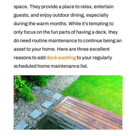
space. They provide a place to relax, entertain
guests, and enjoy outdoor dining, especially
during the warm months. While it’s tempting to
only focus on the fun parts of having a deck, they
do need routine maintenance to continue being an
asset to your home. Here are three excellent
reasons to add
deck washing
to your regularly
scheduled home maintenance list.