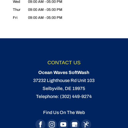
Wed
09:00 AM
-
05:00 PM
Thur
09:00 AM
-
05:00 PM
Fri
09:00 AM
-
05:00 PM
CONTACT US
Ocean Waves SoftWash
37232 Lighthouse Rd Unit 103
Selbyville
,
DE
19975
Telephone:
(302) 449-9274
Find Us On The Web