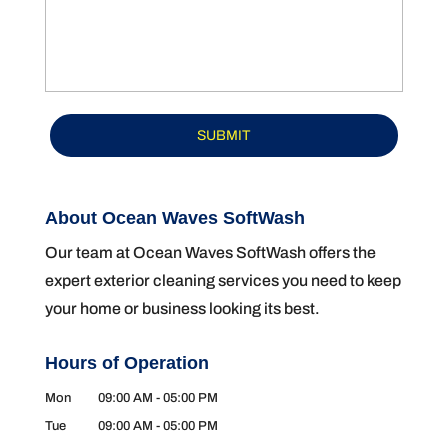
About Ocean Waves SoftWash
Our team at Ocean Waves SoftWash offers the
expert exterior cleaning services you need to keep
your home or business looking its best.
Hours of Operation
Mon
09:00 AM
-
05:00 PM
Tue
09:00 AM
-
05:00 PM