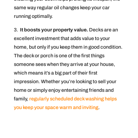
same way regular oil changes keep your car
running optimally.
3.
It boosts your property value.
Decks are an
excellent investment that adds value to your
home, but only if you keep them in good condition.
The deck or porch is one of the first things
someone sees when they arrive at your house,
which means it’s a big part of their first
impression. Whether you’re looking to sell your
home or simply enjoy entertaining friends and
family,
regularly scheduled deck washing helps
you keep your space warm and inviting
.