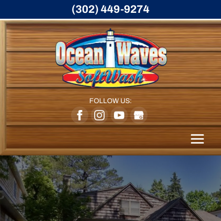
(302) 449-9274
FOLLOW US: