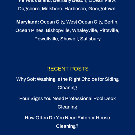
Fenwick Island,
Bethany Beach
,
Ocean View
,
Dagsboro,
Millsboro
, Harbeson, Georgetown.
Maryland:
Ocean City
, West Ocean City,
Berlin
,
Ocean Pines
,
Bishopville
, Whaleyville, Pittsville,
Powellville, Showell, Salisbury
RECENT POSTS
Why Soft Washing Is the Right Choice for Siding
Cleaning
Four Signs You Need Professional Pool Deck
Cleaning
How Often Do You Need Exterior House
Cleaning?