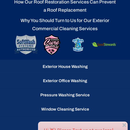
How Our Roof Restoration Services Can Prevent
a Roof Replacement
Why You Should Turn to Us for Our Exterior
Commercial Cleaning Services
Exterior House Washing
Exterior Office Washing
Pressure Washing Service
Window Cleaning Service
Gutter Cleaning Service