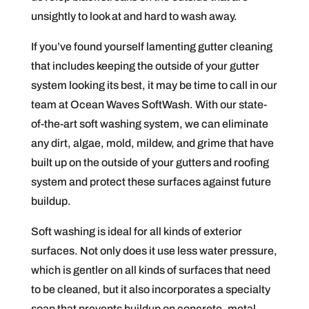
unsightly to look at and hard to wash away.
If you’ve found yourself lamenting gutter cleaning
that includes keeping the outside of your gutter
system looking its best, it may be time to call in our
team at Ocean Waves SoftWash. With our state-
of-the-art soft washing system, we can eliminate
any dirt, algae, mold, mildew, and grime that have
built up on the outside of your gutters and roofing
system and protect these surfaces against future
buildup.
Soft washing is ideal for all kinds of exterior
surfaces. Not only does it use less water pressure,
which is gentler on all kinds of surfaces that need
to be cleaned, but it also incorporates a specialty
soap that prevents buildup on concrete, metal,