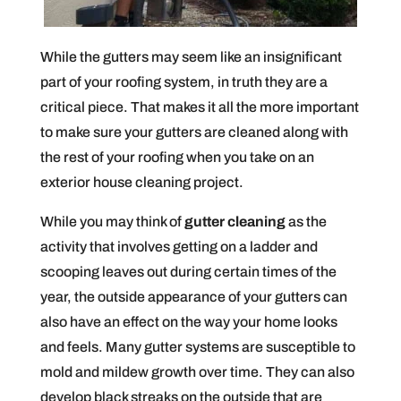
While the gutters may seem like an insignificant
part of your roofing system, in truth they are a
critical piece. That makes it all the more important
to make sure your gutters are cleaned along with
the rest of your roofing when you take on an
exterior house cleaning project.
While you may think of
gutter cleaning
as the
activity that involves getting on a ladder and
scooping leaves out during certain times of the
year, the outside appearance of your gutters can
also have an effect on the way your home looks
and feels. Many gutter systems are susceptible to
mold and mildew growth over time. They can also
develop black streaks on the outside that are