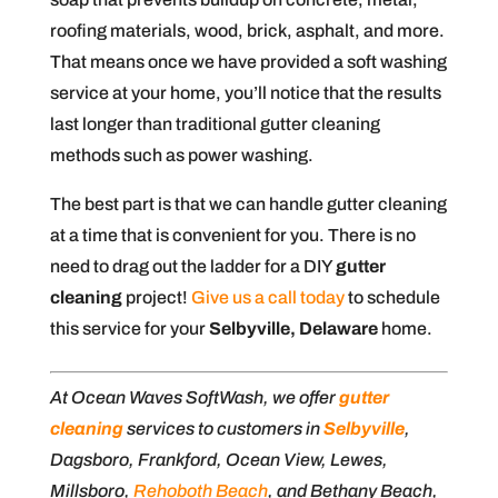
roofing materials, wood, brick, asphalt, and more.
That means once we have provided a soft washing
service at your home, you’ll notice that the results
last longer than traditional gutter cleaning
methods such as power washing.
The best part is that we can handle gutter cleaning
at a time that is convenient for you. There is no
need to drag out the ladder for a DIY
gutter
cleaning
project!
Give us a call today
to schedule
this service for your
Selbyville, Delaware
home.
At Ocean Waves SoftWash, we offer
gutter
cleaning
services to customers in
Selbyville
,
Dagsboro, Frankford, Ocean View, Lewes,
Millsboro,
Rehoboth Beach
, and Bethany Beach,