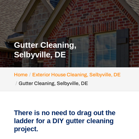
Gutter Cleaning,
Selbyville, DE
Home
Exterior House Cleaning, Selbyville, DE
Gutter Cleaning, Selbyville, DE
There is no need to drag out the
ladder for a DIY gutter cleaning
project.