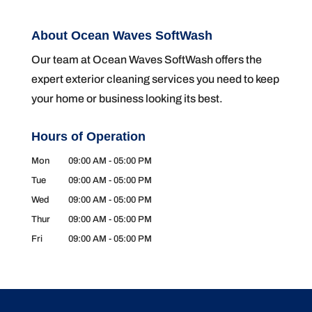
About Ocean Waves SoftWash
Our team at Ocean Waves SoftWash offers the
expert exterior cleaning services you need to keep
your home or business looking its best.
Hours of Operation
Mon
09:00 AM
-
05:00 PM
Tue
09:00 AM
-
05:00 PM
Wed
09:00 AM
-
05:00 PM
Thur
09:00 AM
-
05:00 PM
Fri
09:00 AM
-
05:00 PM