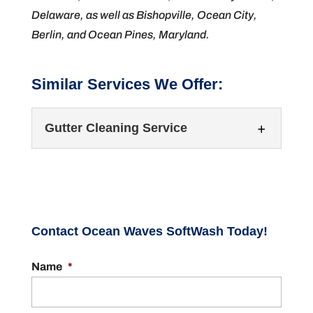
Delaware, as well as Bishopville, Ocean City,
Berlin, and Ocean Pines, Maryland.
Similar Services We Offer:
Gutter Cleaning Service
Contact Ocean Waves SoftWash Today!
Name
*
Gutter Cleaning Service
Turn to our team for your gutter cleaning