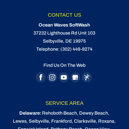
CONTACT US
Ocean Waves SoftWash
37232 Lighthouse Rd Unit 103
Selbyville
,
DE
19975
Telephone:
(302) 449-9274
Find Us On The Web
SERVICE AREA
Delaware:
Rehoboth Beach
, Dewey Beach,
Lewes
,
Selbyville
, Frankford, Clarksville, Roxana,