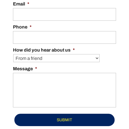
service needs. Maintaining a clean and
Email
*
effective gutter system is...
READ MORE
Phone
*
How did you hear about us
*
Message
*