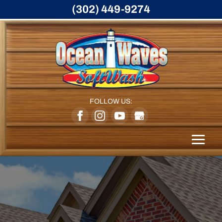
(302) 449-9274
FOLLOW US: