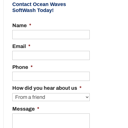
Contact Ocean Waves
SoftWash Today!
Name
*
Email
*
Phone
*
How did you hear about us
*
Message
*