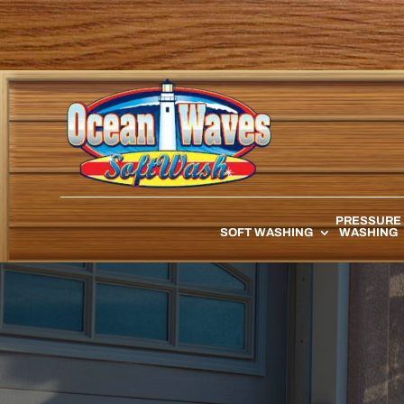
PRESSURE
SOFT WASHING
WASHING