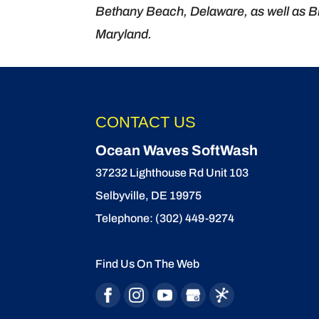
Bethany Beach, Delaware, as well as Bi
Maryland.
CONTACT US
Ocean Waves SoftWash
37232 Lighthouse Rd Unit 103
Selbyville
,
DE
19975
Telephone:
(302) 449-9274
Find Us On The Web