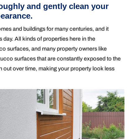
oughly and gently clean your
pearance.
es and buildings for many centuries, and it
s day. All kinds of properties here in the
co surfaces, and many property owners like
stucco surfaces that are constantly exposed to the
rn out over time, making your property look less