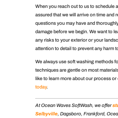
When you reach out to us to schedule 
assured that we will arrive on time and 
questions you may have and thoroughly 
damage before we begin. We want to lea
any risks to your exterior or your lands
attention to detail to prevent any harm t
We always use soft washing methods fo
techniques are gentle on most materials
like to learn more about our process or
today
.
At Ocean Waves SoftWash, we offer
st
Selbyville
, Dagsboro, Frankford, Oce