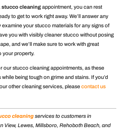
a
stucco cleaning
appointment, you can rest
ready to get to work right away. We’ll answer any
examine your stucco materials for any signs of
ve you with visibly cleaner stucco without posing
cape, and we’ll make sure to work with great
o your property.
r our stucco cleaning appointments, as these
 while being tough on grime and stains. If you’d
 our other cleaning services, please
contact us
ucco cleaning
services to customers in
an View, Lewes, Millsboro, Rehoboth Beach, and