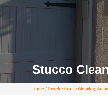
Stucco Clean
Home
Exterior House Cleaning, Selby