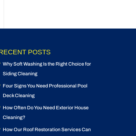
RECENT POSTS
Why Soft Washing Is the Right Choice for
Siding Cleaning
Four Signs You Need Professional Pool
Deck Cleaning
How Often Do You Need Exterior House
Cleaning?
How Our Roof Restoration Services Can