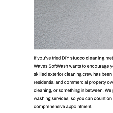
If you’ve tried DIY
stucco cleaning
met
Waves SoftWash wants to encourage you 
skilled exterior cleaning crew has been
residential and commercial property ow
cleaning, or something in between. We 
washing services, so you can count on u
comprehensive appointment.