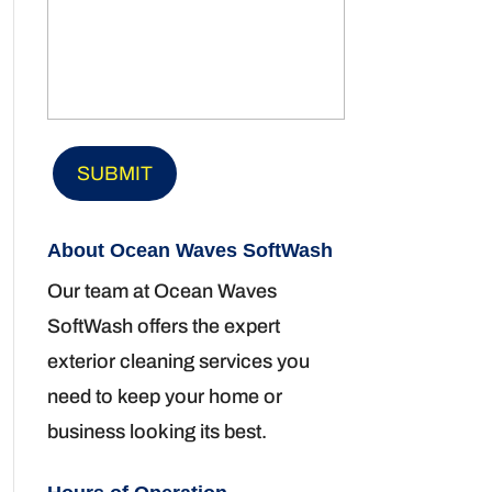
About Ocean Waves SoftWash
Our team at Ocean Waves
SoftWash offers the expert
exterior cleaning services you
need to keep your home or
business looking its best.