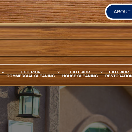
ABOUT
EXTERIOR
EXTERIOR
EXTERIOR
COMMERCIAL CLEANING
HOUSE CLEANING
RESTORATIO