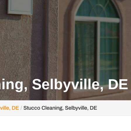
ing, Selbyville, DE
ville, DE
Stucco Cleaning, Selbyville, DE