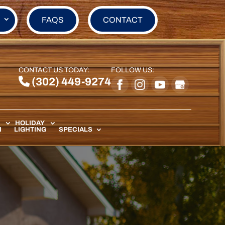
FAQS
CONTACT
CONTACT US TODAY:
FOLLOW US:
(302) 449-9274
HOLIDAY
N
LIGHTING
SPECIALS