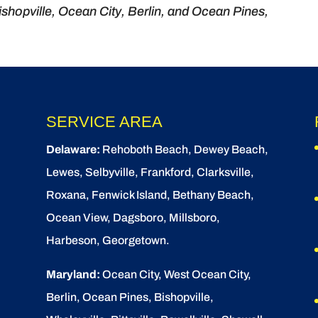
shopville, Ocean City, Berlin, and Ocean Pines,
SERVICE AREA
Delaware:
Rehoboth Beach
, Dewey Beach,
Lewes
,
Selbyville
, Frankford, Clarksville,
Roxana, Fenwick Island,
Bethany Beach
,
Ocean View
, Dagsboro,
Millsboro
,
Harbeson, Georgetown.
Maryland:
Ocean City
, West Ocean City,
Berlin
,
Ocean Pines
,
Bishopville
,