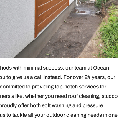
hods with minimal success, our team at Ocean
to give us a call instead. For over 24 years, our
 committed to providing top-notch services for
ners alike, whether you need roof cleaning, stucco
proudly offer both soft washing and pressure
s to tackle all your outdoor cleaning needs in one