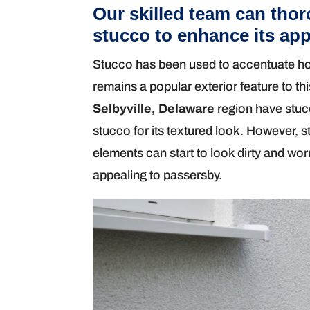
Our skilled team can thor
stucco to enhance its ap
Stucco has been used to accentuate hom
remains a popular exterior feature to thi
Selbyville, Delaware
region have stuc
stucco for its textured look. However, 
elements can start to look dirty and wo
appealing to passersby.