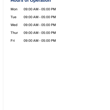
Hours of Operation
Mon
09:00 AM
-
05:00 PM
Tue
09:00 AM
-
05:00 PM
Wed
09:00 AM
-
05:00 PM
Thur
09:00 AM
-
05:00 PM
Fri
09:00 AM
-
05:00 PM