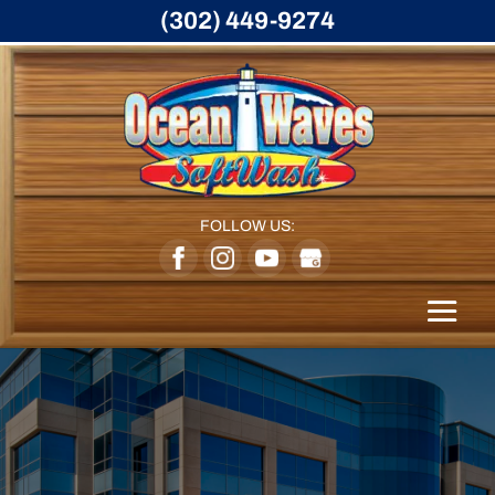
(302) 449-9274
FOLLOW US: