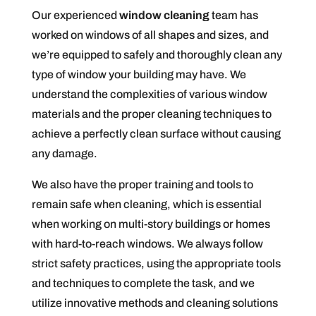
Our experienced
window cleaning
team has
worked on windows of all shapes and sizes, and
we’re equipped to safely and thoroughly clean any
type of window your building may have. We
understand the complexities of various window
materials and the proper cleaning techniques to
achieve a perfectly clean surface without causing
any damage.
We also have the proper training and tools to
remain safe when cleaning, which is essential
when working on multi-story buildings or homes
with hard-to-reach windows. We always follow
strict safety practices, using the appropriate tools
and techniques to complete the task, and we
utilize innovative methods and cleaning solutions