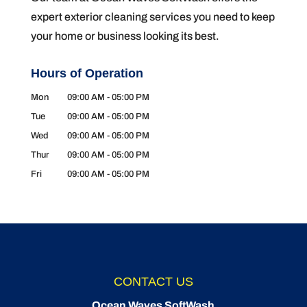
expert exterior cleaning services you need to keep
your home or business looking its best.
Hours of Operation
Mon
09:00 AM
-
05:00 PM
Tue
09:00 AM
-
05:00 PM
Wed
09:00 AM
-
05:00 PM
Thur
09:00 AM
-
05:00 PM
Fri
09:00 AM
-
05:00 PM
CONTACT US
Ocean Waves SoftWash