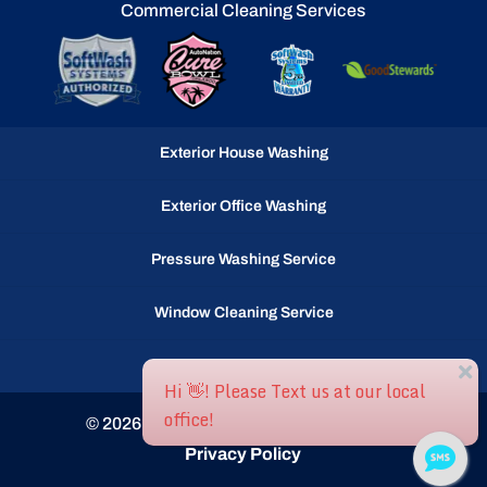
Commercial Cleaning Services
Exterior House Washing
Exterior Office Washing
Pressure Washing Service
Window Cleaning Service
Gutter Cleaning Service
© 2026
Ocean Waves llc, Selbyville, DE
Privacy Policy