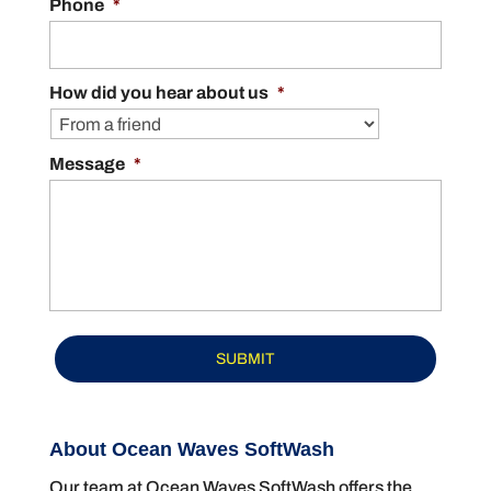
Phone
*
How did you hear about us
*
Message
*
About Ocean Waves SoftWash
Our team at Ocean Waves SoftWash offers the