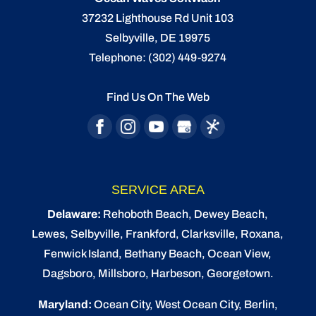
37232 Lighthouse Rd Unit 103
Selbyville
,
DE
19975
Telephone:
(302) 449-9274
Find Us On The Web
SERVICE AREA
Delaware:
Rehoboth Beach
, Dewey Beach,
Lewes
,
Selbyville
, Frankford, Clarksville, Roxana,
Fenwick Island,
Bethany Beach
,
Ocean View
,
Dagsboro,
Millsboro
, Harbeson, Georgetown.
Maryland:
Ocean City
, West Ocean City,
Berlin
,