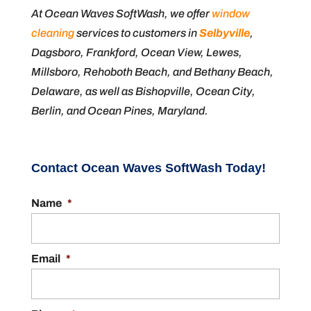
At Ocean Waves SoftWash, we offer
window
cleaning
services to customers in
Selbyville
,
Dagsboro, Frankford, Ocean View, Lewes,
Millsboro, Rehoboth Beach, and Bethany Beach,
Delaware, as well as Bishopville, Ocean City,
Berlin, and Ocean Pines, Maryland.
Contact Ocean Waves SoftWash Today!
Name
*
Email
*