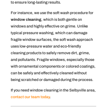
to ensure long-lasting results.
For instance, we use the soft wash procedure for
window cleaning
, which is both gentle on
windows and highly effective on grime. Unlike
typical pressure washing, which can damage
fragile window surfaces, the soft wash approach
uses low-pressure water and eco-friendly
cleaning products to safely remove dirt, grime,
and pollutants. Fragile windows, especially those
with ornamental components or colored coatings,
can be safely and effectively cleaned without
being scratched or damaged during the process.
If you need window cleaning in the Selbyville area,
contact our team today
.