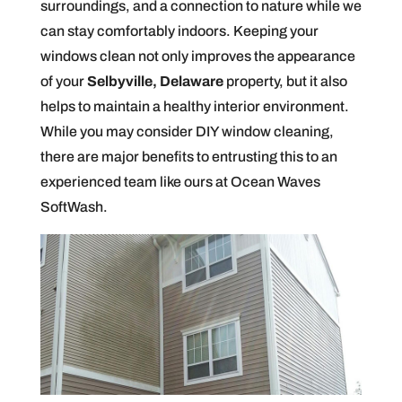
surroundings, and a connection to nature while we
can stay comfortably indoors. Keeping your
windows clean not only improves the appearance
of your
Selbyville, Delaware
property, but it also
helps to maintain a healthy interior environment.
While you may consider DIY window cleaning,
there are major benefits to entrusting this to an
experienced team like ours at Ocean Waves
SoftWash.