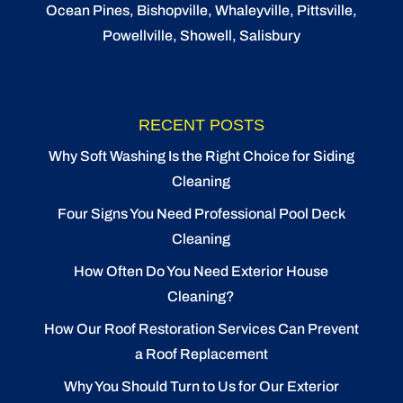
Ocean Pines
,
Bishopville
, Whaleyville, Pittsville,
Powellville, Showell, Salisbury
RECENT POSTS
Why Soft Washing Is the Right Choice for Siding
Cleaning
Four Signs You Need Professional Pool Deck
Cleaning
How Often Do You Need Exterior House
Cleaning?
How Our Roof Restoration Services Can Prevent
a Roof Replacement
Why You Should Turn to Us for Our Exterior