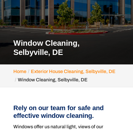
Window Cleaning,
Selbyville, DE
Home
Exterior House Cleaning, Selbyville, DE
Window Cleaning, Selbyville, DE
Rely on our team for safe and
effective window cleaning.
Windows offer us natural light, views of our