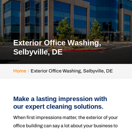
Exterior Office Washing,
Selbyville, DE
Home
Exterior Office Washing, Selbyville, DE
Make a lasting impression with
our expert cleaning solutions.
When first impressions matter, the exterior of your
office building can say a lot about your business to