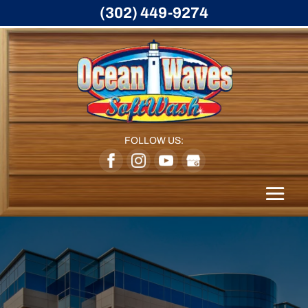
(302) 449-9274
FOLLOW US: