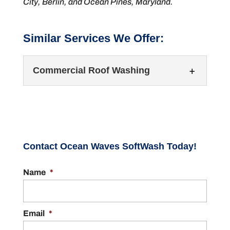
City, Berlin, and Ocean Pines, Maryland.
Similar Services We Offer:
Commercial Roof Washing
Contact Ocean Waves SoftWash Today!
Name
*
Commercial Roof Washing
Protect your building’s roof with regular roof
washing. It’s important that you keep your
Email
*
building’s exterior surfaces clean...