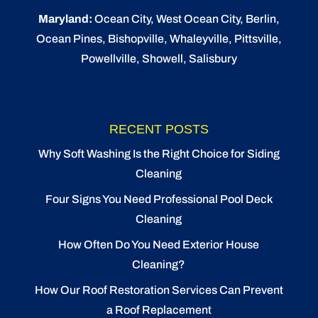
Maryland:
Ocean City
, West Ocean City,
Berlin
,
Ocean Pines
,
Bishopville
, Whaleyville, Pittsville,
Powellville, Showell, Salisbury
RECENT POSTS
Why Soft Washing Is the Right Choice for Siding
Cleaning
Four Signs You Need Professional Pool Deck
Cleaning
How Often Do You Need Exterior House
Cleaning?
How Our Roof Restoration Services Can Prevent
a Roof Replacement