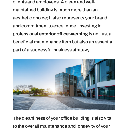
clients and employees. A clean and well-
maintained building is much more than an
aesthetic choice; it also represents your brand
and commitment to excellence. Investing in
professional
exterior office washing
is not just a
beneficial maintenance item but also an essential
part of a successful business strategy.
The cleanliness of your office building is also vital
to the overall maintenance and longevity of your