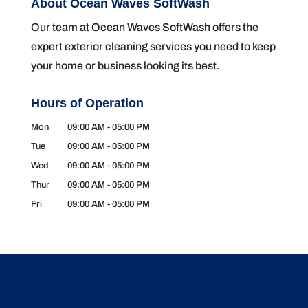
About Ocean Waves SoftWash
Our team at Ocean Waves SoftWash offers the
expert exterior cleaning services you need to keep
your home or business looking its best.
Hours of Operation
Mon
09:00 AM
-
05:00 PM
Tue
09:00 AM
-
05:00 PM
Wed
09:00 AM
-
05:00 PM
Thur
09:00 AM
-
05:00 PM
Fri
09:00 AM
-
05:00 PM