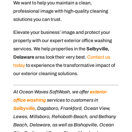
We want to help you maintain a clean,
professional image with high-quality cleaning
solutions you can trust.
Elevate your business’ image and protect your
property with our expert exterior office washing
services. We help properties in the
Selbyville,
Delaware
area look their very best.
Contact us
today
to experience the transformative impact of
our exterior cleaning solutions.
At Ocean Waves SoftWash, we offer
exterior
office washing
services to customers in
Selbyville
, Dagsboro, Frankford, Ocean View,
Lewes, Millsboro, Rehoboth Beach, and Bethany
Beach, Delaware, as well as Bishopville, Ocean