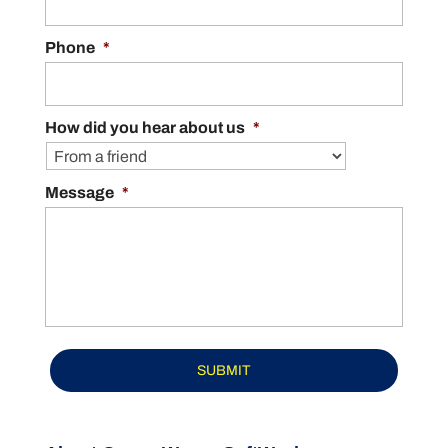
READ MORE
Phone
*
How did you hear about us
*
Message
*