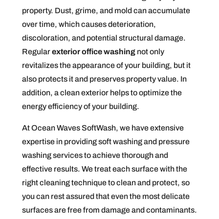
property. Dust, grime, and mold can accumulate
over time, which causes deterioration,
discoloration, and potential structural damage.
Regular
exterior office washing
not only
revitalizes the appearance of your building, but it
also protects it and preserves property value. In
addition, a clean exterior helps to optimize the
energy efficiency of your building.
At Ocean Waves SoftWash, we have extensive
expertise in providing soft washing and pressure
washing services to achieve thorough and
effective results. We treat each surface with the
right cleaning technique to clean and protect, so
you can rest assured that even the most delicate
surfaces are free from damage and contaminants.