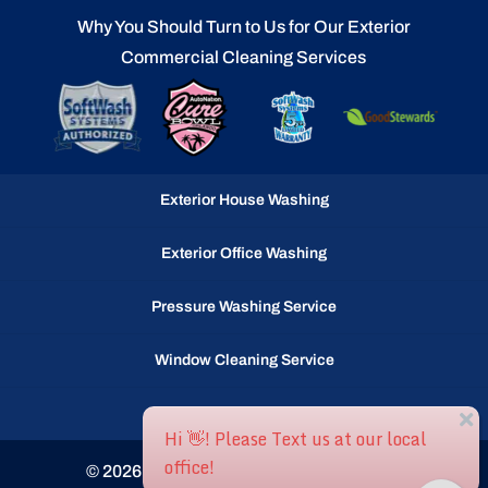
Why You Should Turn to Us for Our Exterior
Commercial Cleaning Services
Exterior House Washing
Exterior Office Washing
Pressure Washing Service
Window Cleaning Service
Gutter Cleaning Service
© 2026
Ocean Waves llc, Selbyville, DE