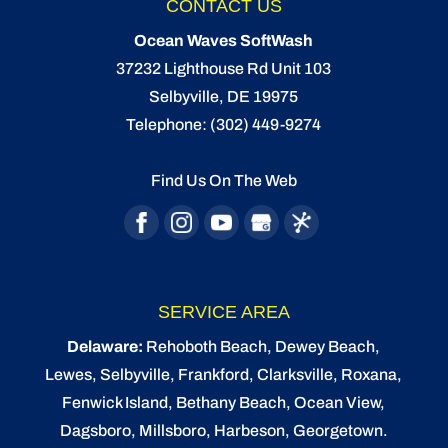
CONTACT US
Ocean Waves SoftWash
37232 Lighthouse Rd Unit 103
Selbyville
,
DE
19975
Telephone:
(302) 449-9274
Find Us On The Web
SERVICE AREA
Delaware:
Rehoboth Beach
, Dewey Beach,
Lewes
,
Selbyville
, Frankford, Clarksville, Roxana,
Fenwick Island,
Bethany Beach
,
Ocean View
,
Dagsboro,
Millsboro
, Harbeson, Georgetown.