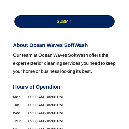
About Ocean Waves SoftWash
Our team at Ocean Waves SoftWash offers the
expert exterior cleaning services you need to keep
your home or business looking its best.
Hours of Operation
Mon
09:00 AM
-
05:00 PM
Tue
09:00 AM
-
05:00 PM
Wed
09:00 AM
-
05:00 PM
Thur
09:00 AM
-
05:00 PM