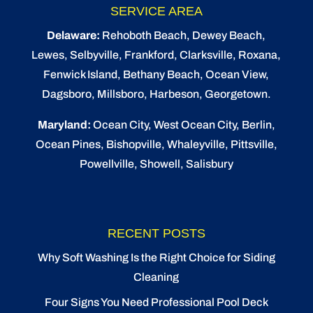
SERVICE AREA
Delaware:
Rehoboth Beach
, Dewey Beach,
Lewes
,
Selbyville
, Frankford, Clarksville, Roxana,
Fenwick Island,
Bethany Beach
,
Ocean View
,
Dagsboro,
Millsboro
, Harbeson, Georgetown.
Maryland:
Ocean City
, West Ocean City,
Berlin
,
Ocean Pines
,
Bishopville
, Whaleyville, Pittsville,
Powellville, Showell, Salisbury
RECENT POSTS
Why Soft Washing Is the Right Choice for Siding
Cleaning
Four Signs You Need Professional Pool Deck