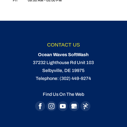
Fri
09:00 AM
-
05:00 PM
CONTACT US
Ocean Waves SoftWash
37232 Lighthouse Rd Unit 103
Selbyville
,
DE
19975
Telephone:
(302) 449-9274
Find Us On The Web