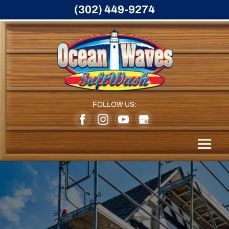
(302) 449-9274
FOLLOW US: