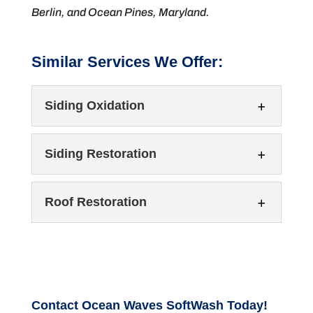
Berlin, and Ocean Pines, Maryland.
Similar Services We Offer:
Siding Oxidation
Siding Restoration
Roof Restoration
Siding Oxidation
Restore your home’s curb appeal with
professional siding oxidation removal. Over
Siding Restoration
Contact Ocean Waves SoftWash Today!