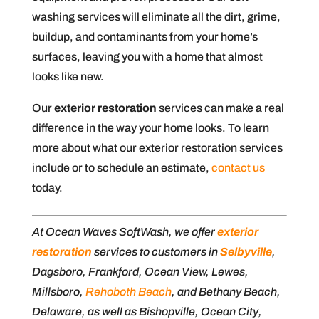
washing services will eliminate all the dirt, grime,
buildup, and contaminants from your home’s
surfaces, leaving you with a home that almost
looks like new.
Our
exterior restoration
services can make a real
difference in the way your home looks. To learn
more about what our exterior restoration services
include or to schedule an estimate,
contact us
today.
At Ocean Waves SoftWash, we offer
exterior
restoration
services to customers in
Selbyville
,
Dagsboro, Frankford, Ocean View, Lewes,
Millsboro,
Rehoboth Beach
, and Bethany Beach,
Delaware, as well as Bishopville, Ocean City,