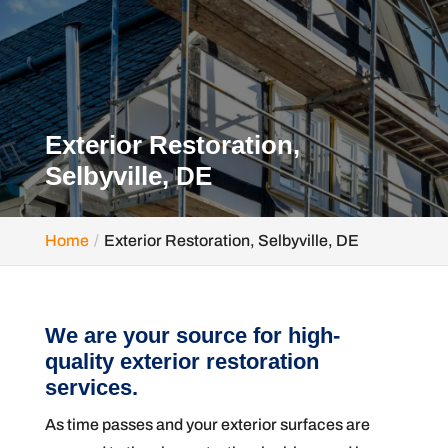
Exterior Restoration,
Selbyville, DE
Home
Exterior Restoration, Selbyville, DE
We are your source for high-
quality exterior restoration
services.
As time passes and your exterior surfaces are