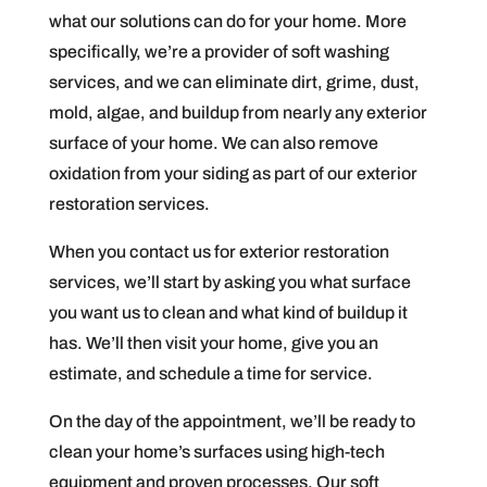
what our solutions can do for your home. More
specifically, we’re a provider of soft washing
services, and we can eliminate dirt, grime, dust,
mold, algae, and buildup from nearly any exterior
surface of your home. We can also remove
oxidation from your siding as part of our exterior
restoration services.
When you contact us for exterior restoration
services, we’ll start by asking you what surface
you want us to clean and what kind of buildup it
has. We’ll then visit your home, give you an
estimate, and schedule a time for service.
On the day of the appointment, we’ll be ready to
clean your home’s surfaces using high-tech
equipment and proven processes. Our soft