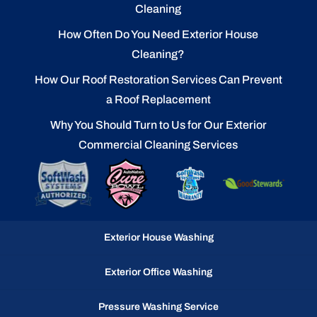
Cleaning
How Often Do You Need Exterior House
Cleaning?
How Our Roof Restoration Services Can Prevent
a Roof Replacement
Why You Should Turn to Us for Our Exterior
Commercial Cleaning Services
Exterior House Washing
Exterior Office Washing
Pressure Washing Service