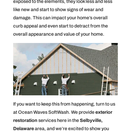
exposed to the elements, they look less and less
like new and start to show signs of wear and
damage. This can impact your home’s overall
curb appeal and even start to detract from the
overall appearance and value of your home.
If you want to keep this from happening, turn to us
at Ocean Waves SoftWash. We provide
exterior
restoration
services here in the
Selbyville,
Delaware
area, and we’re excited to show you