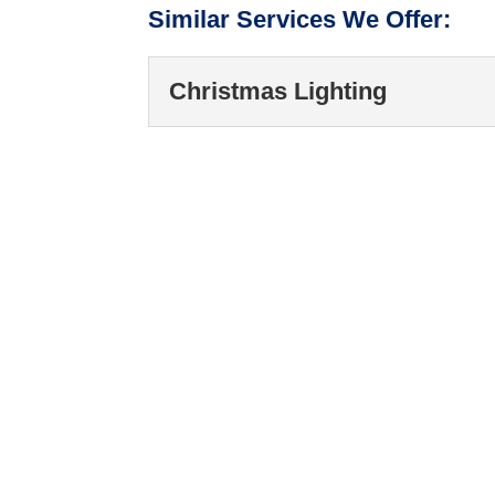
Similar Services We Offer:
Christmas Lighting
Christmas Lighting
Our Christmas lighting 
preparations and clea
READ MORE