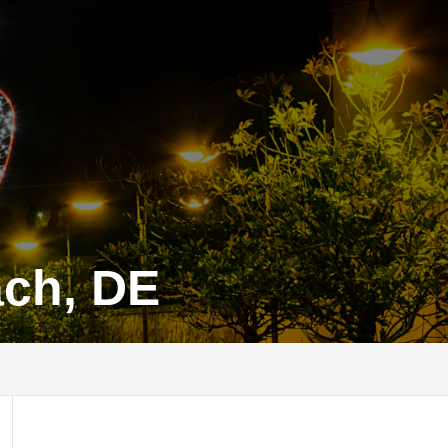
ach, DE