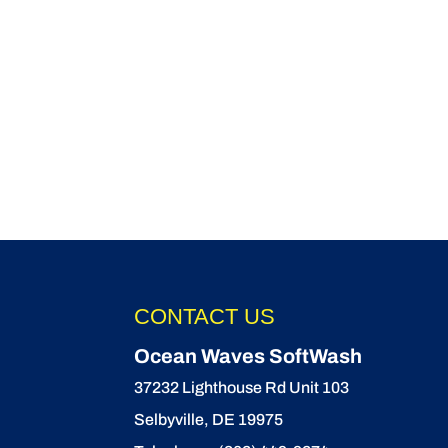
CONTACT US
Ocean Waves SoftWash
37232 Lighthouse Rd Unit 103
Selbyville
,
DE
19975