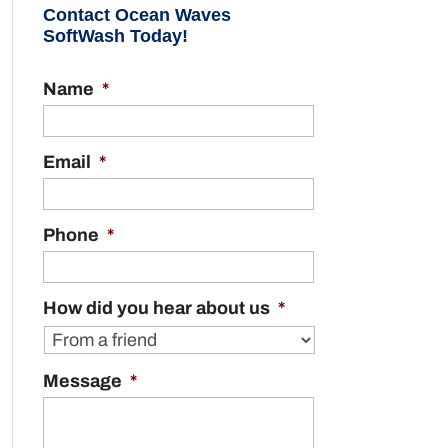
Contact Ocean Waves
SoftWash Today!
Name
*
Email
*
Phone
*
How did you hear about us
*
Message
*