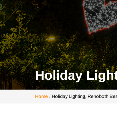
Holiday Ligh
Home
Holiday Lighting, Rehoboth Be