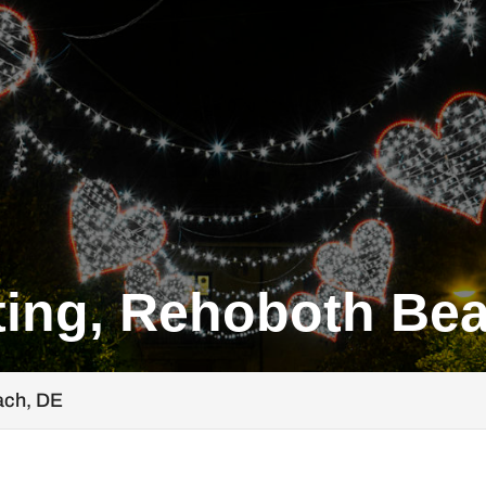
ting, Rehoboth Be
ach, DE