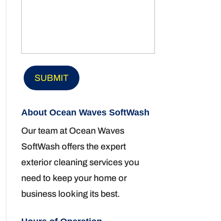
About Ocean Waves SoftWash
Our team at Ocean Waves
SoftWash offers the expert
exterior cleaning services you
need to keep your home or
business looking its best.