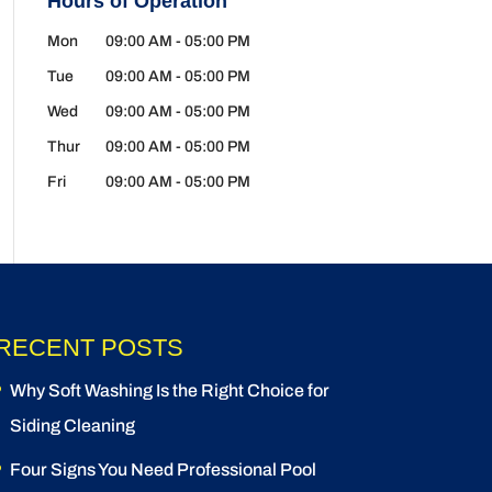
Hours of Operation
Mon
09:00 AM
-
05:00 PM
Tue
09:00 AM
-
05:00 PM
Wed
09:00 AM
-
05:00 PM
Thur
09:00 AM
-
05:00 PM
Fri
09:00 AM
-
05:00 PM
RECENT POSTS
Why Soft Washing Is the Right Choice for
Siding Cleaning
Four Signs You Need Professional Pool