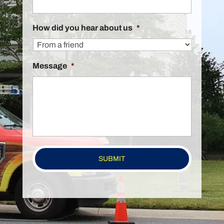
How did you hear about us
*
Message
*