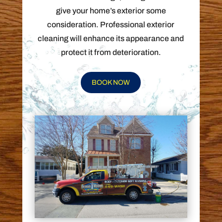
give your home’s exterior some
consideration. Professional exterior
cleaning will enhance its appearance and
protect it from deterioration.
BOOK NOW