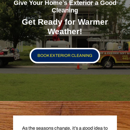
Give Your Home’s Exterior a Good
Cleaning
Get Ready for Warmer
Weather!
BOOK EXTERIOR CLEANING
As the seasons change, it’s a good idea to