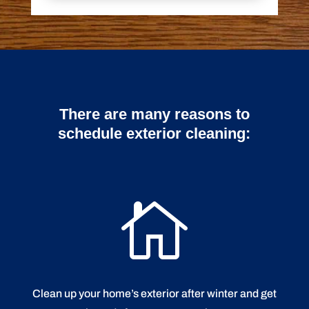
There are many reasons to
schedule exterior cleaning:

Clean up your home’s exterior after winter and get