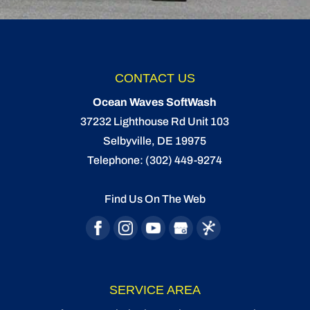
CONTACT US
Ocean Waves SoftWash
37232 Lighthouse Rd Unit 103
Selbyville
,
DE
19975
Telephone:
(302) 449-9274
Find Us On The Web
SERVICE AREA