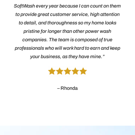
SoftWash every year because I can count on them
to provide great customer service, high attention
to detail, and thoroughness so my home looks
pristine for longer than other power wash
companies. The team is composed of true
professionals who will work hard to earn and keep
your business, as they have mine.”
– Rhonda