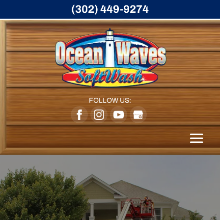
(302) 449-9274
FOLLOW US: