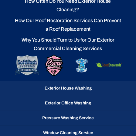
How Often Do You Need Exterior House
Cleaning?
How Our Roof Restoration Services Can Prevent
a Roof Replacement
Why You Should Turn to Us for Our Exterior
Commercial Cleaning Services
Exterior House Washing
Exterior Office Washing
Pressure Washing Service
Window Cleaning Service