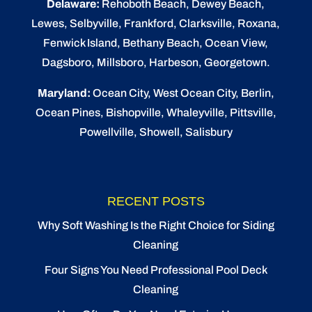
Delaware:
Rehoboth Beach
, Dewey Beach,
Lewes
,
Selbyville
, Frankford, Clarksville, Roxana,
Fenwick Island,
Bethany Beach
,
Ocean View
,
Dagsboro,
Millsboro
, Harbeson, Georgetown.
Maryland:
Ocean City
, West Ocean City,
Berlin
,
Ocean Pines
,
Bishopville
, Whaleyville, Pittsville,
Powellville, Showell, Salisbury
RECENT POSTS
Why Soft Washing Is the Right Choice for Siding
Cleaning
Four Signs You Need Professional Pool Deck
Cleaning