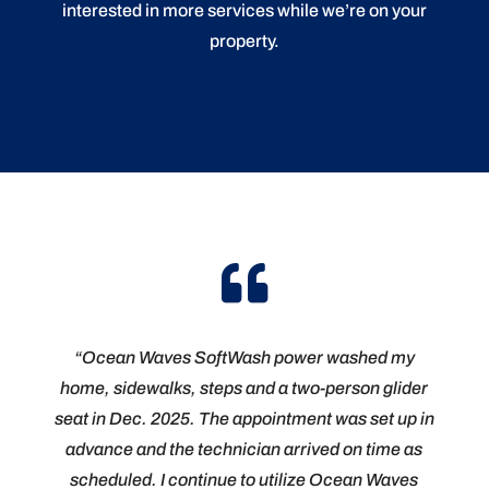
interested in more services while we’re on your
property.

“Ocean Waves SoftWash power washed my
home, sidewalks, steps and a two-person glider
seat in Dec. 2025. The appointment was set up in
advance and the technician arrived on time as
scheduled. I continue to utilize Ocean Waves