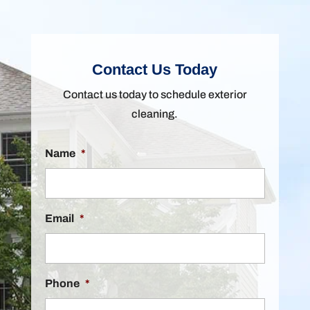
Contact Us Today
Contact us today to schedule exterior
cleaning.
Name
*
Email
*
Phone
*