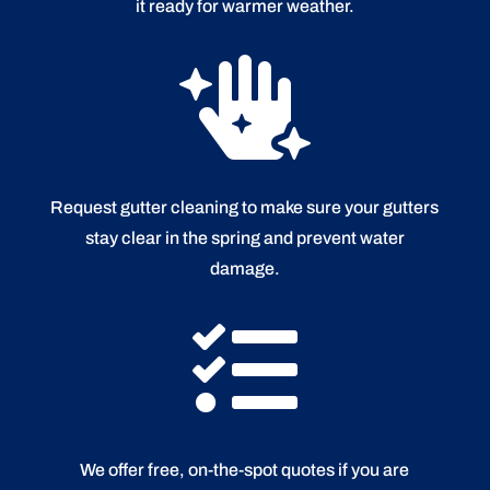
it ready for warmer weather.

Request gutter cleaning to make sure your gutters
stay clear in the spring and prevent water
damage.

We offer free, on-the-spot quotes if you are