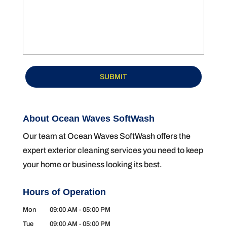
About Ocean Waves SoftWash
Our team at Ocean Waves SoftWash offers the
expert exterior cleaning services you need to keep
your home or business looking its best.
Hours of Operation
Mon
09:00 AM
-
05:00 PM
Tue
09:00 AM
-
05:00 PM