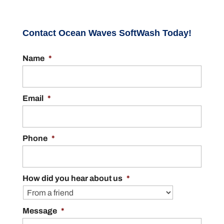
Contact Ocean Waves SoftWash Today!
Name
*
Email
*
Phone
*
How did you hear about us
*
Message
*