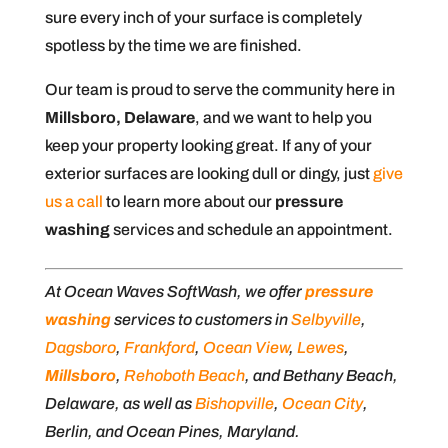
sure every inch of your surface is completely
spotless by the time we are finished.
Our team is proud to serve the community here in
Millsboro, Delaware
, and we want to help you
keep your property looking great. If any of your
exterior surfaces are looking dull or dingy, just
give
us a call
to learn more about our
pressure
washing
services and schedule an appointment.
At Ocean Waves SoftWash, we offer
pressure
washing
services to customers in
Selbyville
,
Dagsboro
,
Frankford
,
Ocean View
,
Lewes
,
Millsboro
,
Rehoboth Beach
, and Bethany Beach,
Delaware, as well as
Bishopville
,
Ocean City
,
Berlin, and Ocean Pines, Maryland.