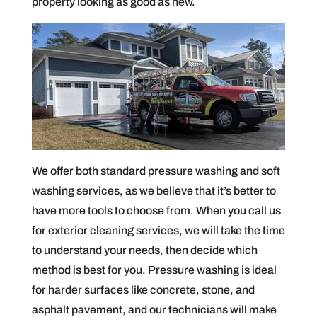
property looking as good as new.
We offer both standard pressure washing and soft
washing services, as we believe that it’s better to
have more tools to choose from. When you call us
for exterior cleaning services, we will take the time
to understand your needs, then decide which
method is best for you. Pressure washing is ideal
for harder surfaces like concrete, stone, and
asphalt pavement, and our technicians will make