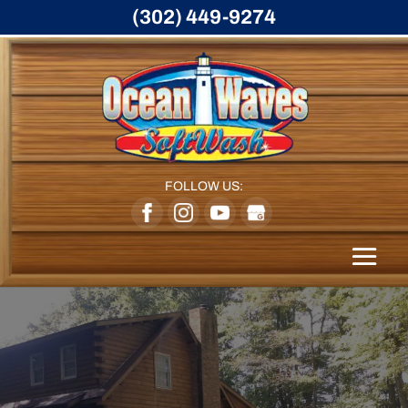
(302) 449-9274
FOLLOW US: