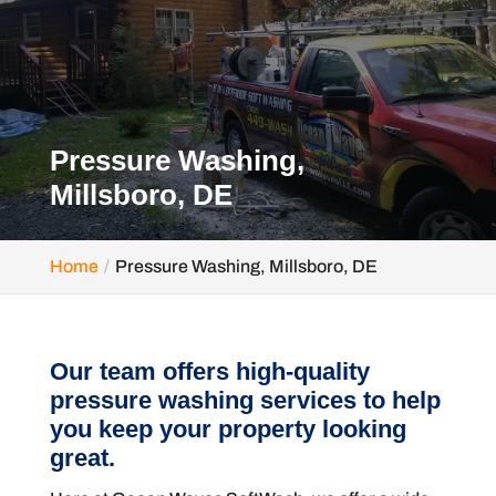
Pressure Washing,
Millsboro, DE
Home
Pressure Washing, Millsboro, DE
Our team offers high-quality
pressure washing services to help
you keep your property looking
great.