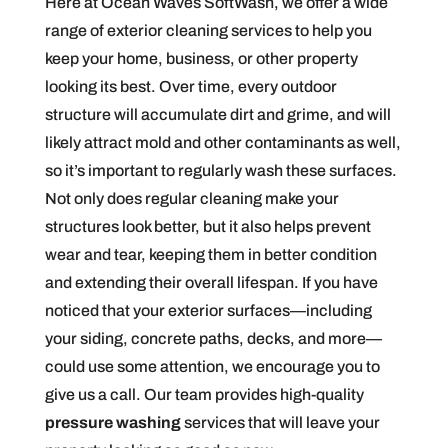
Here at Ocean Waves SoftWash, we offer a wide
range of exterior cleaning services to help you
keep your home, business, or other property
looking its best. Over time, every outdoor
structure will accumulate dirt and grime, and will
likely attract mold and other contaminants as well,
so it’s important to regularly wash these surfaces.
Not only does regular cleaning make your
structures look better, but it also helps prevent
wear and tear, keeping them in better condition
and extending their overall lifespan. If you have
noticed that your exterior surfaces—including
your siding, concrete paths, decks, and more—
could use some attention, we encourage you to
give us a call. Our team provides high-quality
pressure washing
services that will leave your