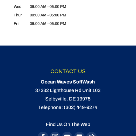
Wed
09:00 AM
-
05:00 PM
Thur
09:00 AM
-
05:00 PM
Fri
09:00 AM
-
05:00 PM
CONTACT US
Ocean Waves SoftWash
37232 Lighthouse Rd Unit 103
Selbyville
,
DE
19975
Telephone:
(302) 449-9274
Find Us On The Web