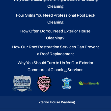
Cleaning
Four Signs You Need Professional Pool Deck
Cleaning
How Often Do You Need Exterior House
Cleaning?
How Our Roof Restoration Services Can Prevent
a Roof Replacement
Why You Should Turn to Us for Our Exterior
Commercial Cleaning Services
Exterior House Washing