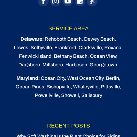
SERVICE AREA
Delaware:
Rehoboth Beach
, Dewey Beach,
Lewes
,
Selbyville
, Frankford, Clarksville, Roxana,
Fenwick Island,
Bethany Beach
,
Ocean View
,
Dagsboro,
Millsboro
, Harbeson, Georgetown.
Maryland:
Ocean City
, West Ocean City,
Berlin
,
Ocean Pines
,
Bishopville
, Whaleyville, Pittsville,
Powellville, Showell, Salisbury
RECENT POSTS
Why Soft Washing Is the Right Choice for Siding