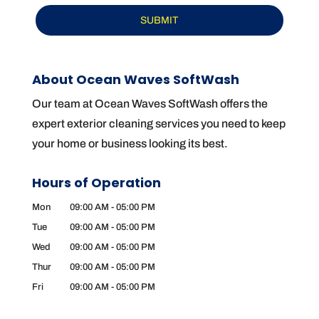
About Ocean Waves SoftWash
Our team at Ocean Waves SoftWash offers the
expert exterior cleaning services you need to keep
your home or business looking its best.
Hours of Operation
Mon
09:00 AM
-
05:00 PM
Tue
09:00 AM
-
05:00 PM
Wed
09:00 AM
-
05:00 PM
Thur
09:00 AM
-
05:00 PM
Fri
09:00 AM
-
05:00 PM