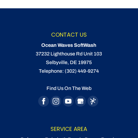
CONTACT US
Ocean Waves SoftWash
37232 Lighthouse Rd Unit 103
Selbyville
,
DE
19975
Telephone:
(302) 449-9274
Find Us On The Web
SERVICE AREA