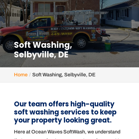
Soft Washing,
Selbyville, DE
Home
Soft Washing, Selbyville, DE
Our team offers high-quality
soft washing services to keep
your property looking great.
Here at Ocean Waves SoftWash, we understand