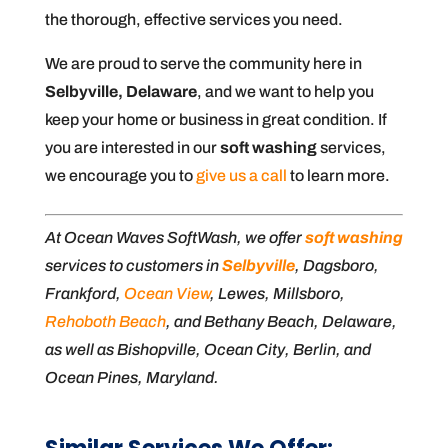
the thorough, effective services you need.
We are proud to serve the community here in
Selbyville, Delaware
, and we want to help you
keep your home or business in great condition. If
you are interested in our
soft washing
services,
we encourage you to
give us a call
to learn more.
At Ocean Waves SoftWash, we offer
soft washing
services to customers in
Selbyville
, Dagsboro,
Frankford,
Ocean View
, Lewes, Millsboro,
Rehoboth Beach
, and Bethany Beach, Delaware,
as well as Bishopville, Ocean City, Berlin, and
Ocean Pines, Maryland.