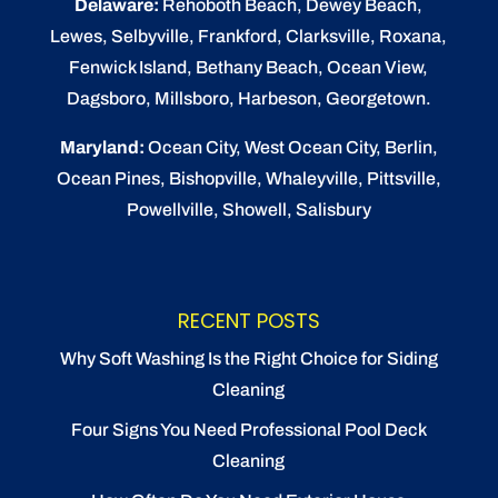
Delaware:
Rehoboth Beach
, Dewey Beach,
Lewes
,
Selbyville
, Frankford, Clarksville, Roxana,
Fenwick Island,
Bethany Beach
,
Ocean View
,
Dagsboro,
Millsboro
, Harbeson, Georgetown.
Maryland:
Ocean City
, West Ocean City,
Berlin
,
Ocean Pines
,
Bishopville
, Whaleyville, Pittsville,
Powellville, Showell, Salisbury
RECENT POSTS
Why Soft Washing Is the Right Choice for Siding
Cleaning
Four Signs You Need Professional Pool Deck
Cleaning