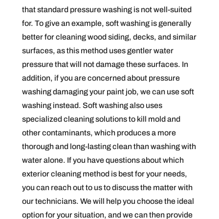
that standard pressure washing is not well-suited
for. To give an example, soft washing is generally
better for cleaning wood siding, decks, and similar
surfaces, as this method uses gentler water
pressure that will not damage these surfaces. In
addition, if you are concerned about pressure
washing damaging your paint job, we can use soft
washing instead. Soft washing also uses
specialized cleaning solutions to kill mold and
other contaminants, which produces a more
thorough and long-lasting clean than washing with
water alone. If you have questions about which
exterior cleaning method is best for your needs,
you can reach out to us to discuss the matter with
our technicians. We will help you choose the ideal
option for your situation, and we can then provide