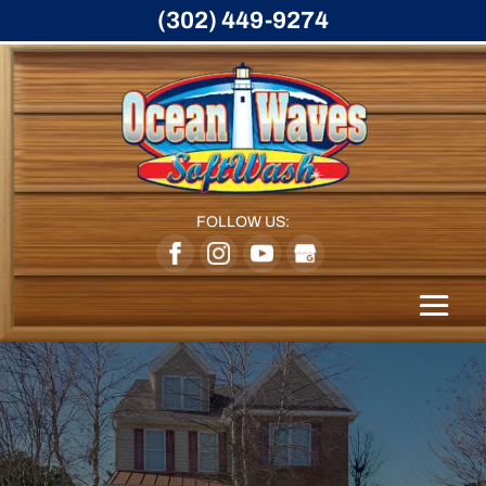
(302) 449-9274
FOLLOW US: