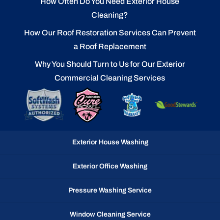
How Often Do You Need Exterior House
Cleaning?
How Our Roof Restoration Services Can Prevent
a Roof Replacement
Why You Should Turn to Us for Our Exterior
Commercial Cleaning Services
Exterior House Washing
Exterior Office Washing
Pressure Washing Service
Window Cleaning Service