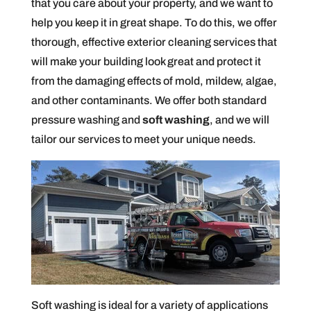
that you care about your property, and we want to
help you keep it in great shape. To do this, we offer
thorough, effective exterior cleaning services that
will make your building look great and protect it
from the damaging effects of mold, mildew, algae,
and other contaminants. We offer both standard
pressure washing and
soft washing
, and we will
tailor our services to meet your unique needs.
Soft washing is ideal for a variety of applications