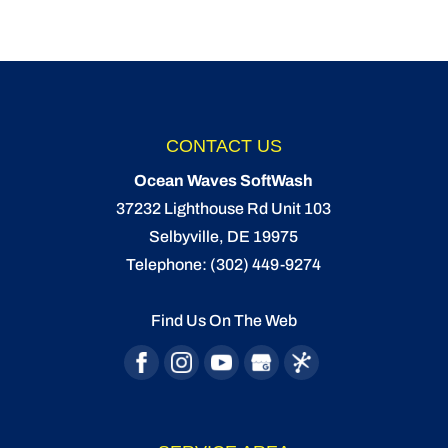
CONTACT US
Ocean Waves SoftWash
37232 Lighthouse Rd Unit 103
Selbyville
,
DE
19975
Telephone:
(302) 449-9274
Find Us On The Web