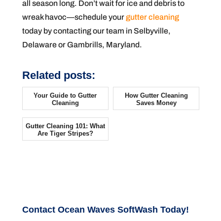
all season long. Don’t wait for ice and debris to
wreak havoc—schedule your
gutter cleaning
today by contacting our team in Selbyville,
Delaware or Gambrills, Maryland.
Related posts:
Your Guide to Gutter
How Gutter Cleaning
Cleaning
Saves Money
Gutter Cleaning 101: What
Are Tiger Stripes?
Contact Ocean Waves SoftWash Today!