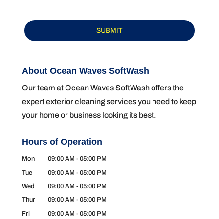
About Ocean Waves SoftWash
Our team at Ocean Waves SoftWash offers the
expert exterior cleaning services you need to keep
your home or business looking its best.
Hours of Operation
Mon
09:00 AM
-
05:00 PM
Tue
09:00 AM
-
05:00 PM
Wed
09:00 AM
-
05:00 PM
Thur
09:00 AM
-
05:00 PM
Fri
09:00 AM
-
05:00 PM