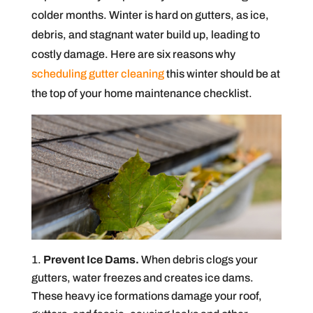
colder months. Winter is hard on gutters, as ice,
debris, and stagnant water build up, leading to
costly damage. Here are six reasons why
scheduling gutter cleaning
this winter should be at
the top of your home maintenance checklist.
Prevent Ice Dams.
When debris clogs your
gutters, water freezes and creates ice dams.
These heavy ice formations damage your roof,