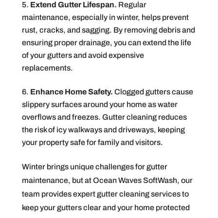
Extend Gutter Lifespan.
Regular
maintenance, especially in winter, helps prevent
rust, cracks, and sagging. By removing debris and
ensuring proper drainage, you can extend the life
of your gutters and avoid expensive
replacements.
Enhance Home Safety.
Clogged gutters cause
slippery surfaces around your home as water
overflows and freezes. Gutter cleaning reduces
the risk of icy walkways and driveways, keeping
your property safe for family and visitors.
Winter brings unique challenges for gutter
maintenance, but at Ocean Waves SoftWash, our
team provides expert gutter cleaning services to
keep your gutters clear and your home protected