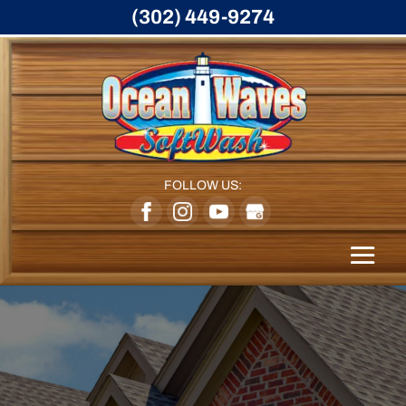
(302) 449-9274
FOLLOW US: