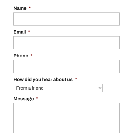
Name
*
Email
*
Phone
*
How did you hear about us
*
Message
*