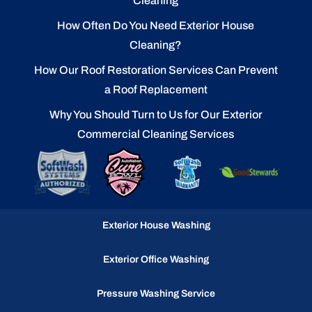
Cleaning
How Often Do You Need Exterior House
Cleaning?
How Our Roof Restoration Services Can Prevent
a Roof Replacement
Why You Should Turn to Us for Our Exterior
Commercial Cleaning Services
Exterior House Washing
Exterior Office Washing
Pressure Washing Service