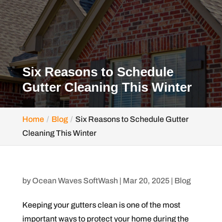
Six Reasons to Schedule
Gutter Cleaning This Winter
Home
Blog
Six Reasons to Schedule Gutter
Cleaning This Winter
by
Ocean Waves SoftWash
|
Mar 20, 2025
|
Blog
Keeping your gutters clean is one of the most
important ways to protect your home during the