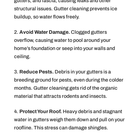
gutters, and fascia, causing leaks and other
structural issues. Gutter cleaning prevents ice
buildup, so water flows freely.
Avoid Water Damage.
Clogged gutters
overflow, causing water to pool around your
home’s foundation or seep into your walls and
ceiling.
Reduce Pests.
Debris in your gutters is a
breeding ground for pests, even during the colder
months. Gutter cleaning gets rid of the organic
material that attracts rodents and insects.
Protect Your Roof.
Heavy debris and stagnant
water in gutters weigh them down and pull on your
roofline. This stress can damage shingles.