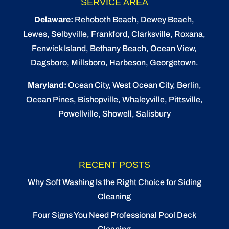
SERVICE AREA
Delaware:
Rehoboth Beach
, Dewey Beach,
Lewes
,
Selbyville
, Frankford, Clarksville, Roxana,
Fenwick Island,
Bethany Beach
,
Ocean View
,
Dagsboro,
Millsboro
, Harbeson, Georgetown.
Maryland:
Ocean City
, West Ocean City,
Berlin
,
Ocean Pines
,
Bishopville
, Whaleyville, Pittsville,
Powellville, Showell, Salisbury
RECENT POSTS
Why Soft Washing Is the Right Choice for Siding
Cleaning
Four Signs You Need Professional Pool Deck