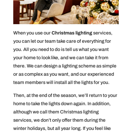
When you use our
Christmas lighting
services,
you can let our team take care of everything for
you. All you need to do is tell us what you want
your home to look like, and we can take it from
there. We can design a lighting scheme as simple
or as complex as you want, and our experienced
team members will install all the lights for you.
Then, at the end of the season, we’ll return to your
home to take the lights down again. In addition,
although we call them Christmas lighting
services, we don’t only offer them during the
winter holidays, but all year long. If you feel like