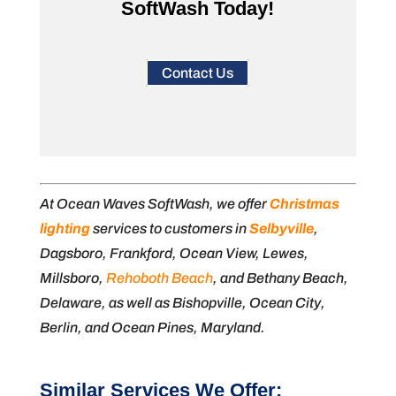
SoftWash Today!
Contact Us
At Ocean Waves SoftWash, we offer
Christmas
lighting
services to customers in
Selbyville
,
Dagsboro, Frankford, Ocean View, Lewes,
Millsboro,
Rehoboth Beach
, and Bethany Beach,
Delaware, as well as Bishopville, Ocean City,
Berlin, and Ocean Pines, Maryland.
Similar Services We Offer: