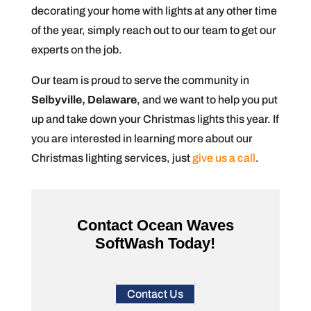
decorating your home with lights at any other time
of the year, simply reach out to our team to get our
experts on the job.
Our team is proud to serve the community in
Selbyville, Delaware
, and we want to help you put
up and take down your Christmas lights this year. If
you are interested in learning more about our
Christmas lighting services, just
give us a call
.
Contact Ocean Waves
SoftWash Today!
Contact Us