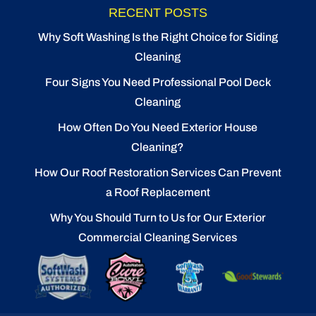
RECENT POSTS
Why Soft Washing Is the Right Choice for Siding
Cleaning
Four Signs You Need Professional Pool Deck
Cleaning
How Often Do You Need Exterior House
Cleaning?
How Our Roof Restoration Services Can Prevent
a Roof Replacement
Why You Should Turn to Us for Our Exterior
Commercial Cleaning Services