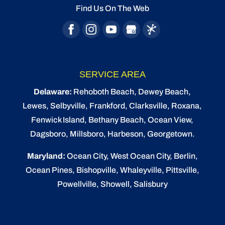
Find Us On The Web
READ MORE
SERVICE AREA
Delaware:
Rehoboth Beach
, Dewey Beach,
Lewes
,
Selbyville
, Frankford, Clarksville, Roxana,
Fenwick Island,
Bethany Beach
,
Ocean View
,
Dagsboro,
Millsboro
, Harbeson, Georgetown.
Maryland:
Ocean City
, West Ocean City,
Berlin
,
Ocean Pines
,
Bishopville
, Whaleyville, Pittsville,
Powellville, Showell, Salisbury