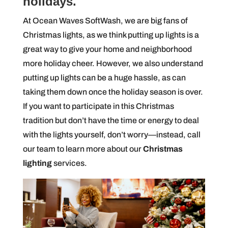
holidays.
At Ocean Waves SoftWash, we are big fans of
Christmas lights, as we think putting up lights is a
great way to give your home and neighborhood
more holiday cheer. However, we also understand
putting up lights can be a huge hassle, as can
taking them down once the holiday season is over.
If you want to participate in this Christmas
tradition but don’t have the time or energy to deal
with the lights yourself, don’t worry—instead, call
our team to learn more about our
Christmas
lighting
services.