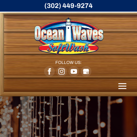
(302) 449-9274
FOLLOW US: