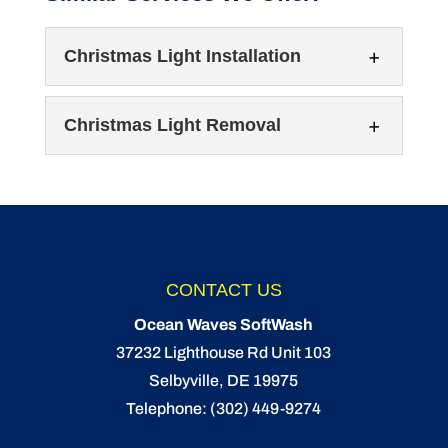
Christmas Light Installation
Christmas Light Removal
Christmas Light Installation
CONTACT US
Get into the Christmas spirit with Christmas
Ocean Waves SoftWash
light installation! It’s the most wonderful time
Christmas Light Removal
37232 Lighthouse Rd Unit 103
of the year again,...
Let our team take down your Christmas lights
Selbyville
,
DE
19975
for you. If you ask us, Christmas lights are
Telephone:
(302) 449-9274
READ MORE
one...