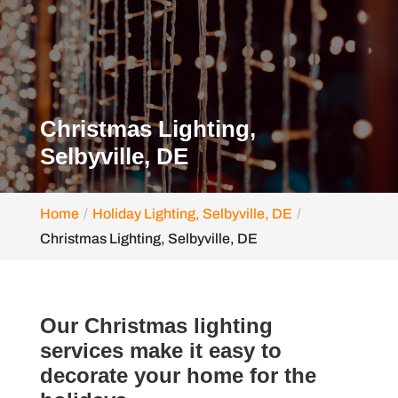
Christmas Lighting,
Selbyville, DE
Home
Holiday Lighting, Selbyville, DE
Christmas Lighting, Selbyville, DE
Our Christmas lighting
services make it easy to
decorate your home for the