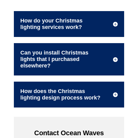
How do your Christmas
lighting services work?
Can you install Christmas
lights that I purchased
elsewhere?
How does the Christmas
lighting design process work?
Contact Ocean Waves