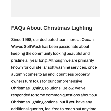
FAQs About Christmas Lighting
Since 1998, our dedicated team here at Ocean
Waves SoftWash has been passionate about
keeping the community looking beautiful and
pristine all year long. Although we are primarily
known for our stellar soft washing services, once
autumn comes to an end, countless property
owners turn to us for our comprehensive
Christmas lighting solutions. Below, we’ve
responded to some common questions about our
Christmas lighting options, but if you have any
additional queries, feel free to reach out anytime!