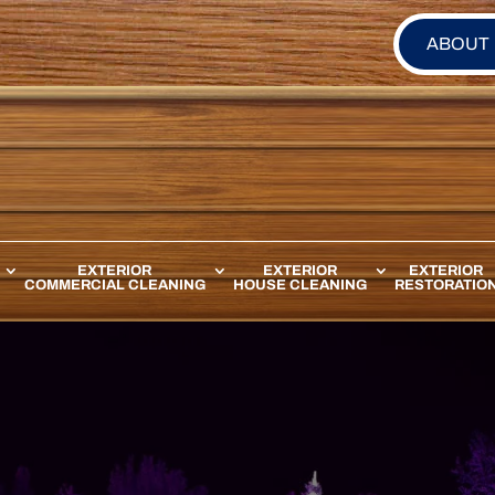
ABOUT
EXTERIOR
EXTERIOR
EXTERIOR
COMMERCIAL CLEANING
HOUSE CLEANING
RESTORATIO