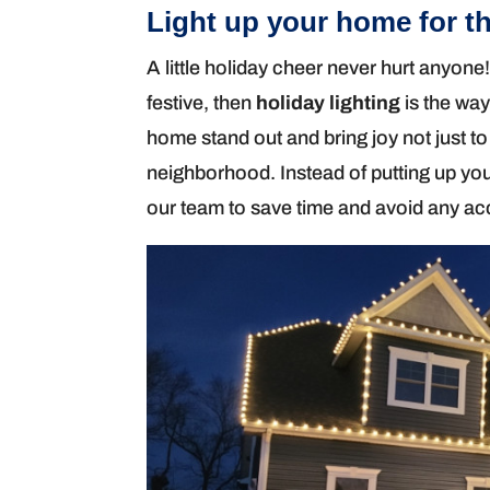
Light up your home for th
A little holiday cheer never hurt anyone!
festive, then
holiday lighting
is the way
home stand out and bring joy not just 
neighborhood. Instead of putting up your
our team to save time and avoid any ac