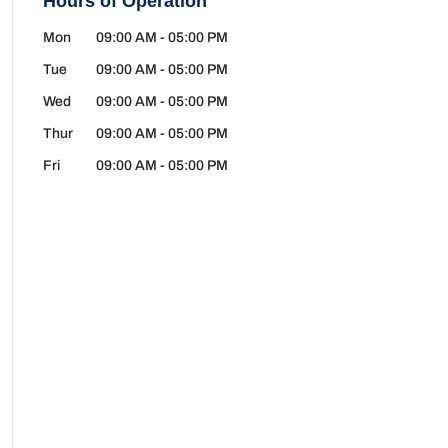
Hours of Operation
Mon
09:00 AM
-
05:00 PM
Tue
09:00 AM
-
05:00 PM
Wed
09:00 AM
-
05:00 PM
Thur
09:00 AM
-
05:00 PM
Fri
09:00 AM
-
05:00 PM