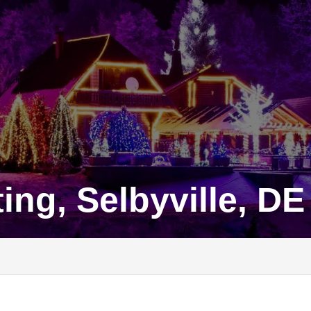
ing, Selbyville, DE