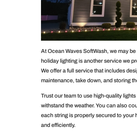
At Ocean Waves SoftWash, we may be kn
holiday lighting is another service we p
We offer a full service that includes des
maintenance, take down, and storing the 
Trust our team to use high-quality ligh
withstand the weather. You can also co
each string is properly secured to your 
and efficiently.