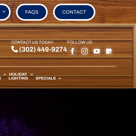
FAQS
CONTACT
CONTACT US TODAY:
FOLLOW US:
(302) 449-9274
HOLIDAY
N
LIGHTING
SPECIALS