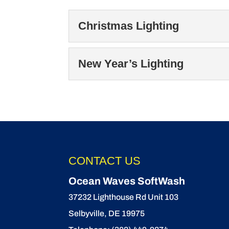
Christmas Lighting
Christmas Lighting
New Year’s Lighting
Our Christmas lighting
the holidays. At Ocean
New Year’s Lighting
Celebrate the season w
READ MORE
Ring in the New Year wi
CONTACT US
READ MORE
Ocean Waves SoftWash
37232 Lighthouse Rd Unit 103
Selbyville
,
DE
19975