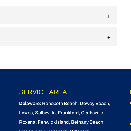
 services make it easy to decorate your home for
 Waves SoftWash,...
ith stunning custom New Year’s lighting designs.
th stunning custom...
SERVICE AREA
Delaware:
Rehoboth Beach
, Dewey Beach,
Lewes
,
Selbyville
, Frankford, Clarksville,
Roxana, Fenwick Island,
Bethany Beach
,