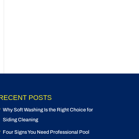
RECENT POSTS
Why Soft Washing Is the Right Choice for
Siding Cleaning
Four Signs You Need Professional Pool