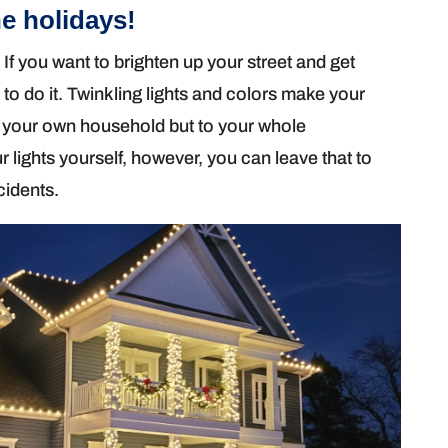
e holidays!
 If you want to brighten up your street and get
 to do it. Twinkling lights and colors make your
to your own household but to your whole
 lights yourself, however, you can leave that to
cidents.