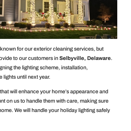
own for our exterior cleaning services, but
rovide to our customers in
Selbyville, Delaware
.
igning the lighting scheme, installation,
lights until next year.
ts that will enhance your home’s appearance and
unt on us to handle them with care, making sure
home. We will handle your holiday lighting safely