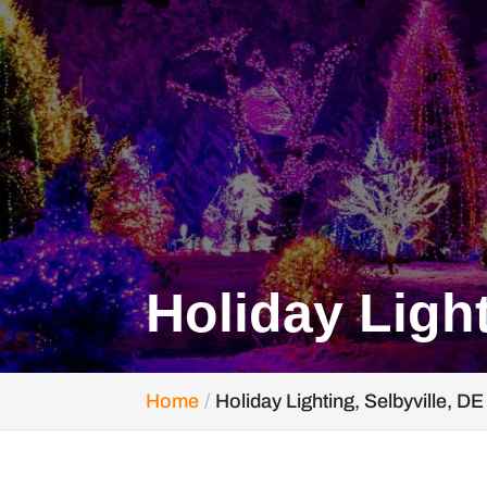
Holiday Light
Home
Holiday Lighting, Selbyville, DE