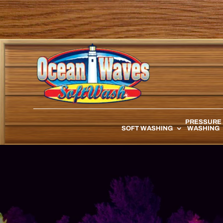
PRESSURE
SOFT WASHING
WASHING