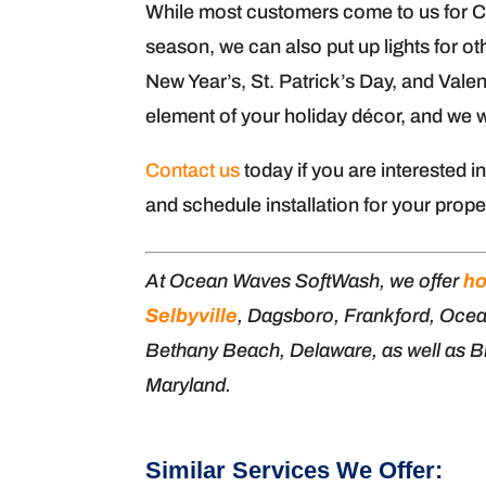
While most customers come to us for Chri
season, we can also put up lights for o
New Year’s, St. Patrick’s Day, and Valen
element of your holiday décor, and we wo
Contact us
today if you are interested i
and schedule installation for your prope
At Ocean Waves SoftWash, we offer
ho
Selbyville
, Dagsboro, Frankford, Oce
Bethany Beach, Delaware, as well as Bi
Maryland.
Similar Services We Offer: