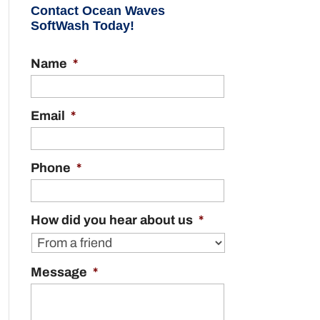
Contact Ocean Waves
SoftWash Today!
Name
*
Email
*
Phone
*
How did you hear about us
*
Message
*