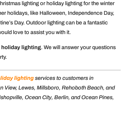
stmas lighting or holiday lighting for the winter
ther holidays, like Halloween, Independence Day,
tine’s Day. Outdoor lighting can be a fantastic
uld love to assist you with it.
n
holiday lighting
. We will answer your questions
rty.
liday lighting
services to customers in
an View, Lewes, Millsboro, Rehoboth Beach, and
shopville, Ocean City, Berlin, and Ocean Pines,