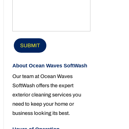
About Ocean Waves SoftWash
Our team at Ocean Waves
SoftWash offers the expert
exterior cleaning services you
need to keep your home or
business looking its best.