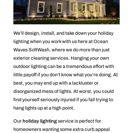
We’ll design, install, and take down your holiday
lighting when you work with us here at Ocean
Waves SoftWash, where we do more than just
exterior cleaning services. Hanging your own
outdoor lighting can be a tremendous effort with
little payoff if you don’t know what you’re doing. At
best, you may end up with a lackluster or
disorganized mess of lights. At worst, you could
find yourself seriously injured if you fall trying to
hang lights up at a high point.
Our
holiday lighting
service is perfect for
homeowners wanting some extra curb appeal