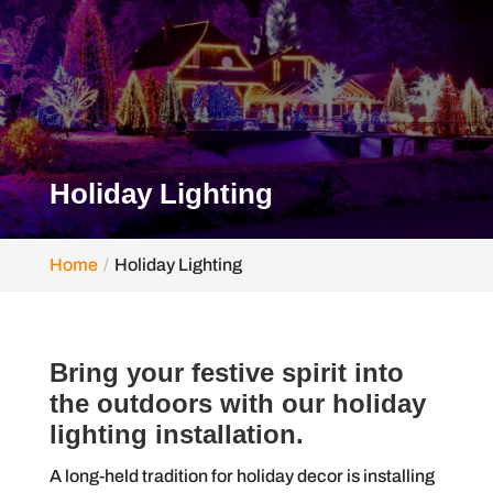
Holiday Lighting
Home
Holiday Lighting
Bring your festive spirit into
the outdoors with our holiday
lighting installation.
A long-held tradition for holiday decor is installing