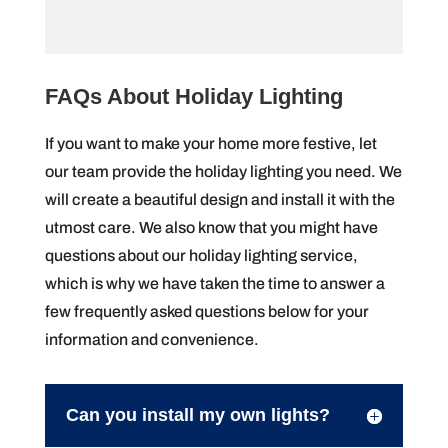
FAQs About Holiday Lighting
If you want to make your home more festive, let
our team provide the holiday lighting you need. We
will create a beautiful design and install it with the
utmost care. We also know that you might have
questions about our holiday lighting service,
which is why we have taken the time to answer a
few frequently asked questions below for your
information and convenience.
Can you install my own lights?