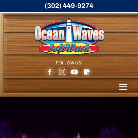
(302) 449-9274
FOLLOW US: