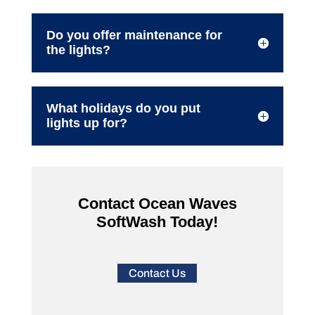
Do you offer maintenance for
the lights?
What holidays do you put
lights up for?
Contact Ocean Waves
SoftWash Today!
Contact Us