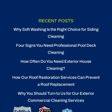
RECENT POSTS
Why Soft Washing Is the Right Choice for Siding
Cleaning
Four Signs You Need Professional Pool Deck
Cleaning
How Often Do You Need Exterior House
Cleaning?
How Our Roof Restoration Services Can Prevent
a Roof Replacement
Why You Should Turn to Us for Our Exterior
Commercial Cleaning Services