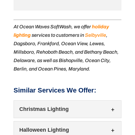
At Ocean Waves SoftWash, we offer
holiday
lighting
services to customers in
Selbyville
,
Dagsboro, Frankford, Ocean View, Lewes,
Millsboro, Rehoboth Beach, and Bethany Beach,
Delaware, as well as Bishopville, Ocean City,
Berlin, and Ocean Pines, Maryland.
Similar Services We Offer:
Christmas Lighting
Halloween Lighting