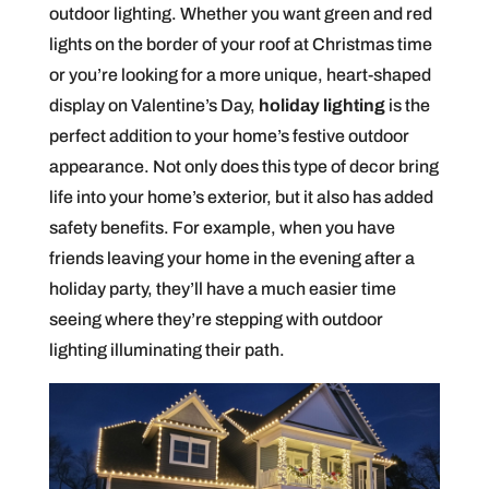
outdoor lighting. Whether you want green and red
lights on the border of your roof at Christmas time
or you’re looking for a more unique, heart-shaped
display on Valentine’s Day,
holiday lighting
is the
perfect addition to your home’s festive outdoor
appearance. Not only does this type of decor bring
life into your home’s exterior, but it also has added
safety benefits. For example, when you have
friends leaving your home in the evening after a
holiday party, they’ll have a much easier time
seeing where they’re stepping with outdoor
lighting illuminating their path.