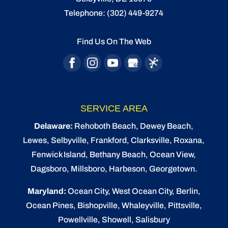
patriotic outdoor lighting features. Many
Telephone:
(302) 449-9274
READ MORE
people like to spend holiday celebrations
outdoors, but...
Find Us On The Web
READ MORE
SERVICE AREA
Delaware:
Rehoboth Beach
, Dewey Beach,
Lewes
,
Selbyville
, Frankford, Clarksville, Roxana,
Fenwick Island,
Bethany Beach
,
Ocean View
,
Dagsboro,
Millsboro
, Harbeson, Georgetown.
Maryland:
Ocean City
, West Ocean City,
Berlin
,
Ocean Pines
,
Bishopville
, Whaleyville, Pittsville,
Powellville, Showell, Salisbury