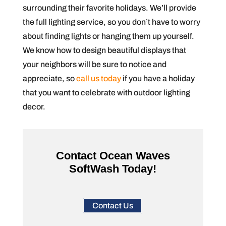
surrounding their favorite holidays. We’ll provide
the full lighting service, so you don’t have to worry
about finding lights or hanging them up yourself.
We know how to design beautiful displays that
your neighbors will be sure to notice and
appreciate, so
call us today
if you have a holiday
that you want to celebrate with outdoor lighting
decor.
Contact Ocean Waves
SoftWash Today!
Contact Us