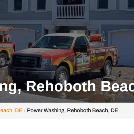
ng, Rehoboth Bea
Beach, DE
Power Washing, Rehoboth Beach, DE