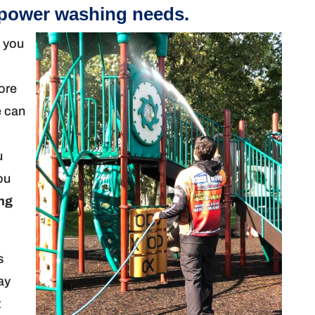
 power washing needs.
n you
more
e can
u
you
ng
s
ay
t