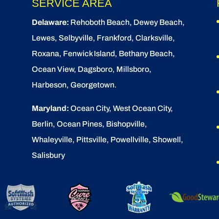
SERVICE AREA
Delaware:
Rehoboth Beach
, Dewey Beach,
Lewes
,
Selbyville
, Frankford, Clarksville,
Roxana, Fenwick Island,
Bethany Beach
,
Ocean View
, Dagsboro,
Millsboro
,
Harbeson, Georgetown.
Maryland:
Ocean City
, West Ocean City,
Berlin
,
Ocean Pines
,
Bishopville
,
Whaleyville, Pittsville, Powellville, Showell,
Salisbury