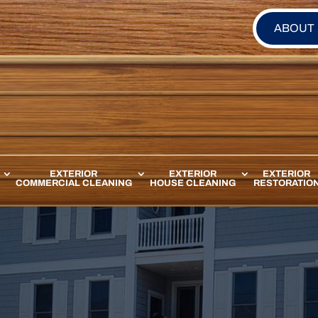
ABOUT
EXTERIOR
EXTERIOR
EXTERIOR
COMMERCIAL CLEANING
HOUSE CLEANING
RESTORATIO