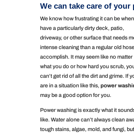
We can take care of your
We know how frustrating it can be whe
have a particularly dirty deck, patio,
driveway, or other surface that needs 
intense cleaning than a regular old hos
accomplish. It may seem like no matter
what you do or how hard you scrub, yo
can’t get rid of all the dirt and grime. If 
are in a situation like this,
power washi
may be a good option for you.
Power washing is exactly what it sound
like. Water alone can’t always clean aw
tough stains, algae, mold, and fungi, bu