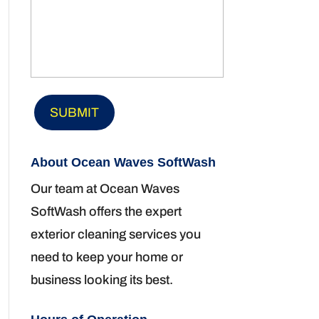
About Ocean Waves SoftWash
Our team at Ocean Waves
SoftWash offers the expert
exterior cleaning services you
need to keep your home or
business looking its best.