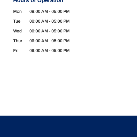
Hours of Operation
Mon
09:00 AM
-
05:00 PM
Tue
09:00 AM
-
05:00 PM
Wed
09:00 AM
-
05:00 PM
Thur
09:00 AM
-
05:00 PM
Fri
09:00 AM
-
05:00 PM