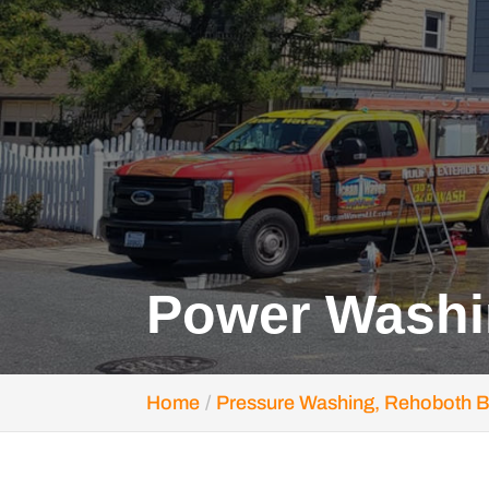
Power Washi
Home
Pressure Washing, Rehoboth 