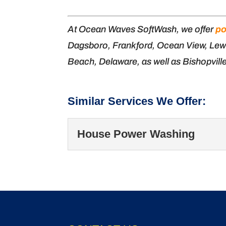
At Ocean Waves SoftWash, we offer
po
Dagsboro, Frankford, Ocean View, Lew
Beach, Delaware, as well as Bishopvill
Similar Services We Offer:
House Power Washing
House Power Washin
Our team offers thorou
your home in excellent