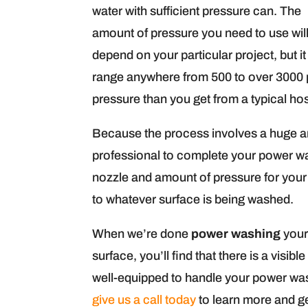
water with sufficient pressure can. The
amount of pressure you need to use wil
depend on your particular project, but i
range anywhere from 500 to over 3000 p
pressure than you get from a typical hos
Because the process involves a huge a
professional to complete your power was
nozzle and amount of pressure for your
to whatever surface is being washed.
When we’re done
power washing
your
surface, you’ll find that there is a vis
well-equipped to handle your power wa
give us a call today
to learn more and ge