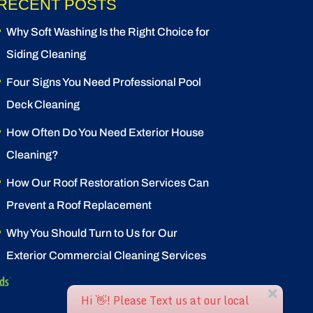
RECENT POSTS
Why Soft Washing Is the Right Choice for
Siding Cleaning
Four Signs You Need Professional Pool
Deck Cleaning
How Often Do You Need Exterior House
Cleaning?
How Our Roof Restoration Services Can
Prevent a Roof Replacement
Why You Should Turn to Us for Our
Exterior Commercial Cleaning Services