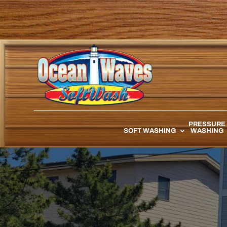
PRESSURE
SOFT WASHING
WASHING