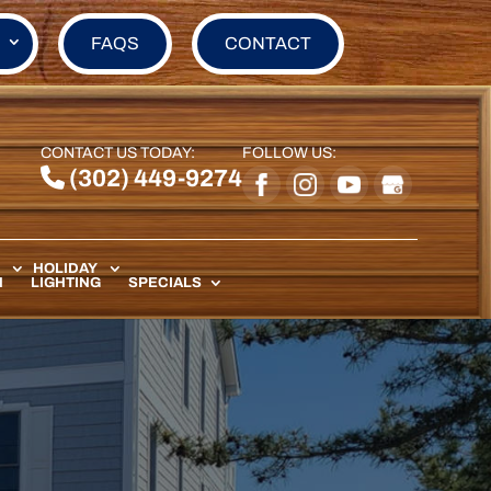
FAQS
CONTACT
CONTACT US TODAY:
FOLLOW US:
(302) 449-9274
HOLIDAY
N
LIGHTING
SPECIALS