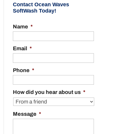
Contact Ocean Waves
SoftWash Today!
Name
*
Email
*
Phone
*
How did you hear about us
*
Message
*