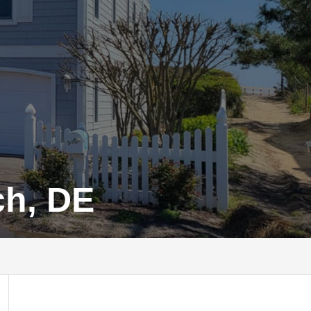
ch, DE