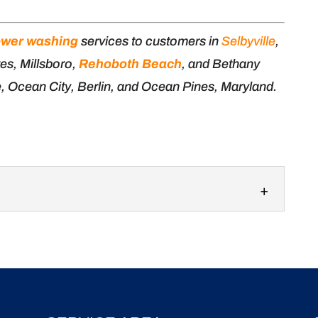
wer washing
services to customers in
Selbyville
,
es, Millsboro,
Rehoboth Beach
, and Bethany
e, Ocean City, Berlin, and Ocean Pines, Maryland.
g
gh house pressure washing services to keep
 condition. At Ocean Waves...