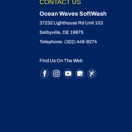
CONTACT US
READ MORE
Ocean Waves SoftWash
37232 Lighthouse Rd Unit 103
Selbyville
,
DE
19975
Telephone:
(302) 449-9274
Find Us On The Web