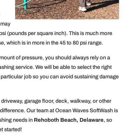
l
t may
si (pounds per square inch). This is much more
e, which is in more in the 45 to 80 psi range.
mount of pressure, you should always rely on a
hing service. We will be able to select the right
 particular job so you can avoid sustaining damage
 driveway, garage floor, deck, walkway, or other
ible difference. Our team at Ocean Waves SoftWash is
shing needs in
Rehoboth Beach, Delaware
, so
t started!